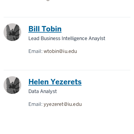
Bill Tobin
Lead Business Intelligence Anaylst
Email:
wtobin@iu.edu
Helen Yezerets
Data Analyst
Email:
yyezeret@iu.edu