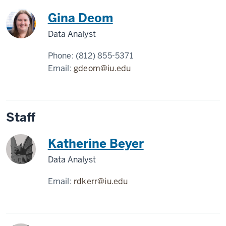
Gina Deom
Data Analyst
Phone:
(812) 855-5371
Email:
gdeom@iu.edu
Staff
Katherine Beyer
Data Analyst
Email:
rdkerr@iu.edu