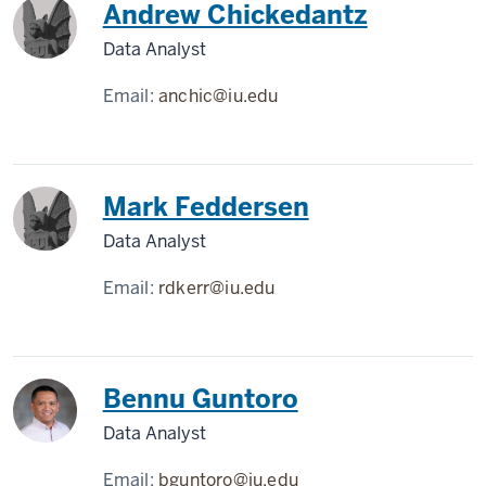
Andrew Chickedantz
Data Analyst
Email:
anchic@iu.edu
Mark Feddersen
Data Analyst
Email:
rdkerr@iu.edu
Bennu Guntoro
Data Analyst
Email:
bguntoro@iu.edu