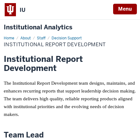
Menu
IU
Institutional Analytics
Home
Institutional
About
Staff
Decision Support
Report
INSTITUTIONAL REPORT DEVELOPMENT
Development
Institutional Report
Development
The Institutional Report Development team designs, maintains, and
enhances recurring reports that support leadership decision making.
The team delivers high quality, reliable reporting products aligned
with institutional priorities and the evolving needs of decision
makers.
Team Lead