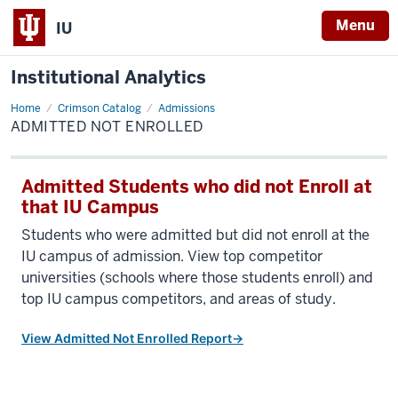
Menu
IU
Institutional Analytics
Home
Admitted
Crimson Catalog
Admissions
Not
ADMITTED NOT ENROLLED
Enrolled
Admitted Students who did not Enroll at
that IU Campus
Students who were admitted but did not enroll at the
IU campus of admission. View top competitor
universities (schools where those students enroll) and
top IU campus competitors, and areas of study.
View Admitted Not Enrolled Report→