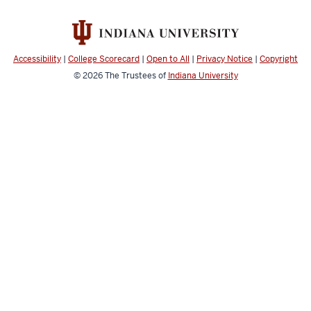
Accessibility
|
College Scorecard
|
Open to All
|
Privacy Notice
|
Copyright
© 2026
The Trustees of
Indiana University