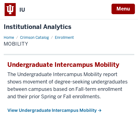
Menu
IU
Institutional Analytics
Home
Mobility
Crimson Catalog
Enrollment
MOBILITY
Undergraduate Intercampus Mobility
The Undergraduate Intercampus Mobility report
shows movement of degree-seeking undergraduates
between campuses based on Fall-term enrollment
and their prior Spring or Fall enrollments.
View Undergraduate Intercampus Mobility →