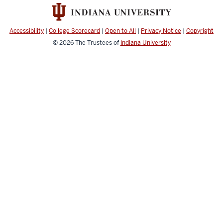
Accessibility
|
College Scorecard
|
Open to All
|
Privacy Notice
|
Copyright
© 2026
The Trustees of
Indiana University