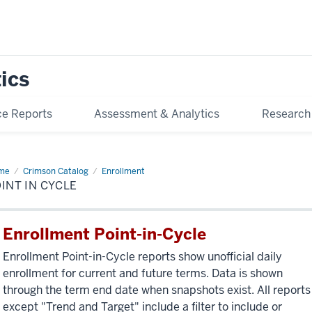
tics
e Reports
Assessment & Analytics
Research
me
Point
Crimson Catalog
Enrollment
INT IN CYCLE
le
Enrollment Point-in-Cycle
Enrollment Point-in-Cycle reports show unofficial daily
enrollment for current and future terms. Data is shown
through the term end date when snapshots exist. All reports
except "Trend and Target" include a filter to include or