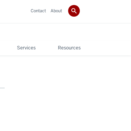
Contact
About
Services
Resources