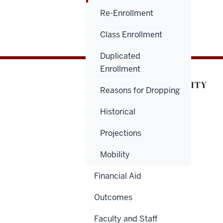
Re-Enrollment
Class Enrollment
Duplicated
Enrollment
Reasons for Dropping
Historical
Projections
Mobility
Financial Aid
Outcomes
Faculty and Staff