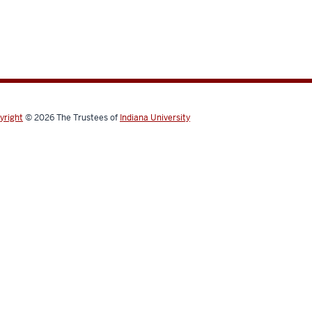
yright
© 2026
The Trustees of
Indiana University