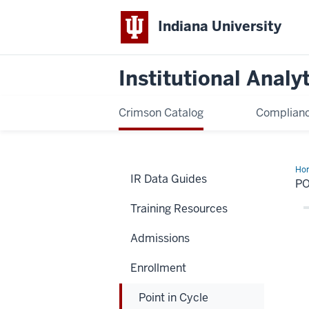
Indiana University
Institutional Analy
Crimson Catalog
Complianc
Ho
IR Data Guides
in
PO
Cyc
Training Resources
Admissions
Enrollment
Point in Cycle