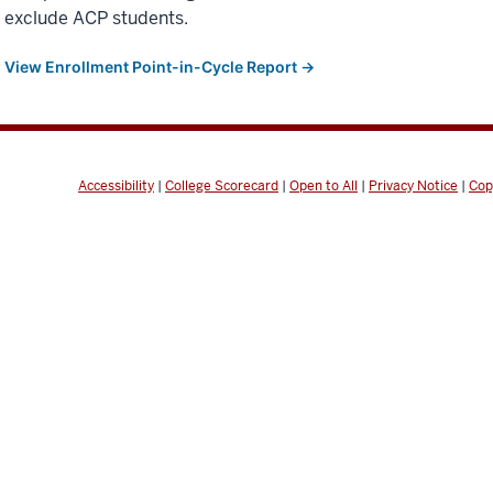
exclude ACP students.
View Enrollment Point-in-Cycle Report →
Accessibility
|
College Scorecard
|
Open to All
|
Privacy Notice
|
Cop