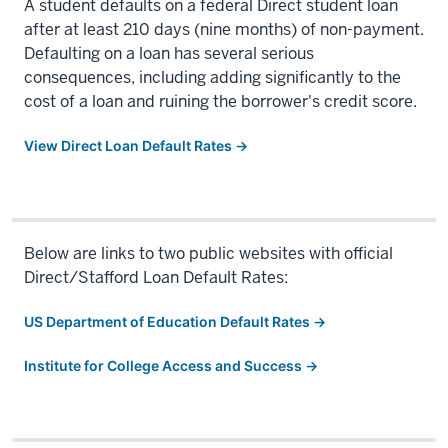
A student defaults on a federal Direct student loan
after at least 210 days (nine months) of non-payment.
Defaulting on a loan has several serious
consequences, including adding significantly to the
cost of a loan and ruining the borrower's credit score.
View Direct Loan Default Rates →
Below are links to two public websites with official
Direct/Stafford Loan Default Rates:
US Department of Education Default Rates →
Institute for College Access and Success →