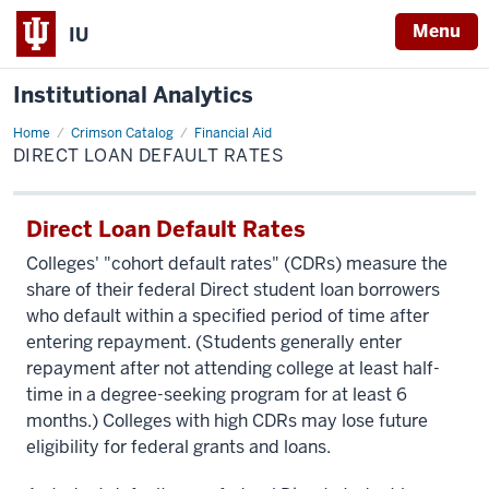
Menu
IU
Institutional Analytics
Home
Direct
Crimson Catalog
Financial Aid
Loan
DIRECT LOAN DEFAULT RATES
Default
Rates
Direct Loan Default Rates
Colleges' "cohort default rates" (CDRs) measure the
share of their federal Direct student loan borrowers
who default within a specified period of time after
entering repayment. (Students generally enter
repayment after not attending college at least half-
time in a degree-seeking program for at least 6
months.) Colleges with high CDRs may lose future
eligibility for federal grants and loans.