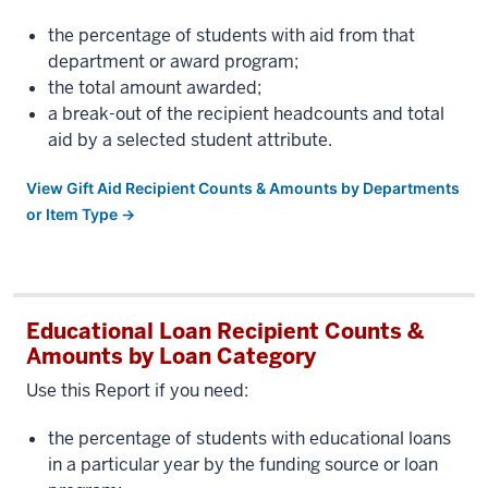
the percentage of students with aid from that
department or award program;
the total amount awarded;
a break-out of the recipient headcounts and total
aid by a selected student attribute.
View Gift Aid Recipient Counts & Amounts by Departments
or Item Type →
Educational Loan Recipient Counts &
Amounts by Loan Category
Use this Report if you need:
the percentage of students with educational loans
in a particular year by the funding source or loan