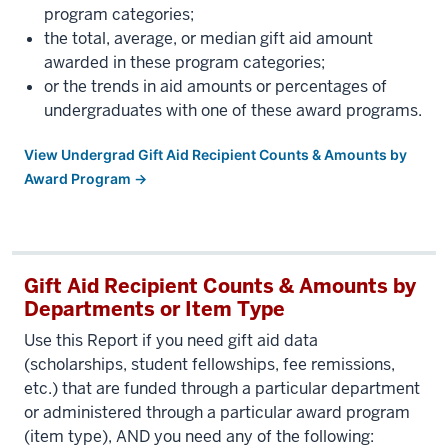
program categories;
the total, average, or median gift aid amount
awarded in these program categories;
or the trends in aid amounts or percentages of
undergraduates with one of these award programs.
View Undergrad Gift Aid Recipient Counts & Amounts by
Award Program →
Gift Aid Recipient Counts & Amounts by
Departments or Item Type
Use this Report if you need gift aid data
(scholarships, student fellowships, fee remissions,
etc.) that are funded through a particular department
or administered through a particular award program
(item type), AND you need any of the following: