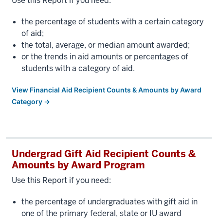
Use this Report if you need:
the percentage of students with a certain category
of aid;
the total, average, or median amount awarded;
or the trends in aid amounts or percentages of
students with a category of aid.
View Financial Aid Recipient Counts & Amounts by Award
Category →
Undergrad Gift Aid Recipient Counts &
Amounts by Award Program
Use this Report if you need:
the percentage of undergraduates with gift aid in
one of the primary federal, state or IU award