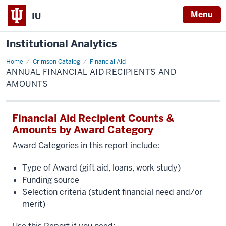
Menu
IU
Institutional Analytics
Home
Annual
Crimson Catalog
Financial Aid
Financial
ANNUAL FINANCIAL AID RECIPIENTS AND
Aid
Recipients
AMOUNTS
and
Amounts
Financial Aid Recipient Counts &
Amounts by Award Category
Award Categories in this report include:
Type of Award (gift aid, loans, work study)
Funding source
Selection criteria (student financial need and/or
merit)