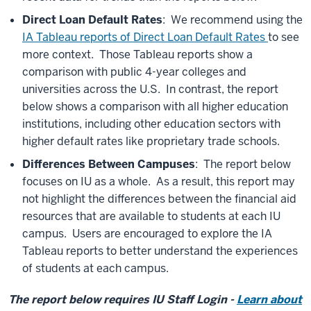
Direct Loan Default Rates
: We recommend using the
IA Tableau reports of Direct Loan Default Rates
to see
more context. Those Tableau reports show a
comparison with public 4-year colleges and
universities across the U.S. In contrast, the report
below shows a comparison with all higher education
institutions, including other education sectors with
higher default rates like proprietary trade schools.
Differences Between Campuses
: The report below
focuses on IU as a whole. As a result, this report may
not highlight the differences between the financial aid
resources that are available to students at each IU
campus. Users are encouraged to explore the IA
Tableau reports to better understand the experiences
of students at each campus.
The report below requires IU Staff Login -
Learn about