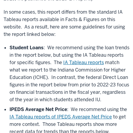
In some cases, this report differs from the standard IA
Tableau reports available in Facts & Figures on this
website. As a result, here are some guidelines for using
the report linked below:
Student Loans
: We recommend using the loan trends
in the report below, but using the IA Tableau reports
for specific figures. The
IA Tableau reports
match
what we report to the Indiana Commission for Higher
Education (ICHE). In contrast, the federal Direct Loan
figures in the report below from prior to 2022-23 focus
on financial transactions in the fiscal year, regardless
of the year in which students attended IU.
IPEDS Average Net Price
: We recommend using the
IA Tableau reports of IPEDS Average Net Price
to get
more context. Those Tableau reports show more
recent data for trends than the reports below.