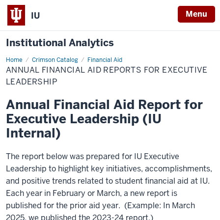
Menu
IU
Institutional Analytics
Home
Annual
Crimson Catalog
Financial Aid
Financial
ANNUAL FINANCIAL AID REPORTS FOR EXECUTIVE
Aid
Reports
LEADERSHIP
for
Executive
Annual Financial Aid Report for
Leadership
Executive Leadership (IU
Internal)
The report below was prepared for IU Executive
Leadership to highlight key initiatives, accomplishments,
and positive trends related to student financial aid at IU.
Each year in February or March, a new report is
published for the prior aid year. (Example: In March
2025, we published the 2023-24 report.)