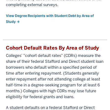
completing external surveys.
View Degree Recipients with Student Debt by Area of
Study →
Cohort Default Rates By Area of Study
Colleges' "cohort default rates" (CDRs) measure the
share of their federal Stafford and Direct student loan
borrowers who default within a specified period of
time after entering repayment. (Students generally
enter repayment after not attending college at least
half-time in a degree-seeking program for at least 6
months.) Colleges with high CDRs may lose future
eligibility for federal grants and loans.
A student defaults on a federal Stafford or Direct