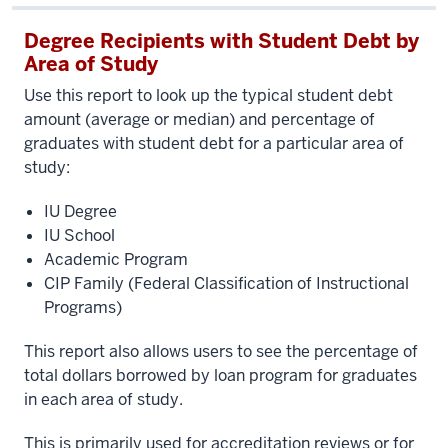
Degree Recipients with Student Debt by
Area of Study
Use this report to look up the typical student debt
amount (average or median) and percentage of
graduates with student debt for a particular area of
study:
IU Degree
IU School
Academic Program
CIP Family (Federal Classification of Instructional
Programs)
This report also allows users to see the percentage of
total dollars borrowed by loan program for graduates
in each area of study.
This is primarily used for accreditation reviews or for