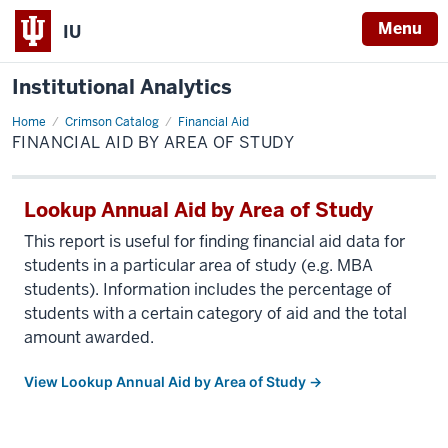
Menu
IU
Institutional Analytics
Home
Financial
Crimson Catalog
Financial Aid
Aid
FINANCIAL AID BY AREA OF STUDY
by
Area
of
Study
Lookup Annual Aid by Area of Study
This report is useful for finding financial aid data for
students in a particular area of study (e.g. MBA
students). Information includes the percentage of
students with a certain category of aid and the total
amount awarded.
View Lookup Annual Aid by Area of Study →