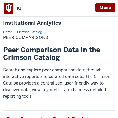
Menu
IU
Institutional Analytics
Home
Peer
Crimson Catalog
Comparisons
PEER COMPARISONS
Peer Comparison Data in the
Crimson Catalog
Search and explore peer comparison data through
interactive reports and curated data sets. The Crimson
Catalog provides a centralized, user-friendly way to
discover data, view key metrics, and access detailed
reporting tools.