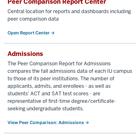
Peer Comparison Report Center
Central location for reports and dashboards including
peer comparison data
Open Report Center →
Admissions
The Peer Comparison Report for Admissions
compares the fall admissions data of each IU campus
to those of its peer institutions. The number of
applicants, admits, and enrollees - as well as
students' ACT and SAT test scores - are
representative of first-time degree/certificate-
seeking undergraduate students.
View Peer Comparison: Admissions →