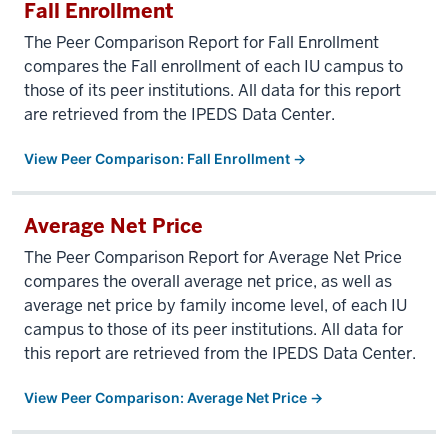
Fall Enrollment
The Peer Comparison Report for Fall Enrollment
compares the Fall enrollment of each IU campus to
those of its peer institutions. All data for this report
are retrieved from the IPEDS Data Center.
View Peer Comparison: Fall Enrollment →
Average Net Price
The Peer Comparison Report for Average Net Price
compares the overall average net price, as well as
average net price by family income level, of each IU
campus to those of its peer institutions. All data for
this report are retrieved from the IPEDS Data Center.
View Peer Comparison: Average Net Price →