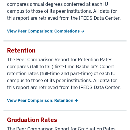
compares annual degrees conferred at each IU
campus to those of its peer institutions. All data for
this report are retrieved from the IPEDS Data Center.
View Peer Comparison: Completions →
Retention
The Peer Comparison Report for Retention Rates
compares (fall to fall) first-time Bachelor's Cohort
retention rates (full-time and part-time) of each IU
campus to those of its peer institutions. All data for
this report are retrieved from the IPEDS Data Center.
View Peer Comparison: Retention →
Graduation Rates
The Peer Comparison Report for Graduation Rates