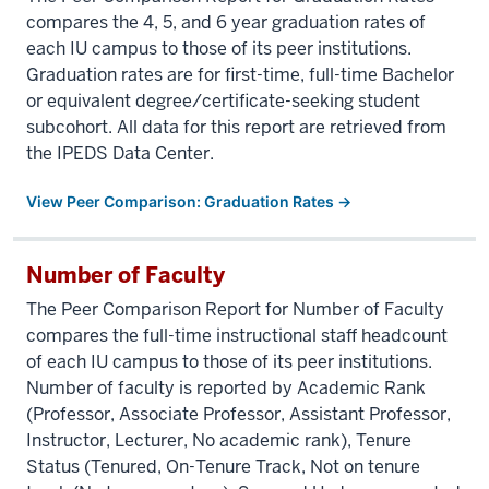
compares the 4, 5, and 6 year graduation rates of
each IU campus to those of its peer institutions.
Graduation rates are for first-time, full-time Bachelor
or equivalent degree/certificate-seeking student
subcohort. All data for this report are retrieved from
the IPEDS Data Center.
View Peer Comparison: Graduation Rates →
Number of Faculty
The Peer Comparison Report for Number of Faculty
compares the full-time instructional staff headcount
of each IU campus to those of its peer institutions.
Number of faculty is reported by Academic Rank
(Professor, Associate Professor, Assistant Professor,
Instructor, Lecturer, No academic rank), Tenure
Status (Tenured, On-Tenure Track, Not on tenure