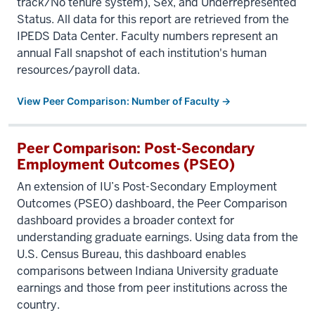
track/No tenure system), Sex, and Underrepresented
Status. All data for this report are retrieved from the
IPEDS Data Center. Faculty numbers represent an
annual Fall snapshot of each institution's human
resources/payroll data.
View Peer Comparison: Number of Faculty →
Peer Comparison: Post-Secondary
Employment Outcomes (PSEO)
An extension of IU’s Post-Secondary Employment
Outcomes (PSEO) dashboard, the Peer Comparison
dashboard provides a broader context for
understanding graduate earnings. Using data from the
U.S. Census Bureau, this dashboard enables
comparisons between Indiana University graduate
earnings and those from peer institutions across the
country.