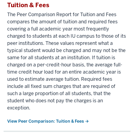
Tuition & Fees
The Peer Comparison Report for Tuition and Fees
compares the amount of tuition and required fees
covering a full academic year most frequently
charged to students at each IU campus to those of its
peer institutions. These values represent what a
typical student would be charged and may not be the
same for all students at an institution. If tuition is
charged on a per-credit-hour basis, the average full-
time credit hour load for an entire academic year is
used to estimate average tuition. Required fees
include all fixed sum charges that are required of
such a large proportion of all students, that the
student who does not pay the charges is an
exception.
View Peer Comparison: Tuition & Fees →