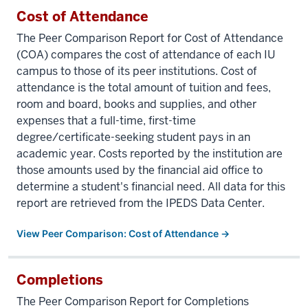
Cost of Attendance
The Peer Comparison Report for Cost of Attendance
(COA) compares the cost of attendance of each IU
campus to those of its peer institutions. Cost of
attendance is the total amount of tuition and fees,
room and board, books and supplies, and other
expenses that a full-time, first-time
degree/certificate-seeking student pays in an
academic year. Costs reported by the institution are
those amounts used by the financial aid office to
determine a student's financial need. All data for this
report are retrieved from the IPEDS Data Center.
View Peer Comparison: Cost of Attendance →
Completions
The Peer Comparison Report for Completions