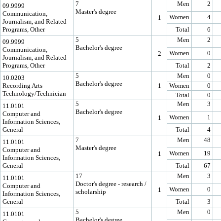
7
Men
2
09.9999
Master's degree
Communication,
Women
4
1
Journalism, and Related
Programs, Other
Total
6
5
Men
2
09.9999
Bachelor's degree
Communication,
Women
0
2
Journalism, and Related
Programs, Other
Total
2
5
Men
0
10.0203
Bachelor's degree
Recording Arts
1
Women
0
Technology/Technician
Total
0
5
Men
3
11.0101
Bachelor's degree
Computer and
Women
1
1
Information Sciences,
General
Total
4
7
Men
48
11.0101
Master's degree
Computer and
Women
19
1
Information Sciences,
General
Total
67
17
Men
3
11.0101
Doctor's degree - research /
Computer and
Women
0
1
scholarship
Information Sciences,
General
Total
3
5
Men
0
11.0101
Bachelor's degree