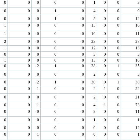
0
0
0
0
0
1
0
0
3
0
0
0
1
0
4
0
0
9
0
0
0
1
0
5
0
0
12
1
0
0
0
0
13
0
0
16
1
0
0
0
0
10
0
0
11
2
0
0
0
0
23
0
0
27
1
0
0
0
0
12
0
0
13
0
0
0
0
0
3
0
0
3
1
0
0
0
0
15
0
0
16
0
0
2
1
0
28
0
1
35
0
0
0
0
0
2
0
0
3
0
0
2
1
0
30
0
1
38
0
0
1
0
0
2
1
0
52
0
0
0
0
0
2
0
0
21
0
0
1
0
0
4
1
0
73
0
0
0
0
0
8
0
0
11
0
0
0
0
0
1
0
0
1
0
0
0
0
0
9
0
0
12
0
0
1
0
0
0
0
0
1