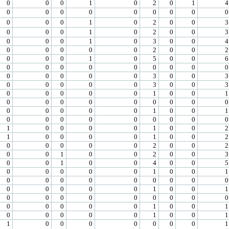
0
0
0
1
0
2
0
1
4
0
0
0
0
0
0
0
0
0
0
0
0
1
0
2
0
0
3
0
0
0
1
0
2
0
0
3
0
0
0
1
0
3
0
0
4
0
0
0
0
0
2
0
0
2
0
0
0
1
0
5
0
0
6
0
0
0
0
0
0
0
0
0
0
0
0
0
0
3
0
0
3
0
0
0
0
0
3
0
0
3
0
0
0
0
0
1
0
0
1
0
0
0
0
0
0
0
0
0
0
0
0
0
0
1
0
0
1
0
0
0
0
0
0
0
0
0
1
0
0
0
0
1
0
0
2
1
0
0
0
0
1
0
0
2
0
0
0
0
0
2
0
0
2
0
0
1
0
0
2
0
0
3
0
0
1
0
0
4
0
0
5
0
0
0
0
0
1
0
0
1
0
0
0
0
0
0
0
0
0
0
0
0
0
0
1
0
0
1
0
0
0
0
0
0
0
0
0
0
0
0
0
0
1
0
0
1
0
0
0
0
0
1
0
0
1
1
0
0
0
0
0
0
0
1