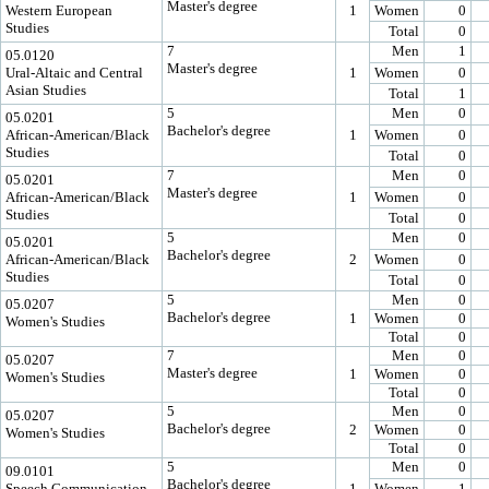
Master's degree
Western European
1
Women
0
Studies
Total
0
7
Men
1
05.0120
Master's degree
Ural-Altaic and Central
1
Women
0
Asian Studies
Total
1
5
Men
0
05.0201
Bachelor's degree
African-American/Black
1
Women
0
Studies
Total
0
7
Men
0
05.0201
Master's degree
African-American/Black
1
Women
0
Studies
Total
0
5
Men
0
05.0201
Bachelor's degree
African-American/Black
2
Women
0
Studies
Total
0
5
Men
0
05.0207
Bachelor's degree
1
Women
0
Women's Studies
Total
0
7
Men
0
05.0207
Master's degree
1
Women
0
Women's Studies
Total
0
5
Men
0
05.0207
Bachelor's degree
2
Women
0
Women's Studies
Total
0
5
Men
0
09.0101
Bachelor's degree
Speech Communication
1
Women
1