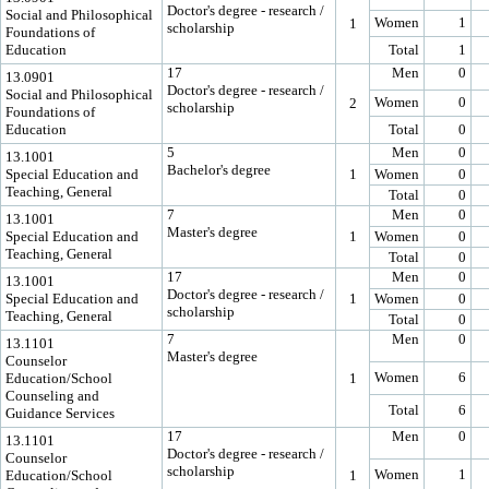
Doctor's degree - research /
Social and Philosophical
Women
1
1
scholarship
Foundations of
Education
Total
1
17
Men
0
13.0901
Doctor's degree - research /
Social and Philosophical
Women
0
2
scholarship
Foundations of
Education
Total
0
5
Men
0
13.1001
Bachelor's degree
Special Education and
1
Women
0
Teaching, General
Total
0
7
Men
0
13.1001
Master's degree
Special Education and
1
Women
0
Teaching, General
Total
0
17
Men
0
13.1001
Doctor's degree - research /
Special Education and
1
Women
0
scholarship
Teaching, General
Total
0
7
Men
0
13.1101
Master's degree
Counselor
Women
6
Education/School
1
Counseling and
Total
6
Guidance Services
17
Men
0
13.1101
Doctor's degree - research /
Counselor
scholarship
Women
1
Education/School
1