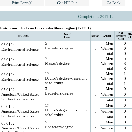
Completions 2011-12
Institution:
Indiana University-Bloomington (151351)
Non
Award
His
CIPCODE
Major
Gender
Resident
Level
/ L
Alien
5
Men
0
03.0104
Bachelor's degree
1
Women
0
Environmental Science
Total
0
7
Men
5
03.0104
Master's degree
1
Women
3
Environmental Science
Total
8
17
Men
1
03.0104
Doctor's degree - research /
1
Women
0
Environmental Science
scholarship
Total
1
5
Men
0
05.0102
Bachelor's degree
American/United States
1
Women
0
Studies/Civilization
Total
0
17
Men
0
05.0102
Doctor's degree - research /
American/United States
1
Women
0
scholarship
Studies/Civilization
Total
0
5
Men
0
05.0102
Bachelor's degree
American/United States
2
Women
0