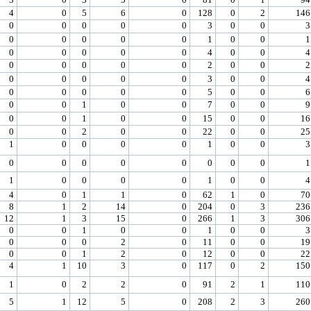
4
0
5
6
0
128
0
2
146
0
0
0
0
0
3
0
0
3
0
0
0
0
0
1
0
0
1
0
0
0
0
0
4
0
0
4
0
0
0
0
0
2
0
0
2
0
0
0
0
0
3
0
0
4
0
0
0
0
0
5
0
0
6
0
0
1
0
0
7
0
0
9
0
0
1
0
0
15
0
0
16
0
0
2
0
0
22
0
0
25
1
0
0
0
0
1
0
0
3
0
0
0
0
0
0
0
0
1
1
0
0
0
0
1
0
0
4
4
0
1
1
0
62
1
0
70
8
1
2
14
0
204
0
3
236
12
1
3
15
0
266
1
3
306
0
0
1
0
0
1
0
0
3
0
0
0
2
0
11
0
0
19
0
0
1
2
0
12
0
0
22
4
1
10
3
0
117
0
2
150
1
0
2
2
0
91
2
1
110
5
1
12
5
0
208
2
3
260