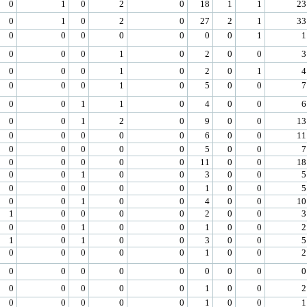
0
1
0
2
0
18
1
1
23
0
1
0
2
0
27
2
1
33
0
0
0
0
0
0
0
1
1
0
0
0
1
0
2
0
0
3
0
0
0
1
0
2
0
1
4
0
0
0
1
0
5
0
0
7
0
0
1
1
0
4
0
0
6
0
0
1
2
0
9
0
0
13
0
0
0
0
0
6
0
0
11
0
0
0
0
0
5
0
0
7
0
0
0
0
0
11
0
0
18
0
0
1
0
0
3
0
0
5
0
0
0
0
0
1
0
0
5
0
0
1
0
0
4
0
0
10
1
0
0
0
0
2
0
0
3
0
0
1
0
0
1
0
0
2
1
0
1
0
0
3
0
0
5
0
0
0
0
0
1
0
0
2
0
0
0
0
0
0
0
0
0
0
0
0
0
0
1
0
0
2
0
0
0
0
0
1
0
0
1