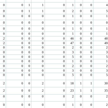
0
0
1
1
0
1
0
0
4
0
0
1
1
0
2
0
0
5
0
0
0
0
0
1
0
0
1
0
0
0
0
0
0
0
0
0
0
0
0
0
0
1
0
0
1
0
0
0
0
0
1
0
0
1
2
0
0
0
0
46
0
0
48
2
0
0
0
0
47
0
0
49
0
0
0
0
0
2
0
0
2
0
0
0
0
0
3
0
0
3
0
0
0
0
0
5
0
0
5
0
0
0
0
0
1
0
0
1
0
0
0
0
0
2
0
0
2
0
0
0
0
0
3
0
0
3
0
0
0
0
0
5
0
0
5
2
0
0
2
0
18
1
1
30
2
0
0
2
0
23
1
1
35
0
0
0
0
0
2
0
0
2
0
0
0
0
0
1
0
0
2