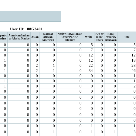
User ID:
88G2401
Black or
Native Hawaiian or
Two or
Race/
panic
American Indian
Asian
African
Other Pacific
White
more
ethnicity
Total
atino
or Alaska Native
American
Islander
Races
unknown
0
0
0
0
0
5
0
0
5
0
0
0
0
0
7
0
0
7
0
0
0
0
0
12
0
0
12
1
0
0
0
0
12
0
0
18
0
0
2
1
0
22
0
0
28
1
0
2
1
0
34
0
0
46
0
0
0
0
0
0
0
0
1
1
0
0
0
0
0
0
0
1
1
0
0
0
0
0
0
0
2
0
0
0
0
0
0
0
0
0
0
0
0
0
0
0
0
0
0
0
0
0
0
0
0
0
0
0
0
0
0
0
0
0
0
0
0
0
0
0
0
0
0
0
0
0
0
0
0
0
0
0
0
0
0
0
0
0
0
0
1
0
0
1
0
0
0
1
0
1
0
1
3