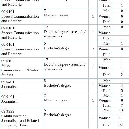
and Rhetoric
Total
1
7
Men
0
09.0101
Master's degree
Speech Communication
1
Women
0
and Rhetoric
Total
0
17
Men
0
09.0101
Doctor's degree - research /
Speech Communication
1
Women
1
scholarship
and Rhetoric
Total
1
5
Men
1
09.0101
Bachelor's degree
Speech Communication
2
Women
0
and Rhetoric
Total
1
17
Men
1
09.0102
Doctor's degree - research /
Mass
Women
1
1
scholarship
Communication/Media
Studies
Total
2
5
Men
1
09.0401
Bachelor's degree
1
Women
4
Journalism
Total
5
7
Men
1
09.0401
Master's degree
1
Women
6
Journalism
Total
7
5
Men
13
09.9999
Bachelor's degree
Communication,
Women
11
1
Journalism, and Related
Programs, Other
Total
24