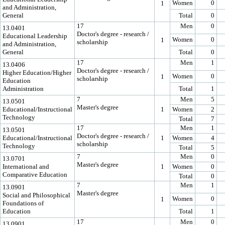
Women
0
1
and Administration,
General
Total
0
17
Men
0
13.0401
Doctor's degree - research /
Educational Leadership
Women
0
1
scholarship
and Administration,
General
Total
0
17
Men
1
13.0406
Doctor's degree - research /
Higher Education/Higher
Women
0
1
scholarship
Education
Administration
Total
1
7
Men
5
13.0501
Master's degree
Educational/Instructional
1
Women
2
Technology
Total
7
17
Men
1
13.0501
Doctor's degree - research /
Educational/Instructional
1
Women
4
scholarship
Technology
Total
5
7
Men
0
13.0701
Master's degree
International and
1
Women
0
Comparative Education
Total
0
7
Men
1
13.0901
Master's degree
Social and Philosophical
Women
0
1
Foundations of
Education
Total
1
17
Men
0
13.0901