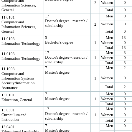
Computer and
Women
0
2
Information Sciences,
General
Total
0
17
Men
0
11.0101
Doctor's degree - research /
Computer and
Women
0
2
scholarship
Information Sciences,
General
Total
0
5
Men
13
11.0103
Bachelor's degree
1
Women
0
Information Technology
Total
13
17
Men
3
11.0103
Doctor's degree - research /
1
Women
0
Information Technology
scholarship
Total
3
7
Men
2
11.1003
Master's degree
Computer and
Women
0
Information Systems
1
Security/Information
Total
2
Assurance
7
Men
0
13.0101
Master's degree
1
Women
0
Education, General
Total
0
17
Men
0
13.0301
Doctor's degree - research /
Curriculum and
1
Women
0
scholarship
Instruction
Total
0
7
Men
0
13.0401
Master's degree
Educational Leadership