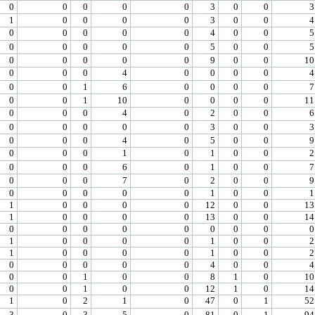
0
0
0
0
0
3
0
0
3
1
0
0
0
0
3
0
0
4
0
0
0
0
0
4
0
0
5
0
0
0
0
0
5
0
0
5
0
0
0
0
0
9
0
0
10
0
0
0
4
0
0
0
0
4
0
0
1
6
0
0
0
0
7
0
0
1
10
0
0
0
0
11
0
0
0
4
0
2
0
0
6
0
0
0
0
0
3
0
0
3
0
0
0
4
0
5
0
0
9
0
0
0
1
0
1
0
0
2
0
0
0
6
0
1
0
0
7
0
0
0
7
0
2
0
0
9
0
0
0
0
0
1
0
0
1
1
0
0
0
0
12
0
0
13
1
0
0
0
0
13
0
0
14
0
0
0
0
0
0
0
0
0
1
0
0
0
0
1
0
0
2
1
0
0
0
0
1
0
0
2
0
0
0
0
0
4
0
0
4
0
0
1
0
0
8
1
0
10
0
0
1
0
0
12
1
0
14
1
0
2
1
0
47
0
1
52
3
0
3
5
0
81
0
1
94