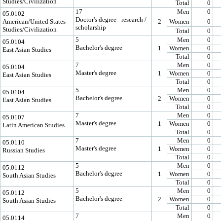
Studies/Civilization
Total
0
17
Men
0
05.0102
Doctor's degree - research /
American/United States
2
Women
0
scholarship
Studies/Civilization
Total
0
5
Men
0
05.0104
Bachelor's degree
1
Women
0
East Asian Studies
Total
0
7
Men
0
05.0104
Master's degree
1
Women
0
East Asian Studies
Total
0
5
Men
0
05.0104
Bachelor's degree
2
Women
0
East Asian Studies
Total
0
7
Men
0
05.0107
Master's degree
1
Women
0
Latin American Studies
Total
0
7
Men
0
05.0110
Master's degree
1
Women
0
Russian Studies
Total
0
5
Men
0
05.0112
Bachelor's degree
1
Women
0
South Asian Studies
Total
0
5
Men
0
05.0112
Bachelor's degree
2
Women
0
South Asian Studies
Total
0
7
Men
0
05.0114