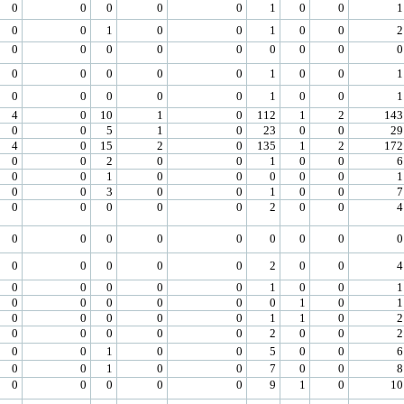
0
0
0
0
0
1
0
0
1
0
0
1
0
0
1
0
0
2
0
0
0
0
0
0
0
0
0
0
0
0
0
0
1
0
0
1
0
0
0
0
0
1
0
0
1
4
0
10
1
0
112
1
2
143
0
0
5
1
0
23
0
0
29
4
0
15
2
0
135
1
2
172
0
0
2
0
0
1
0
0
6
0
0
1
0
0
0
0
0
1
0
0
3
0
0
1
0
0
7
0
0
0
0
0
2
0
0
4
0
0
0
0
0
0
0
0
0
0
0
0
0
0
2
0
0
4
0
0
0
0
0
1
0
0
1
0
0
0
0
0
0
1
0
1
0
0
0
0
0
1
1
0
2
0
0
0
0
0
2
0
0
2
0
0
1
0
0
5
0
0
6
0
0
1
0
0
7
0
0
8
0
0
0
0
0
9
1
0
10