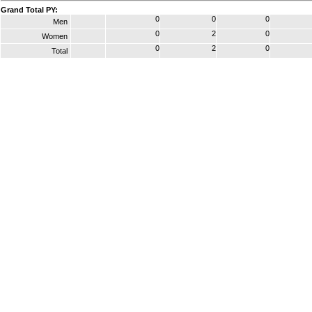
Grand Total PY:
0
0
0
Men
0
2
0
Women
0
2
0
Total