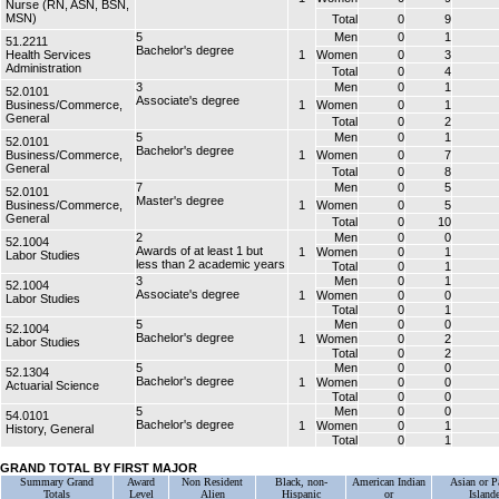
Nurse (RN, ASN, BSN,
MSN)
Total
0
9
5
Men
0
1
51.2211
Bachelor's degree
Health Services
1
Women
0
3
Administration
Total
0
4
3
Men
0
1
52.0101
Associate's degree
Business/Commerce,
1
Women
0
1
General
Total
0
2
5
Men
0
1
52.0101
Bachelor's degree
Business/Commerce,
1
Women
0
7
General
Total
0
8
7
Men
0
5
52.0101
Master's degree
Business/Commerce,
1
Women
0
5
General
Total
0
10
2
Men
0
0
52.1004
Awards of at least 1 but
1
Women
0
1
Labor Studies
less than 2 academic years
Total
0
1
3
Men
0
1
52.1004
Associate's degree
1
Women
0
0
Labor Studies
Total
0
1
5
Men
0
0
52.1004
Bachelor's degree
1
Women
0
2
Labor Studies
Total
0
2
5
Men
0
0
52.1304
Bachelor's degree
1
Women
0
0
Actuarial Science
Total
0
0
5
Men
0
0
54.0101
Bachelor's degree
1
Women
0
1
History, General
Total
0
1
GRAND TOTAL BY FIRST MAJOR
Summary Grand
Award
Non Resident
Black, non-
American Indian
Asian or Pa
Totals
Level
Alien
Hispanic
or
Islande