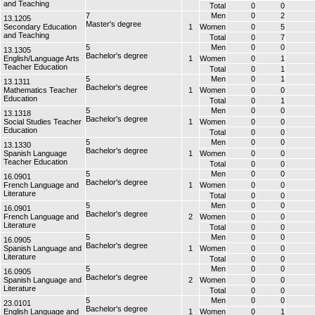
and Teaching
Total
0
0
7
Men
0
2
13.1205
Master's degree
Secondary Education
1
Women
0
5
and Teaching
Total
0
7
5
Men
0
0
13.1305
Bachelor's degree
English/Language Arts
1
Women
0
1
Teacher Education
Total
0
1
5
Men
0
1
13.1311
Bachelor's degree
Mathematics Teacher
1
Women
0
0
Education
Total
0
1
5
Men
0
0
13.1318
Bachelor's degree
Social Studies Teacher
1
Women
0
0
Education
Total
0
0
5
Men
0
0
13.1330
Bachelor's degree
Spanish Language
1
Women
0
0
Teacher Education
Total
0
0
5
Men
0
0
16.0901
Bachelor's degree
French Language and
1
Women
0
0
Literature
Total
0
0
5
Men
0
0
16.0901
Bachelor's degree
French Language and
2
Women
0
0
Literature
Total
0
0
5
Men
0
0
16.0905
Bachelor's degree
Spanish Language and
1
Women
0
0
Literature
Total
0
0
5
Men
0
0
16.0905
Bachelor's degree
Spanish Language and
2
Women
0
0
Literature
Total
0
0
5
Men
0
0
23.0101
Bachelor's degree
English Language and
1
Women
0
1