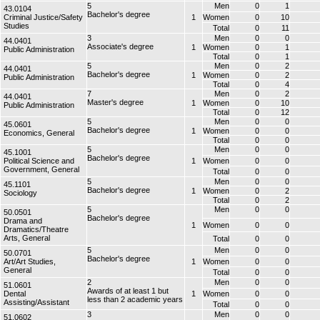
5
Men
0
1
43.0104
Bachelor's degree
Criminal Justice/Safety
1
Women
0
10
Studies
Total
0
11
3
Men
0
0
44.0401
Associate's degree
1
Women
0
1
Public Administration
Total
0
1
5
Men
0
2
44.0401
Bachelor's degree
1
Women
0
2
Public Administration
Total
0
4
7
Men
0
2
44.0401
Master's degree
1
Women
0
10
Public Administration
Total
0
12
5
Men
0
0
45.0601
Bachelor's degree
1
Women
0
0
Economics, General
Total
0
0
5
Men
0
0
45.1001
Bachelor's degree
Political Science and
1
Women
0
0
Government, General
Total
0
0
5
Men
0
0
45.1101
Bachelor's degree
1
Women
0
2
Sociology
Total
0
2
5
Men
0
0
50.0501
Bachelor's degree
Drama and
1
Women
0
0
Dramatics/Theatre
Arts, General
Total
0
0
5
Men
0
0
50.0701
Bachelor's degree
Art/Art Studies,
1
Women
0
0
General
Total
0
0
2
Men
0
0
51.0601
Awards of at least 1 but
Dental
1
Women
0
0
less than 2 academic years
Assisting/Assistant
Total
0
0
3
Men
0
0
51.0602