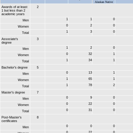
Alaskan Native
Awards of at least
2
1 but less than 2
academic years
1
1
0
Men
0
2
0
Women
1
3
0
Total
Associate's
3
degree
1
2
0
Men
0
32
1
Women
1
34
1
Total
Bachelor's degree
5
0
13
1
Men
1
65
1
Women
1
78
2
Total
Master's degree
7
0
9
0
Men
0
22
0
Women
0
31
0
Total
Post-Master's
8
certificates
0
0
0
Men
0
22
0