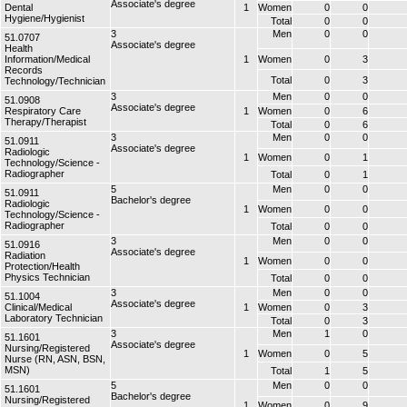
Associate's degree
Dental
1
Women
0
0
Hygiene/Hygienist
Total
0
0
3
Men
0
0
51.0707
Associate's degree
Health
Information/Medical
1
Women
0
3
Records
Total
0
3
Technology/Technician
3
Men
0
0
51.0908
Associate's degree
Respiratory Care
1
Women
0
6
Therapy/Therapist
Total
0
6
3
Men
0
0
51.0911
Associate's degree
Radiologic
1
Women
0
1
Technology/Science -
Radiographer
Total
0
1
5
Men
0
0
51.0911
Bachelor's degree
Radiologic
1
Women
0
0
Technology/Science -
Radiographer
Total
0
0
3
Men
0
0
51.0916
Associate's degree
Radiation
1
Women
0
0
Protection/Health
Physics Technician
Total
0
0
3
Men
0
0
51.1004
Associate's degree
Clinical/Medical
1
Women
0
3
Laboratory Technician
Total
0
3
3
Men
1
0
51.1601
Associate's degree
Nursing/Registered
1
Women
0
5
Nurse (RN, ASN, BSN,
MSN)
Total
1
5
5
Men
0
0
51.1601
Bachelor's degree
Nursing/Registered
1
Women
0
9