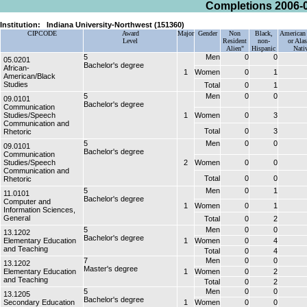
Completions 2006-
Institution:
Indiana University-Northwest (151360)
CIPCODE
Award
Major
Gender
Non
Black,
American 
Level
Resident
non-
or Ala
Alien"
Hispanic
Nati
5
Men
0
0
05.0201
Bachelor's degree
African-
1
Women
0
1
American/Black
Studies
Total
0
1
5
Men
0
0
09.0101
Bachelor's degree
Communication
Studies/Speech
1
Women
0
3
Communication and
Total
0
3
Rhetoric
5
Men
0
0
09.0101
Bachelor's degree
Communication
Studies/Speech
2
Women
0
0
Communication and
Total
0
0
Rhetoric
5
Men
0
1
11.0101
Bachelor's degree
Computer and
1
Women
0
1
Information Sciences,
General
Total
0
2
5
Men
0
0
13.1202
Bachelor's degree
Elementary Education
1
Women
0
4
and Teaching
Total
0
4
7
Men
0
0
13.1202
Master's degree
Elementary Education
1
Women
0
2
and Teaching
Total
0
2
5
Men
0
0
13.1205
Bachelor's degree
Secondary Education
1
Women
0
0