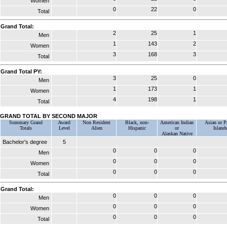
Women
0
22
0
Total
Grand Total:
2
25
1
Men
1
143
2
Women
3
168
3
Total
Grand Total PY:
3
25
0
Men
1
173
1
Women
4
198
1
Total
GRAND TOTAL BY SECOND MAJOR
Summary Grand
Award
Non Resident
Black, non-
American Indian
Asian or Pa
Totals
Level
Alien
Hispanic
or
Islande
Alaskan Native
Bachelor's degree
5
0
0
0
Men
0
0
0
Women
0
0
0
Total
Grand Total:
0
0
0
Men
0
0
0
Women
0
0
0
Total