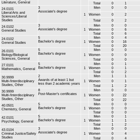
Literature, General
Total
0
1
3
Men
0
0
24.0101
Associate's degree
Liberal Arts and
1
Women
0
2
Sciences/Liberal
Studies
Total
0
2
3
Men
0
0
24.0102
Associate's degree
1
Women
0
6
General Studies
Total
0
6
5
Men
0
4
24.0102
Bachelor's degree
1
Women
0
16
General Studies
Total
0
20
5
Men
0
0
26.0101
Bachelor's degree
Biology/Biological
1
Women
0
0
Sciences, General
Total
0
0
5
Men
0
1
27.0101
Bachelor's degree
1
Women
0
1
Mathematics, General
Total
0
2
2
Men
1
1
30.9999
Awards of at least 1 but
Multi-/Interdisciplinary
1
Women
0
1
less than 2 academic years
Studies, Other
Total
1
2
8
Men
0
0
30.9999
Post-Master's certificates
Multi-/Interdisciplinary
1
Women
0
22
Studies, Other
Total
0
22
5
Men
0
0
40.0501
Bachelor's degree
1
Women
0
0
Chemistry, General
Total
0
0
5
Men
0
1
42.0101
Bachelor's degree
1
Women
1
1
Psychology, General
Total
1
2
3
Men
0
0
43.0104
Associate's degree
Criminal Justice/Safety
1
Women
0
4
Studies
Total
0
4