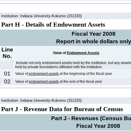
Institution: Indiana University-Kokomo (151333)
Part H - Details of Endowment Assets
Fiscal Year 2008
Report in whole dollars onl
Line
Value of
Endowment Assets
No.
Include not only endowment assets held by the institution, but any assets
held by private foundations affiliated with the institution.
01
Value of
endowment assets
at the beginning of the fiscal year
02
Value of
endowment assets
at the end of the fiscal year
Institution: Indiana University-Kokomo (151333)
Part J - Revenue Data for Bureau of Census
Part J - Revenues (Census Bu
Fiscal Year 2008