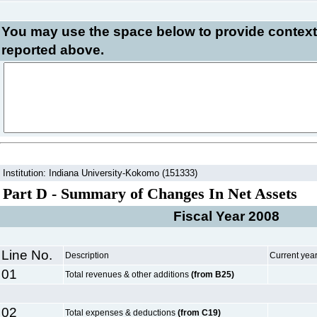
You may use the space below to
provide context
reported above.
Institution: Indiana University-Kokomo (151333)
Part D - Summary of Changes In Net Assets
Fiscal Year 2008
Line No.
Description
Current yea
01
Total revenues & other additions
(from B25)
02
Total expenses & deductions
(from C19)