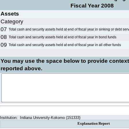
Fiscal Year 2008
Assets
Category
07
Total cash and security assets held at end of fiscal year in sinking or debt ser
08
Total cash and security assets held at end of fiscal year in bond funds
09
Total cash and security assets held at end of fiscal year in all other funds
You may use the space below to
provide context
reported above.
Institution:
Indiana University-Kokomo (151333)
Explanation Report