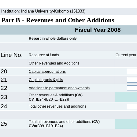
Institution: Indiana University-Kokomo (151333)
Part B - Revenues and Other Additions
Fiscal Year 2008
Report in whole dollars only
Line No.
Resource of funds
Current yea
Other Revenues and Additions
20
Capital appropriations
21
Capital grants & gifts
22
Additions to permanent endowments
Other revenues & additions
(CV)
23
CV
=[B24-(B20+...+B22)]
24
Total other revenues and additions
Total all revenues and other additions
(CV)
25
CV
=(B09+B19+B24)