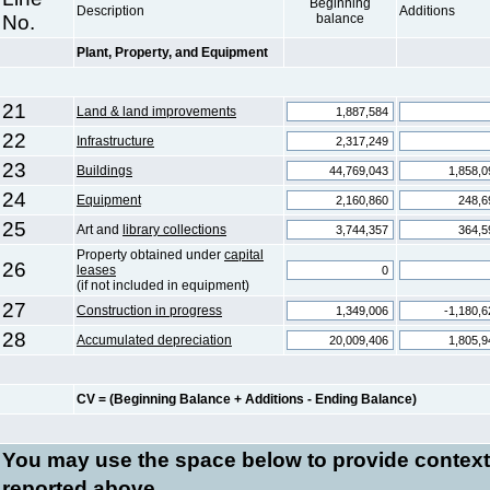
Beginning
Description
Additions
No.
balance
Plant, Property, and Equipment
21
Land & land improvements
22
Infrastructure
23
Buildings
24
Equipment
25
Art and
library collections
Property obtained under
capital
26
leases
(if not included in equipment)
27
Construction in progress
28
Accumulated depreciation
CV = (Beginning Balance + Additions - Ending Balance)
You may use the space below to
provide context
reported above.