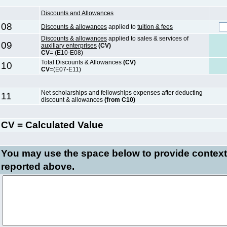
Discounts and Allowances
08
Discounts & allowances
applied to
tuition & fees
Discounts & allowances
applied to sales & services of
09
auxiliary enterprises
(CV)
CV
= (E10-E08)
Total Discounts & Allowances
(CV)
10
CV
=(E07-E11)
Net scholarships and fellowships expenses after deducting
11
discount & allowances
(from C10)
CV = Calculated Value
You may use the space below to
provide context
reported above.