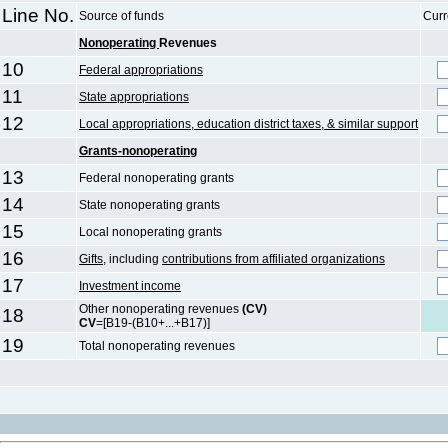
Line No.
Source of funds
Curr
Nonoperating
Revenues
10
Federal appropriations
11
State appropriations
12
Local appropriations, education district taxes, & similar support
Grants-nonoperating
13
Federal nonoperating grants
14
State nonoperating grants
15
Local nonoperating grants
16
Gifts
, including
contributions from affiliated organizations
17
Investment income
Other nonoperating revenues
(CV)
18
CV
=[B19-(B10+...+B17)]
19
Total nonoperating revenues