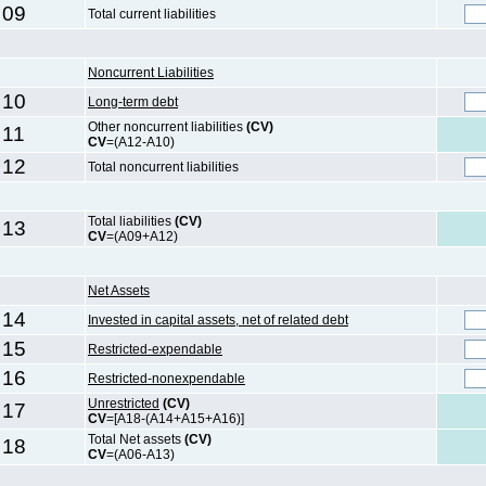
09
Total current liabilities
Noncurrent Liabilities
10
Long-term debt
Other noncurrent liabilities
(CV)
11
CV
=(A12-A10)
12
Total noncurrent liabilities
Total liabilities
(CV)
13
CV
=(A09+A12)
Net Assets
14
Invested in capital assets, net of related debt
15
Restricted-expendable
16
Restricted-nonexpendable
Unrestricted
(CV)
17
CV
=[A18-(A14+A15+A16)]
Total Net assets
(CV)
18
CV
=(A06-A13)