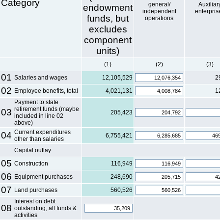
Category
general/
Auxiliar
endowment
independent
enterpris
funds, but
operations
excludes
component
units)
(1)
(2)
(3)
01
Salaries and wages
12,105,529
2
02
Employee benefits, total
4,021,131
1
Payment to state
retirement funds (maybe
03
205,423
included in line 02
above)
Current expenditures
04
6,755,421
other than salaries
Capital outlay:
05
Construction
116,949
06
Equipment purchases
248,690
07
Land purchases
560,526
Interest on debt
08
outstanding, all funds &
activities