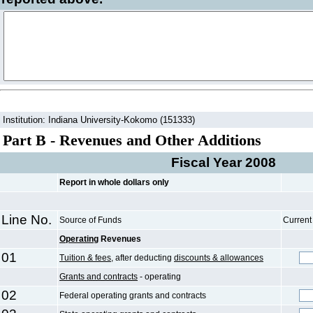
Institution: Indiana University-Kokomo (151333)
Part B - Revenues and Other Additions
Fiscal Year 2008
Report in whole dollars only
Line No.
Source of Funds
Current
Operating
Revenues
01
Tuition & fees,
after deducting
discounts & allowances
Grants and contracts
- operating
02
Federal operating grants and contracts