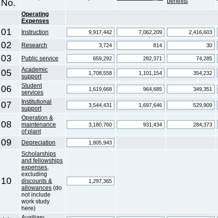
No.
benefits
Operating
Expenses
01
Instruction
02
Research
03
Public service
Academic
05
support
Student
06
services
Institutional
07
support
Operation &
08
maintenance
of plant
09
Depreciation
Scholarships
and fellowships
expenses
,
excluding
10
discounts &
allowances
(do
not include
work study
here)
Auxiliary