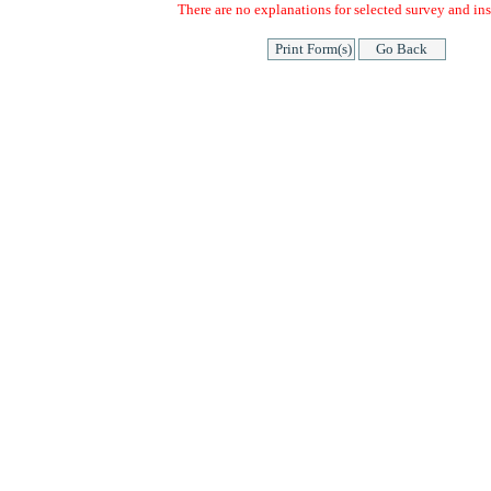
There are no explanations for selected survey and ins