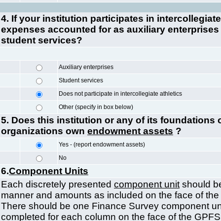
4. If your institution participates in intercollegiate
expenses accounted for as auxiliary enterprises 
student services?
Auxiliary enterprises
Student services
Does not participate in intercollegiate athletics
Other (specify in box below)
5. Does this institution or any of its foundations o
organizations own
endowment assets
?
Yes - (report endowment assets)
No
6.
Component Units
Each discretely presented
component unit
should be
manner and amounts as included on the face of the 
There should be one Finance Survey component unit
completed for each column on the face of the GPF