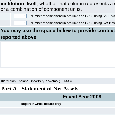
institution itself
, whether that column represents a
or a combination of component units.
Number of component unit columns on GPFS using FASB st
Number of component unit columns on GPFS using GASB st
You may use the space below to
provide context
reported above.
Institution: Indiana University-Kokomo (151333)
Part A - Statement of Net Assets
Fiscal Year 2008
Report in whole dollars only