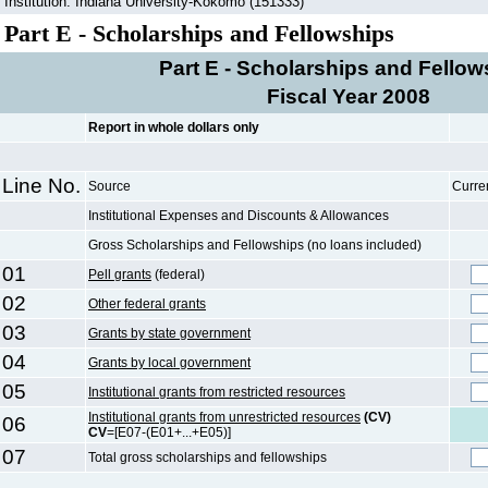
Institution: Indiana University-Kokomo (151333)
Part E - Scholarships and Fellowships
Part E - Scholarships and Fellow
Fiscal Year 2008
Report in whole dollars only
Line No.
Source
Curre
Institutional Expenses and Discounts & Allowances
Gross Scholarships and Fellowships (no loans included)
01
Pell grants
(federal)
02
Other federal grants
03
Grants by state government
04
Grants by local government
05
Institutional grants from restricted resources
Institutional grants from unrestricted resources
(CV)
06
CV
=[E07-(E01+...+E05)]
07
Total gross scholarships and fellowships