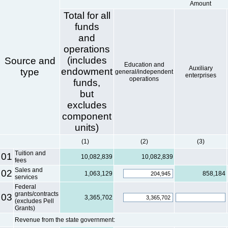
Amount
Total for all
funds
and
operations
(includes
Source and
Education and
Auxiliary
endowment
type
general/independent
enterprises
operations
funds,
but
excludes
component
units)
(1)
(2)
(3)
Tuition and
01
10,082,839
10,082,839
fees
Sales and
02
1,063,129
858,184
services
Federal
grants/contracts
03
3,365,702
(excludes Pell
Grants)
Revenue from the state government: