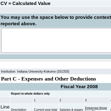
CV = Calculated Value
You may use the space below to
provide context
reported above.
Institution: Indiana University-Kokomo (151333)
Part C - Expenses and Other Deductions
Fiscal Year 2008
Report in whole dollars only
1
2
3
Line
Employee fringe
Description
Current year total
Salaries & wages