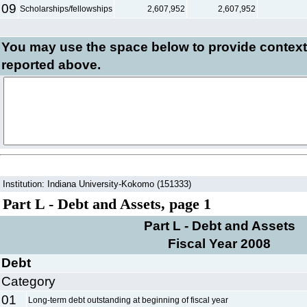
09
Scholarships/fellowships
2,607,952
2,607,952
You may use the space below to
provide context
reported above.
Institution: Indiana University-Kokomo (151333)
Part L - Debt and Assets, page 1
Part L - Debt and Assets
Fiscal Year 2008
Debt
Category
01
Long-term debt outstanding at beginning of fiscal year