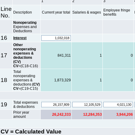
1
2
3
Line
Employee fringe
Description
Current year total
Salaries & wages
No.
benefits
Nonoperating
Expenses and
Deductions
16
Interest
Other
nonoperating
expenses &
17
841,311
1
0
deductions
(CV)
CV
=(C18-C16)
Total
nonoperating
18
expenses &
1,873,329
1
0
deductions
(CV)
CV
=(C19-C15)
Total expenses
19
& deductions
Prior year
26,242,333
12,284,353
3,944,206
amount
CV = Calculated Value