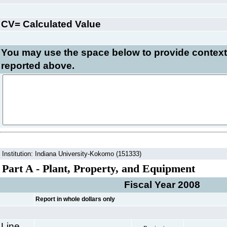
CV= Calculated Value
You may use the space below to
provide context
reported above.
Institution: Indiana University-Kokomo (151333)
Part A - Plant, Property, and Equipment
Fiscal Year 2008
Report in whole dollars only
Line