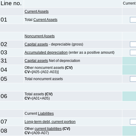
Line no.
Current
Current Assets
01
Total
Current Assets
Noncurrent Assets
02
Capital assets
- depreciable (gross)
03
Accumulated depreciation
(enter as a positive amount)
31
Capital assets
Net of depreciation
Other noncurrent assets
(CV)
04
CV
=[A05-(A02-A03)]
05
Total noncurrent assets
Total assets
(CV)
06
CV
=(A01+A05)
Current
Liabilities
07
Long-term debt, current portion
Other
current liabilities
(CV)
08
CV
=(A09-A07)