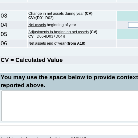
Change in net assets during year
(CV)
03
CV
=(D01-D02)
04
Net assets
beginning of year
Adjustments to beginning net assets
(CV)
05
CV
=[D06-(D03+D04)]
06
Net assets end of year
(from A18)
CV = Calculated Value
You may use the space below to
provide context
reported above.