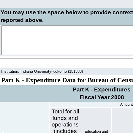
You may use the space below to
provide context
reported above.
Institution: Indiana University-Kokomo (151333)
Part K - Expenditure Data for Bureau of Cens
Part K - Expenditures
Fiscal Year 2008
Amount
Total for all
funds and
operations
(includes
Education and