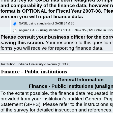
and comparability of the finance data, however r
format is OPTIONAL for Fiscal Year 2007-08. Plea
version you will report finance data:
GASB, using standards of GASB 34 & 35
Aligned GASB, using standards of GASB 34 & 35 (OPTIONAL in Fisc
Please consult your business officer for the cor
saving this screen.
Your response to this question 
forms you will receive for reporting finance data.
Institution: Indiana University-Kokomo (151333)
Finance - Public institutions
General Information
Finance - Public Institutions (unalig
To the extent possible, the finance data requested in
provided from your institution's audited General Pur
Statement (GPFS). Please refer to the instructions s
of the survey for detailed instruction and references.