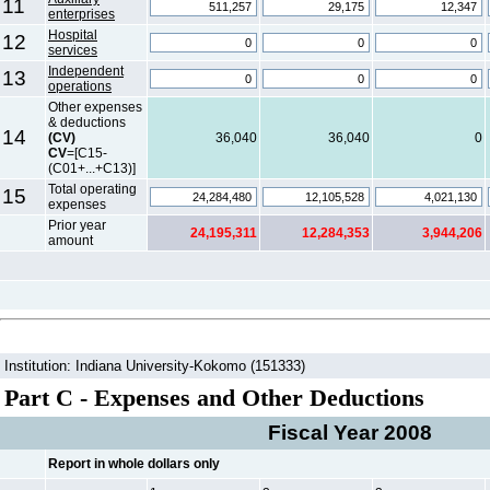
11
enterprises
Hospital
12
services
Independent
13
operations
Other expenses
& deductions
14
(CV)
36,040
36,040
0
CV
=[C15-
(C01+...+C13)]
Total operating
15
expenses
Prior year
24,195,311
12,284,353
3,944,206
amount
Institution: Indiana University-Kokomo (151333)
Part C - Expenses and Other Deductions
Fiscal Year 2008
Report in whole dollars only