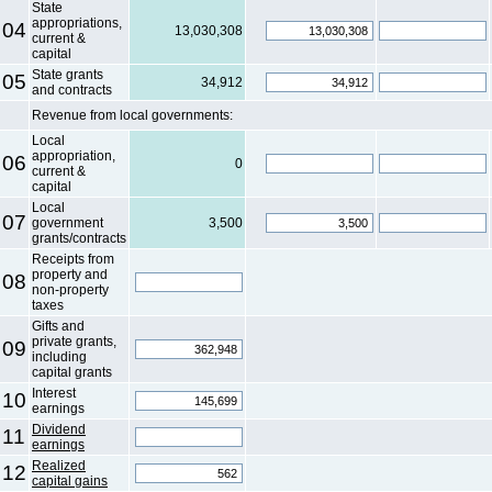
State
appropriations,
04
13,030,308
current &
capital
State grants
05
34,912
and contracts
Revenue from local governments:
Local
appropriation,
06
0
current &
capital
Local
07
government
3,500
grants/contracts
Receipts from
property and
08
non-property
taxes
Gifts and
private grants,
09
including
capital grants
Interest
10
earnings
Dividend
11
earnings
Realized
12
capital gains