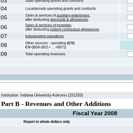
03
State operating grants and contracts
04
Local/private operating grants and contracts
Sales & services of
auxiliary enterprises,
05
after deducting
discounts & allowances
Sales & services of hospitals,
06
after deducting
patient contractual allowances
07
Independent operations
Other sources - operating
(CV)
08
CV
=[B09-(B01+ ....+B07)]
09
Total operating revenues
Institution: Indiana University-Kokomo (151333)
Part B - Revenues and Other Additions
Fiscal Year 2008
Report in whole dollars only