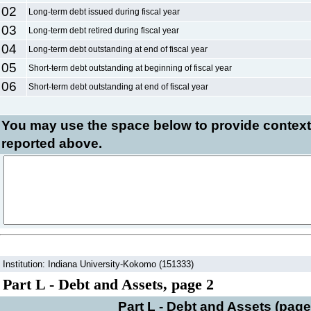
02
Long-term debt issued during fiscal year
03
Long-term debt retired during fiscal year
04
Long-term debt outstanding at end of fiscal year
05
Short-term debt outstanding at beginning of fiscal year
06
Short-term debt outstanding at end of fiscal year
You may use the space below to
provide context
reported above.
Institution: Indiana University-Kokomo (151333)
Part L - Debt and Assets, page 2
Part L - Debt and Assets (page