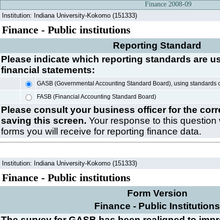
Finance 2008-09
Institution: Indiana University-Kokomo (151333)
Finance - Public institutions
Reporting Standard
Please indicate which reporting standards are u
financial statements:
GASB (Governmental Accounting Standard Board), using standards 
FASB (Financial Accounting Standard Board)
Please consult your business officer for the cor
saving this screen.
Your response to this question 
forms you will receive for reporting finance data.
Institution: Indiana University-Kokomo (151333)
Finance - Public institutions
Form Version
Finance - Public Institutions
The survey for GASB has been realigned to imp