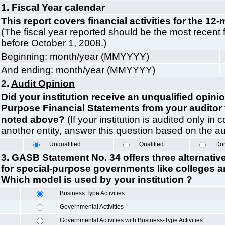
1. Fiscal Year calendar
This report covers financial activities for the 12-
(The fiscal year reported should be the most recent 
before October 1, 2008.)
Beginning: month/year (MMYYYY)
And ending: month/year (MMYYYY)
2.
Audit Opinion
Did your institution receive an unqualified opini
Purpose Financial Statements from your auditor f
noted above?
(If your institution is audited only in
another entity, answer this question based on the audi
Unqualified
Qualified
D
3. GASB Statement No. 34 offers three alternativ
for special-purpose governments like colleges an
Which model is used by your institution ?
Business Type Activities
Governmental Activities
Governmental Activities with Business-Type Activities