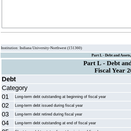
Institution: Indiana University-Northwest (151360)
Part L - Debt and Assets
Part L - Debt an
Fiscal Year 
Debt
Category
01
Long-term debt outstanding at beginning of fiscal year
02
Long-term debt issued during fiscal year
03
Long-term debt retired during fiscal year
04
Long-term debt outstanding at end of fiscal year