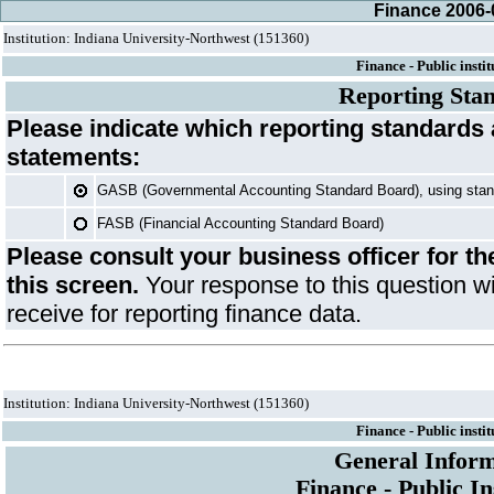
Finance 2006-
Institution: Indiana University-Northwest (151360)
Finance - Public instit
Reporting Sta
Please indicate which reporting standards 
statements:
GASB (Governmental Accounting Standard Board), using sta
FASB (Financial Accounting Standard Board)
Please consult your business officer for t
this screen.
Your response to this question wi
receive for reporting finance data.
Institution: Indiana University-Northwest (151360)
Finance - Public instit
General Inform
Finance - Public In