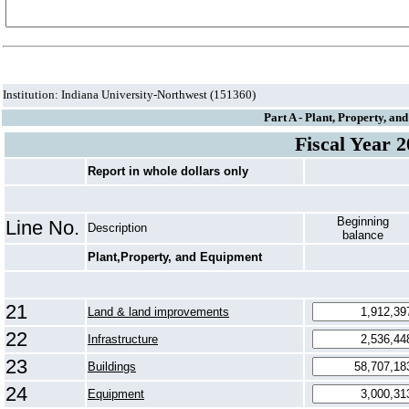
Institution: Indiana University-Northwest (151360)
Part A - Plant, Property, a
Fiscal Year 
Report in whole dollars only
Beginning
Line No.
Description
balance
Plant,Property, and Equipment
21
Land & land improvements
22
Infrastructure
23
Buildings
24
Equipment