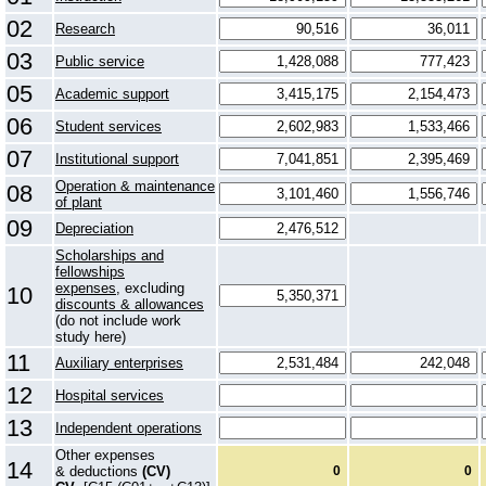
02
Research
03
Public service
05
Academic support
06
Student services
07
Institutional support
Operation & maintenance
08
of plant
09
Depreciation
Scholarships and
fellowships
expenses
, excluding
10
discounts & allowances
(do not include work
study here)
11
Auxiliary enterprises
12
Hospital services
13
Independent operations
Other expenses
14
& deductions
(CV)
0
0