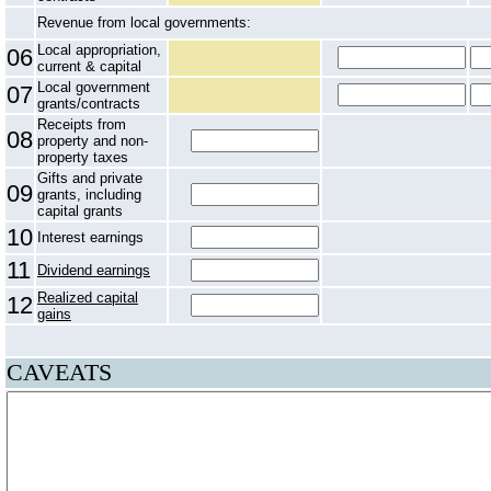
Revenue from local governments:
Local appropriation,
06
current & capital
Local government
07
grants/contracts
Receipts from
08
property and non-
property taxes
Gifts and private
09
grants, including
capital grants
10
Interest earnings
11
Dividend earnings
Realized capital
12
gains
CAVEATS