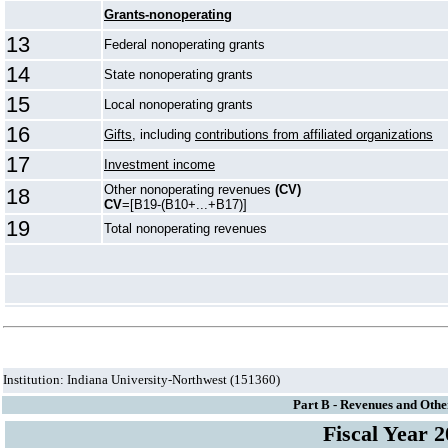
Grants-nonoperating
13
Federal nonoperating grants
14
State nonoperating grants
15
Local nonoperating grants
16
Gifts
, including
contributions from affiliated organizations
17
Investment income
Other nonoperating revenues
(CV)
18
CV
=[B19-(B10+...+B17)]
19
Total nonoperating revenues
Institution: Indiana University-Northwest (151360)
Part B - Revenues and Othe
Fiscal Year 