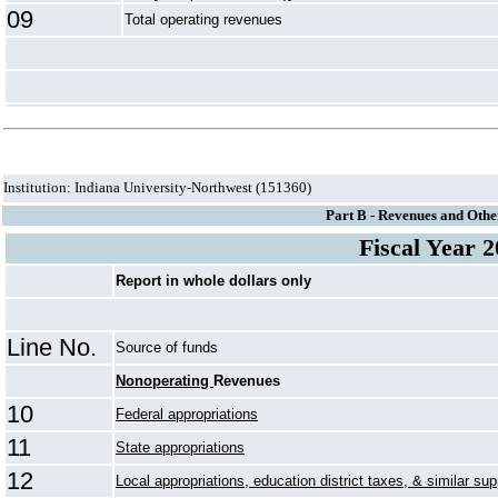
09
Total operating revenues
Institution: Indiana University-Northwest (151360)
Part B - Revenues and Othe
Fiscal Year 
Report in whole dollars only
Line No.
Source of funds
Nonoperating
Revenues
10
Federal appropriations
11
State appropriations
12
Local appropriations, education district taxes, & similar sup