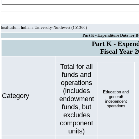
Institution: Indiana University-Northwest (151360)
Part K - Expenditure Data for B
Part K - Expend
Fiscal Year 
Total for all
funds and
operations
(includes
Education and
Category
general/
endowment
independent
funds, but
operations
excludes
component
units)