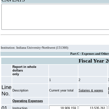
Institution: Indiana University-Northwest (151360)
Part C - Expenses and Other
Fiscal Year 
Report in whole
dollars
only
1
2
Line
Description
Current year total
Salaries & wages
No.
Operating Expenses
01
Instruction