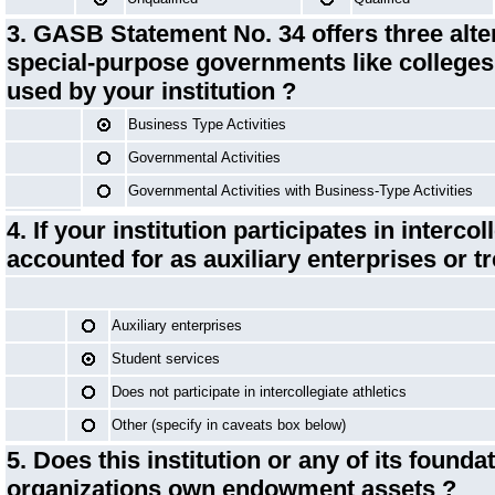
3. GASB Statement No. 34 offers three alte
special-purpose governments like colleges
used by your institution ?
Business Type Activities
Governmental Activities
Governmental Activities with Business-Type Activities
4. If your institution participates in interco
accounted for as auxiliary enterprises or t
Auxiliary enterprises
Student services
Does not participate in intercollegiate athletics
Other (specify in caveats box below)
5. Does this institution or any of its foundat
organizations own
endowment assets
?