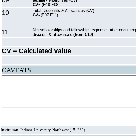
auxiliary enterprises
(CV)
CV
= (E10-E08)
Total Discounts & Allowances
(CV)
10
CV
=(E07-E11)
Net scholarships and fellowships expenses after deducting
11
discount & allowances
(from C10)
CV = Calculated Value
CAVEATS
Institution: Indiana University-Northwest (151360)