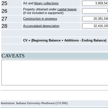
25
Art and
library collections
Property obtained under
capital leases
26
(if not included in equipment)
27
Construction in progress
28
Accumulated depreciation
CV = (Beginning Balance + Additions - Ending Balance)
CAVEATS
Institution: Indiana University-Northwest (151360)