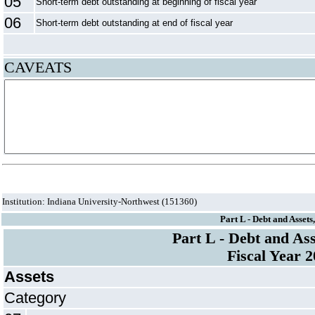
05
Short-term debt outstanding at beginning of fiscal year
06
Short-term debt outstanding at end of fiscal year
CAVEATS
Institution: Indiana University-Northwest (151360)
Part L - Debt and Assets
Part L - Debt and Ass
Fiscal Year 
Assets
Category