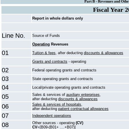
Part B - Revenues and Othe
Fiscal Year 
Report in whole dollars only
Line No.
Source of Funds
Operating
Revenues
01
Tuition & fees,
after deducting
discounts & allowances
Grants and contracts
- operating
02
Federal operating grants and contracts
03
State operating grants and contracts
04
Local/private operating grants and contracts
Sales & services of
auxiliary enterprises,
05
after deducting
discounts & allowances
Sales & services of hospitals,
06
after deducting
patient contractual allowances
07
Independent operations
Other sources - operating
(CV)
08
CV
=[B09-(B01+ ....+B07)]