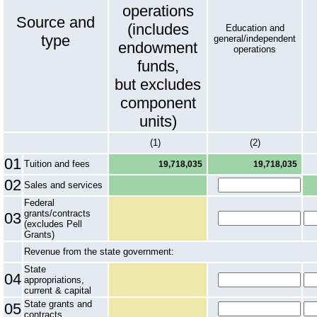
operations
Source and
(includes
Education and
type
general/independent
endowment
operations
funds,
but excludes
component
units)
(1)
(2)
01
Tuition and fees
19,718,035
19,718,035
02
Sales and services
Federal
grants/contracts
03
(excludes Pell
Grants)
Revenue from the state government:
State
04
appropriations,
current & capital
State grants and
05
contracts