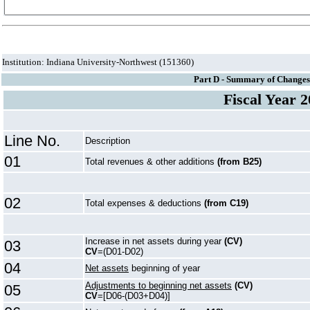
Institution: Indiana University-Northwest (151360)
Part D - Summary of Changes 
Fiscal Year 
Line No.
Description
01
Total revenues & other additions
(from B25)
02
Total expenses & deductions
(from C19)
Increase in net assets during year
(CV)
03
CV
=(D01-D02)
04
Net assets
beginning of year
Adjustments to beginning net assets
(CV)
05
CV
=[D06-(D03+D04)]