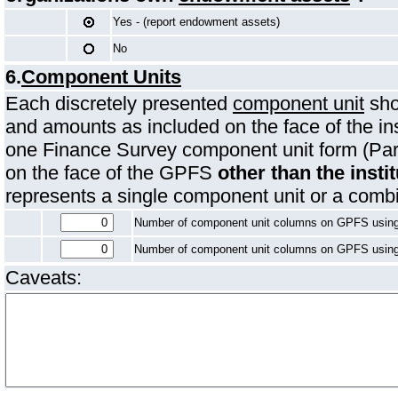
Yes - (report endowment assets)
No
6.
Component Units
Each discretely presented
component unit
sho
and amounts as included on the face of the in
one Finance Survey component unit form (Par
on the face of the GPFS
other than the instit
represents a single component unit or a comb
Number of component unit columns on GPFS usin
Number of component unit columns on GPFS usin
Caveats: