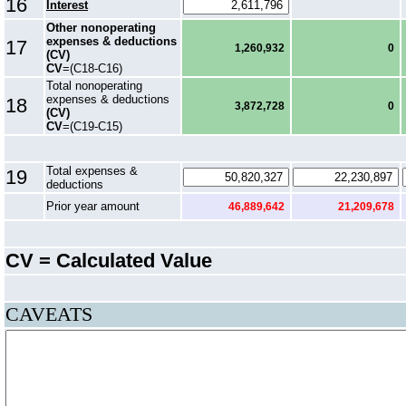
16
Interest
Other nonoperating
expenses & deductions
17
1,260,932
0
(CV)
CV
=(C18-C16)
Total nonoperating
expenses & deductions
18
3,872,728
0
(CV)
CV
=(C19-C15)
Total expenses &
19
deductions
Prior year amount
46,889,642
21,209,678
CV = Calculated Value
CAVEATS