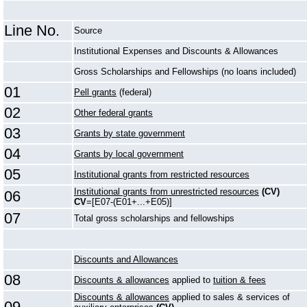
Line No.
Source
Institutional Expenses and Discounts & Allowances
Gross Scholarships and Fellowships (no loans included)
01
Pell grants
(federal)
02
Other federal grants
03
Grants by state government
04
Grants by local government
05
Institutional grants from restricted resources
Institutional grants from unrestricted resources
(CV)
06
CV
=[E07-(E01+...+E05)]
07
Total gross scholarships and fellowships
Discounts and Allowances
08
Discounts & allowances
applied to
tuition & fees
Discounts & allowances
applied to sales & services of
09