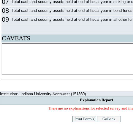
07
Total cash and security assets held at end of fiscal year in sinking or 
08
Total cash and security assets held at end of fiscal year in bond funds
09
Total cash and security assets held at end of fiscal year in all other fu
CAVEATS
Institution:
Indiana University-Northwest (151360)
Explanation Report
There are no explanations for selected survey and ins