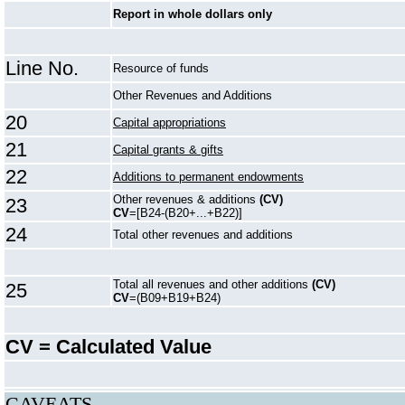
Report in whole dollars only
Line No.
Resource of funds
Other Revenues and Additions
20
Capital appropriations
21
Capital grants & gifts
22
Additions to permanent endowments
Other revenues & additions
(CV)
23
CV
=[B24-(B20+...+B22)]
24
Total other revenues and additions
Total all revenues and other additions
(CV)
25
CV
=(B09+B19+B24)
CV = Calculated Value
CAVEATS