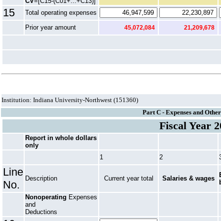
CV
=[C15-(C01+...+C13)]
15
Total operating expenses
Prior year amount
45,072,084
21,209,678
Institution: Indiana University-Northwest (151360)
Part C - Expenses and Other
Fiscal Year 
Report in whole dollars
only
1
2
Line
Description
Current year total
Salaries & wages
No.
Nonoperating
Expenses
and
Deductions