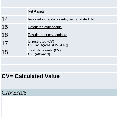
Net Assets
14
Invested in capital assets, net of related debt
15
Restricted-expendable
16
Restricted-nonexpendable
Unrestricted
(CV)
17
CV
=[A18-(A14+A15+A16)]
Total Net assets
(CV)
18
CV
=(A06-A13)
CV= Calculated Value
CAVEATS