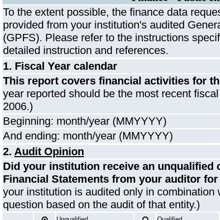
To the extent possible, the finance data reques
provided from your institution's audited Gene
(GPFS). Please refer to the instructions specif
detailed instruction and references.
1. Fiscal Year calendar
This report covers financial activities for t
year reported should be the most recent fisca
2006.)
Beginning: month/year (MMYYYY)
And ending: month/year (MMYYYY)
2.
Audit Opinion
Did your institution receive an unqualified
Financial Statements from your auditor for
your institution is audited only in combination 
question based on the audit of that entity.)
Unqualified
Qualified