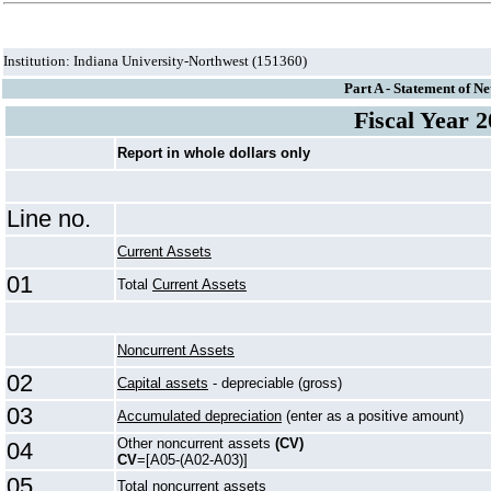
Institution: Indiana University-Northwest (151360)
Part A - Statement of Ne
Fiscal Year 
Report in whole dollars only
Line no.
Current Assets
01
Total
Current Assets
Noncurrent Assets
02
Capital assets
- depreciable (gross)
03
Accumulated depreciation
(enter as a positive amount)
Other noncurrent assets
(CV)
04
CV
=[A05-(A02-A03)]
05
Total noncurrent assets