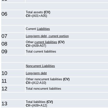
Total assets
(CV)
06
CV
=(A01+A05)
Current
Liabilities
07
Long-term debt, current portion
Other
current liabilities
(CV)
08
CV
=(A09-A07)
09
Total current liabilities
Noncurrent Liabilities
10
Long-term debt
Other noncurrent liabilities
(CV)
11
CV
=(A12-A10)
12
Total noncurrent liabilities
Total liabilities
(CV)
13
CV
=(A09+A12)