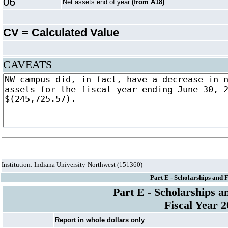
06
Net assets end of year
(from A18)
CV = Calculated Value
CAVEATS
Institution: Indiana University-Northwest (151360)
Part E - Scholarships and 
Part E - Scholarships a
Fiscal Year 
Report in whole dollars only