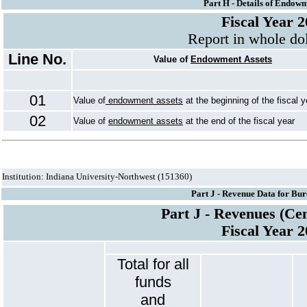
Part H - Details of Endowm
Fiscal Year 
Report in whole dol
Line No.
Value of
Endowment Assets
01
Value of
endowment assets
at the beginning of the fiscal y
02
Value of
endowment assets
at the end of the fiscal year
Institution: Indiana University-Northwest (151360)
Part J - Revenue Data for Bur
Part J - Revenues (Ce
Fiscal Year 
Total for all
funds
and