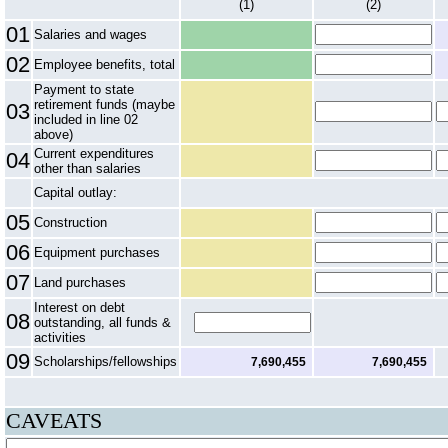
(1)
(2)
01
Salaries and wages
02
Employee benefits, total
Payment to state
retirement funds (maybe
03
included in line 02
above)
Current expenditures
04
other than salaries
Capital outlay:
05
Construction
06
Equipment purchases
07
Land purchases
Interest on debt
08
outstanding, all funds &
activities
09
Scholarships/fellowships
7,690,455
7,690,455
CAVEATS