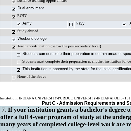
Distance learning opportunities
Dual enrollment
ROTC
Army
Navy
Study abroad
Weekend college
Teacher certification
(below the postsecondary level)
Students can complete their preparation in certain areas of spec
Students must complete their preparation at another institution for ce
This institution is approved by the state for the initial certificat
None of the above
Institution: INDIANA UNIVERSITY-PURDUE UNIVERSITY-INDIANAPOLIS (151
Part C - Admission Requirements and S
7.
If your institution grants a bachelor's degree 
offer a full 4-year program of study at the under
many years of completed college-level work are r