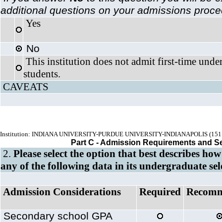
additional questions on your admissions proc
Yes
No
This institution does not admit first-time unde
students.
CAVEATS
Institution: INDIANA UNIVERSITY-PURDUE UNIVERSITY-INDIANAPOLIS (151
Part C - Admission Requirements and S
2.
Please select the option that best describes how
any of the following data in its undergraduate sel
Admission Considerations
Required
Recom
Secondary school GPA