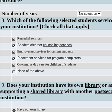
entrance?
Number of years
8.
Which of the following selected students servic
your institution? [Check all that apply]
Remedial services
Academic/career
counseling services
Employment services for current students
Placement services for program completers
On-campus
day care
for children of students
None of the above
9.
Does your institution have its own
library
or a
supporting a
shared library
with another
postsec
institution
?
Have our own library