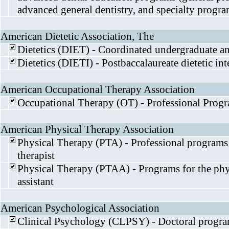
advanced general dentistry, and specialty progra
American Dietetic Association, The
Dietetics (DIET) - Coordinated undergraduate a
Dietetics (DIETI) - Postbaccalaureate dietetic i
American Occupational Therapy Association
Occupational Therapy (OT) - Professional Prog
American Physical Therapy Association
Physical Therapy (PTA) - Professional programs 
therapist
Physical Therapy (PTAA) - Programs for the phys
assistant
American Psychological Association
Clinical Psychology (CLPSY) - Doctoral progr