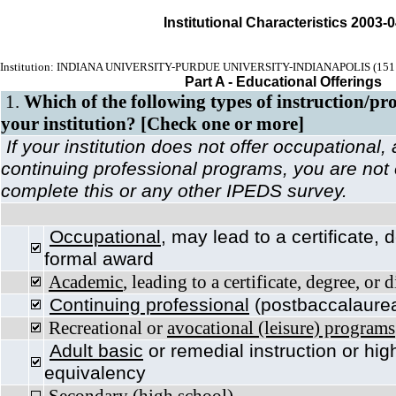
Institutional Characteristics 2003-
Institution: INDIANA UNIVERSITY-PURDUE UNIVERSITY-INDIANAPOLIS (151
Part A - Educational Offerings
1.
Which of the following types of instruction/pr
your institution? [Check one or more]
If your institution does not offer occupational
continuing professional programs, you are not
complete this or any other IPEDS survey.
Occupational
, may lead to a certificate, 
formal award
Academic
, leading to a certificate, degree, or
Continuing professional
(postbaccalaurea
Recreational or
avocational (leisure) programs
Adult basic
or remedial instruction or hig
equivalency