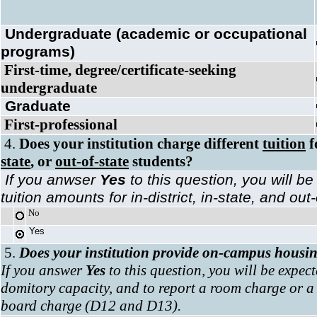
Undergraduate
(academic or occupational
programs)
First-time, degree/certificate-seeking
undergraduate
Graduate
First-professional
4.
Does your institution charge different
tuition
f
state
, or
out-of-state
students?
If you anwser
Yes
to this question, you will be
tuition amounts for in-district, in-state, and ou
No
Yes
5.
Does your institution provide on-campus housi
If you answer
Yes
to this question, you will be expect
domitory capacity, and to report a room charge or
board charge (D12 and D13).