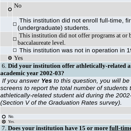
No
This institution did not enroll full-time, fi
(undergraduate) students.
This institution did not offer programs at or
baccalaureate level.
This institution was not in operation in
Yes
6.
Did your institution offer athletically-related 
academic year 2002-03?
If you answer
Yes
to this question, you will be
screens to report the total number of students 
athletically-related student aid during the 20
(Section V of the Graduation Rates survey).
No.
Yes.
7.
Does your institution have 15 or more
full-ti