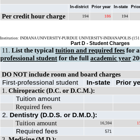
In-district
Prior year
In-state
Prio
Per credit hour charge
194
186
194
Institution: INDIANA UNIVERSITY-PURDUE UNIVERSITY-INDIANAPOLIS (151
Part D - Student Charges
11.
List the typical
tuition and required fees
for 
professional student
for the full
academic year
20
DO NOT include room and board charges
First-professional student
In-state
Prior y
1.
Chiropractic (D.C. or D.C.M.):
Tuition amount
Required fees
2.
Dentistry (D.D.S. or D.M.D.):
Tuition amount
16,594
1
Required fees
571
3.
Medicine (M.D.):