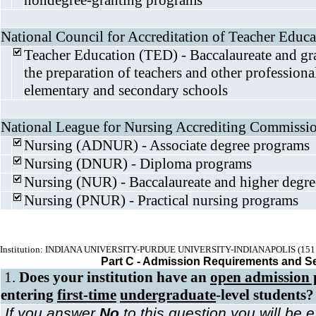
nondegree-granting programs
National Council for Accreditation of Teacher Educa
Teacher Education (TED) - Baccalaureate and gr
the preparation of teachers and other professiona
elementary and secondary schools
National League for Nursing Accrediting Commissi
Nursing (ADNUR) - Associate degree programs
Nursing (DNUR) - Diploma programs
Nursing (NUR) - Baccalaureate and higher degr
Nursing (PNUR) - Practical nursing programs
Institution: INDIANA UNIVERSITY-PURDUE UNIVERSITY-INDIANAPOLIS (151
Part C - Admission Requirements and S
1.
Does your institution have an
open admission 
entering
first-time
undergraduate
-level students?
If you answer
No
to this question you will be 