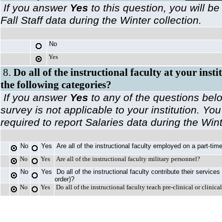
If you answer
Yes
to this question, you will be
Fall Staff data during the Winter collection.
No
Yes
8.
Do all of the instructional faculty at your insti
the following categories?
If you answer
Yes
to any of the questions belo
survey is not applicable to your institution. You
required to report Salaries data during the Wint
No
Yes
Are all of the instructional faculty employed on a part-ti
No
Yes
Are all of the instructional faculty military personnel?
No
Yes
Do all of the instructional faculty contribute their services
order)?
No
Yes
Do all of the instructional faculty teach pre-clinical or clinic