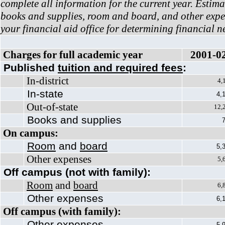
complete all information for the current year. Estima
books and supplies, room and board, and other expe
your financial aid office for determining financial 
Charges for full academic year
2001-0
Published
tuition and required fees
:
In-district
4,
In-state
4,
Out-of-state
12,
Books and supplies
On campus:
Room
and
board
5,
Other expenses
5,
Off campus (not with family):
Room
and
board
6,
Other expenses
6,
Off campus (with family):
Other expenses
5,