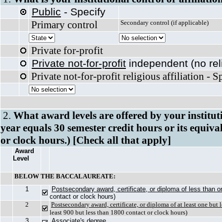
Public
- Specify
Primary control
Secondary control (
Private for-profit
Private not-for-profit
independent (no reli
Private not-for-profit religious affiliation - 
2.
What award levels are offered by your institu
year equals 30 semester credit hours or its equiva
or clock hours.) [Check all that apply]
Award
Level
BELOW THE BACCALAUREATE:
1
Postsecondary award, certificate, or diploma of less than 
contact or clock hours)
2
Postsecondary award, certificate, or diploma of at least one but
least 900 but less than 1800 contact or clock hours)
3
Associate's degree