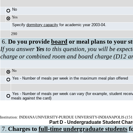
No
Yes
Specify
dormitory capacity
for academic year 2003-04.
290
6.
Do you provide
board
or meal plans to your s
If you answer
Yes
to this question, you will be expec
charge or combined room and board charge (D12 a
No
Yes - Number of meals per week in the maximum meal plan offered
Yes - Number of meals per week can vary (for example, student recei
meals against the card)
Institution: INDIANA UNIVERSITY-PURDUE UNIVERSITY-INDIANAPOLIS (151
Part D - Undergraduate Student Cha
7.
Charges to
full-time undergraduate students
fo