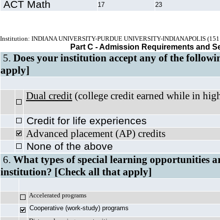
ACT Math
17
23
Institution: INDIANA UNIVERSITY-PURDUE UNIVERSITY-INDIANAPOLIS (151
Part C - Admission Requirements and S
5.
Does your institution accept any of the followi
apply]
Dual credit
(college credit earned whil
Credit for life experiences
Advanced placement (AP) credits
None of the above
6.
What types of special learning opportunities a
institution? [Check all that apply]
Accelerated programs
Cooperative (work-study) programs