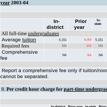
year
2003-04
In-
Prior
In-
state
district
year
All full-time
undergraduates
Average
tuition
4,183
5,151
5,151
Required fees
551
353
551
Comprehensive
NA
NA
NA
fee
Report a comprehensive fee only if tuition/ro
cannot be separated.
8.
Per credit hour charge for
part-time undergra
In-district
Prior year
In-state
Prior