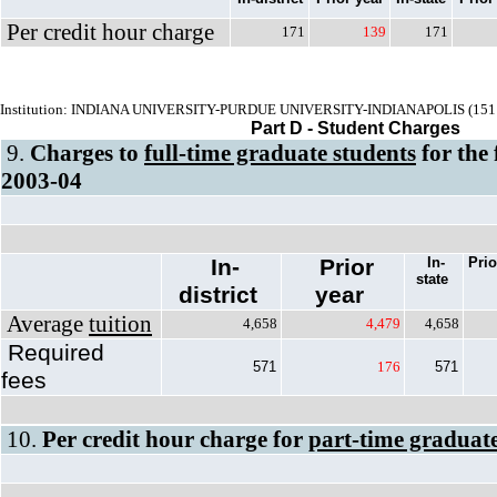
Per credit hour charge
171
139
171
Institution: INDIANA UNIVERSITY-PURDUE UNIVERSITY-INDIANAPOLIS (151
Part D - Student Charges
9.
Charges to
full-time graduate students
for the 
2003-04
In-
Prior
In-
Prio
state
district
year
Average
tuition
4,658
4,479
4,658
Required
571
176
571
fees
10.
Per credit hour charge for
part-time graduate