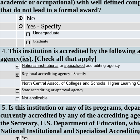
academic or occupational) with well defined com
that do not lead to a formal award?
No
Yes - Specify
Undergradua
Graduate
4.
This institution is accredited by the following
agency(ies)
. [Check all that apply]
National institutional
or
specialized
accrediting 
Regional accrediting agency - Specify
State accrediting or approval agency
Not applicable
5.
Is this institution or any of its programs, depa
currently accredited by any of the accrediting ag
the Secretary, U.S. Department of Education, which
National Institutional and Specialized Accreditin
Yes