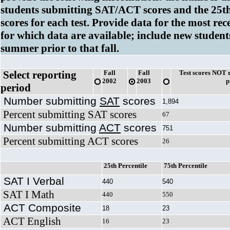
students submitting SAT/ACT scores and the 25th
scores for each test. Provide data for the most re
for which data are available; include new student
summer prior to that fall.
Select reporting
Fall
Fall
Test scores NOT r
2002
2003
p
period
Number submitting
SAT
scores
1,894
Percent submitting SAT scores
67
Number submitting
ACT
scores
751
Percent submitting ACT scores
26
25th Percentile
75th Percentile
SAT I Verbal
440
540
SAT I Math
440
550
ACT Composite
18
23
ACT English
16
23