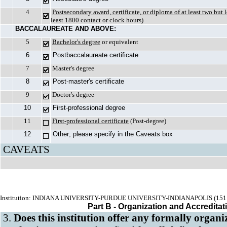
4
Postsecondary award, certificate, or diploma of at least two but 
least 1800 contact or clock hours)
BACCALAUREATE AND ABOVE:
5
Bachelor's degree
or equivalent
6
Postbaccalaureate certificate
7
Master's degree
8
Post-master's certificate
9
Doctor's degree
10
First-professional degree
11
First-professional certificate
(Post-degree)
12
Other; please specify in the Caveats box
CAVEATS
Institution: INDIANA UNIVERSITY-PURDUE UNIVERSITY-INDIANAPOLIS (151
Part B - Organization and Accreditat
3.
Does this institution offer any formally organ