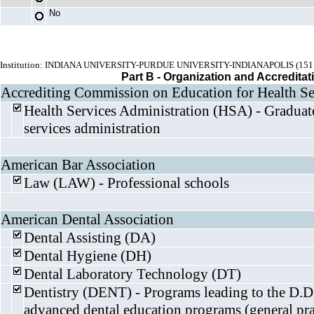
No
Institution: INDIANA UNIVERSITY-PURDUE UNIVERSITY-INDIANAPOLIS (151
Part B - Organization and Accreditat
Accrediting Commission on Education for Health Se
Health Services Administration (HSA) - Graduat
services administration
American Bar Association
Law (LAW) - Professional schools
American Dental Association
Dental Assisting (DA)
Dental Hygiene (DH)
Dental Laboratory Technology (DT)
Dentistry (DENT) - Programs leading to the D.D
advanced dental education programs (general pra