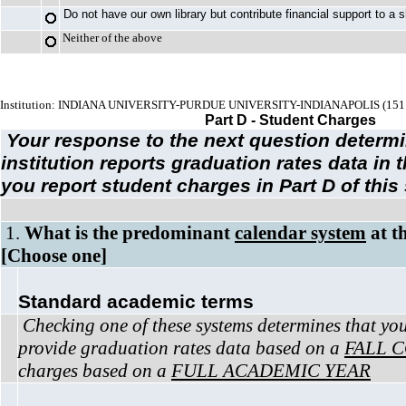
Do not have our own library but contribute financial support to a s
Neither of the above
Institution: INDIANA UNIVERSITY-PURDUE UNIVERSITY-INDIANAPOLIS (151
Part D - Student Charges
Your response to the next question determ
institution reports graduation rates data in
you report student charges in Part D of this
1.
What is the predominant
calendar system
at th
[Choose one]
Standard academic terms
Checking one of these systems determines that your
provide graduation rates data based on a
FALL 
charges based on a
FULL ACADEMIC YEAR