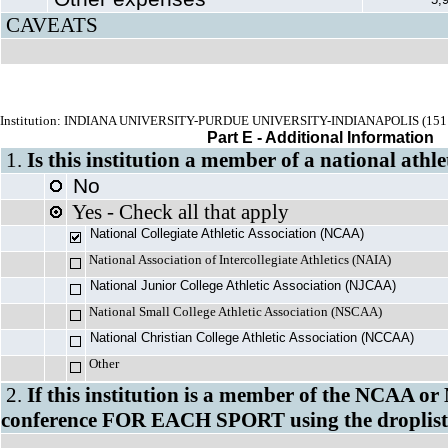
CAVEATS
Institution: INDIANA UNIVERSITY-PURDUE UNIVERSITY-INDIANAPOLIS (151
Part E - Additional Information
1.
Is this institution a member of a national athle
No
Yes - Check all that apply
National Collegiate Athletic Association (NCAA)
National Association of Intercollegiate Athletics (NAIA)
National Junior College Athletic Association (NJCAA)
National Small College Athletic Association (NSCAA)
National Christian College Athletic Associa
Other
2.
If this institution is a member of the NCAA or
conference FOR EACH SPORT using the droplist