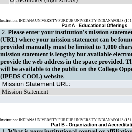
Secondary (high school)
Institution: INDIANA UNIVERSITY-PURDUE UNIVERSITY-INDIANAPOLIS (151
Part A - Educational Offerings
2.
Please enter your institution's mission stateme
(URL) where your mission statement can be found
provided manually
must be
limited to 1,000 chara
mission statement is lengthy but available electron
provide the web address in the space provided. T
will be available to the public on the College Op
(IPEDS COOL)
website.
Mission Statement URL:
Mission Statement
Institution: INDIANA UNIVERSITY-PURDUE UNIVERSITY-INDIANAPOLIS (151
Part B - Organization and Accreditat
1.
What is your institutional control or affiliatio