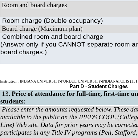
Room
and
board charges
Room charge (Double occupancy)
Board charge (Maximum plan)
Combined room and board charge
(Answer only if you CANNOT separate room a
board charges.)
Institution: INDIANA UNIVERSITY-PURDUE UNIVERSITY-INDIANAPOLIS (151
Part D - Student Charges
13.
Price of attendance for full-time, first-time 
students:
Please enter the amounts requested below. These da
available to the public on the IPEDS COOL (Colleg
Line) Web site. Data for prior years may be corrected.
participates in any Title IV programs (Pell, Stafford,