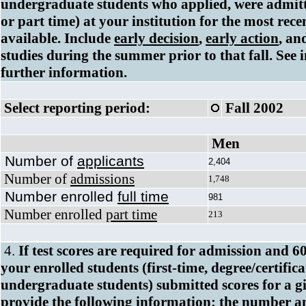
undergraduate students who applied, were admitte
or part time) at your institution for the most rece
available. Include
early decision
,
early action
, an
studies during the summer prior to that fall. See i
further information.
Select reporting period:
Fall 2002
Men
Number of
applicants
2,404
Number of
admissions
1,748
Number enrolled
full time
981
Number enrolled
part time
213
4.
If test scores are required for admission and 6
your enrolled students (first-time, degree/certific
undergraduate students) submitted scores for a giv
provide the following information: the number a