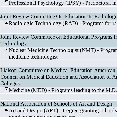
Professional Psychology (IPSY) - Predoctoral i
Joint Review Committee On Education In Radiolog
Radiologic Technology (RAD) - Programs for ra
Joint Review Committee on Educational Programs I
Technology
Nuclear Medicine Technologist (NMT) - Program
medicine technologist
Liaison Committee on Medical Education American 
Council on Medical Education and Association of 
Colleges
Medicine (MED) - Programs leading to the M.D.
National Association of Schools of Art and Design
Art and Design (ART) - Degree-granting schools