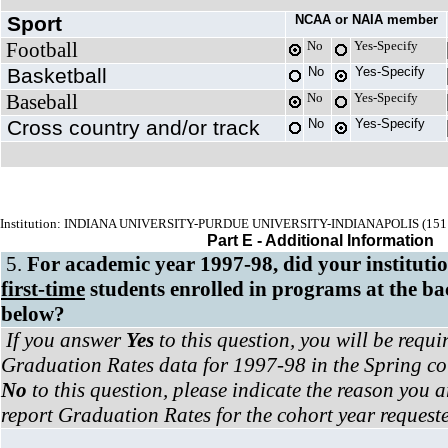
Sport
NCAA or NAIA member
Football
No
Yes-Specify
Basketball
No
Yes-Specify
Baseball
No
Yes-Specify
Cross country and/or track
No
Yes-Specify
Institution: INDIANA UNIVERSITY-PURDUE UNIVERSITY-INDIANAPOLIS (151
Part E - Additional Information
5.
For academic year 1997-98, did your institut
first-time
students enrolled in programs at the bac
below?
If you answer
Yes
to this question, you will be requi
Graduation Rates data for 1997-98 in the Spring col
No
to this question, please indicate the reason you a
report Graduation Rates for the cohort year request