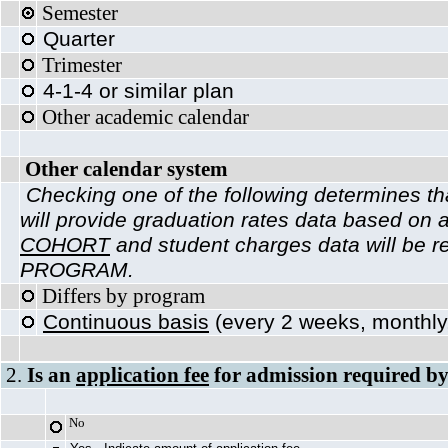
Semes
Quarter
Trimester
4-1-4 or similar plan
Other academic calendar
Other calendar system
Checking one of the following determines tha
will provide graduation rates data based on 
COHORT
and student charges data will be r
PROGRAM.
Differs by program
Continuous basis
(every 2 weeks, monthly,
2.
Is an
application fee
for admission required by
No