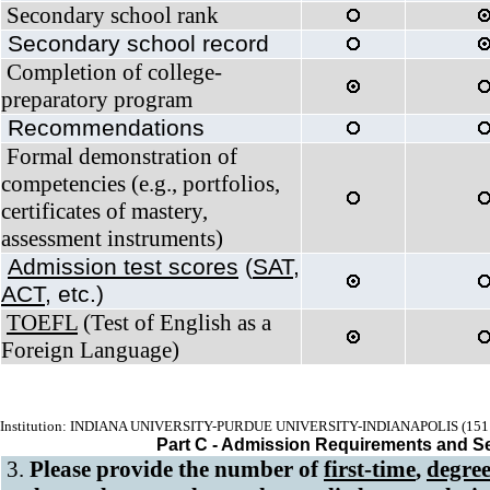
Secondary school rank
Secondary school record
Completion of college-
preparatory program
Recommendations
Formal demonstration of
competencies (e.g., portfolios,
certificates of mastery,
assessment instruments)
Admission test scores
(
SAT
,
ACT
, etc.)
TOEFL
(Test of English as a
Foreign Language)
Institution: INDIANA UNIVERSITY-PURDUE UNIVERSITY-INDIANAPOLIS (151
Part C - Admission Requirements and S
3.
Please provide the number of
first-time
,
degree