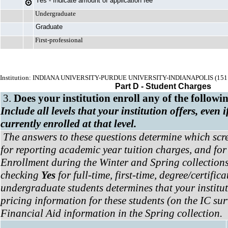
Yes - Indicate amount of application fee
Undergraduate
Graduate
First-professional
Institution: INDIANA UNIVERSITY-PURDUE UNIVERSITY-INDIANAPOLIS (151
Part D - Student Charges
3.
Does your institution enroll any of the followi
Include all levels that your institution offers, even 
currently enrolled at that level.
The answers to these questions determine which scr
for reporting academic year tuition charges, and for
Enrollment during the Winter and Spring collections
checking
Yes
for full-time, first-time, degree/certific
undergraduate students determines that your institu
pricing information for these students (on the IC su
Financial Aid information in the Spring collection.