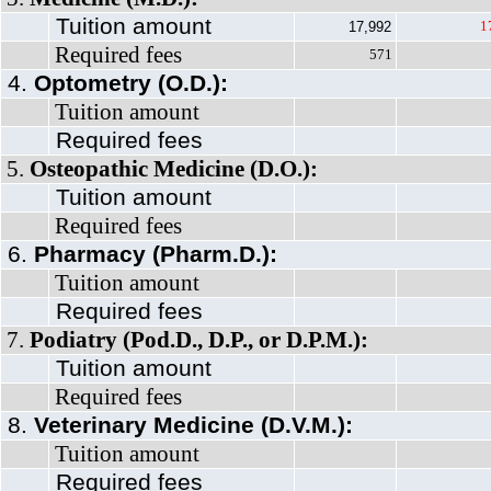
Tuition amount
1
17,992
Required fees
571
4.
Optometry (O.D.):
Tuition amount
Required fees
5.
Osteopathic Medicine (D.O.):
Tuition amount
Required fees
6.
Pharmacy (Pharm.D.):
Tuition amount
Required fees
7.
Podiatry (Pod.D., D.P., or D.P.M.):
Tuition amount
Required fees
8.
Veterinary Medicine (D.V.M.):
Tuition amount
Required fees