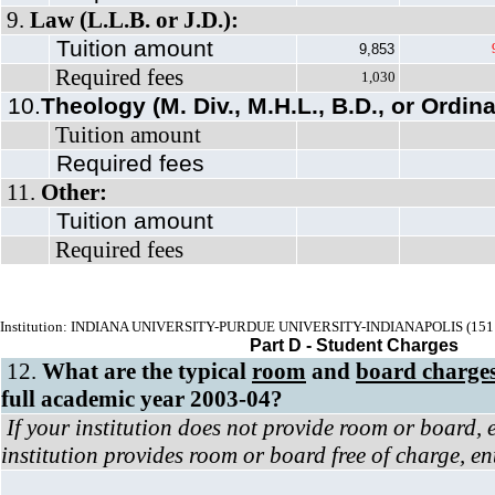
9.
Law (L.L.B. or J.D.):
Tuition amount
9,853
Required fees
1,030
10.
Theology (M. Div., M.H.L., B.D., or Ordina
Tuition amount
Required fees
11.
Other:
Tuition amount
Required fees
Institution: INDIANA UNIVERSITY-PURDUE UNIVERSITY-INDIANAPOLIS (151
Part D - Student Charges
12.
What are the typical
room
and
board charge
full academic year 2003-04?
If your institution does not provide room or board, 
institution provides room or board free of charge, en