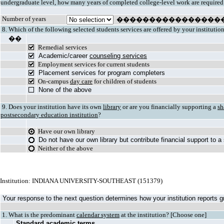
undergraduate level, how many years of completed college-level work are required
Number of years
����������������
8. Which of the following selected students services are offered by your institutio
��
Remedial services
Academic/career
counseling services
Employment services for current students
Placement services for program completers
On-campus
day care
for children of students
None of the above
9. Does your institution have its own
library
or are you financially supporting a
sh
postsecondary education institution
?
Have our own library
Do not have our own library but contribute financial support to a
Neither of the above
Institution: INDIANA UNIVERSITY-SOUTHEAST (151379)
Your response to the next question determines how your institution reports gr
1. What is the predominant
calendar system
at the institution? [Choose one]
Standard academic terms