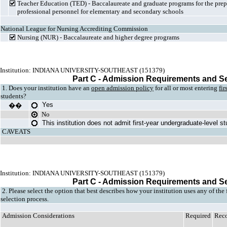
Teacher Education (TED) - Baccalaureate and graduate programs for the prepa
professional personnel for elementary and secondary schools
National League for Nursing Accrediting Commission
Nursing (NUR) - Baccalaureate and higher degree programs
Institution: INDIANA UNIVERSITY-SOUTHEAST (151379)
Part C - Admission Requirements and S
1. Does your institution have an
open admission policy
for all or most entering
fir
students?
Yes
��
No
This institution does not admit first-year undergraduate-level s
CAVEATS
Institution: INDIANA UNIVERSITY-SOUTHEAST (151379)
Part C - Admission Requirements and S
2. Please select the option that best describes how your institution uses any of the
selection process.
Admission Considerations
Required
Rec