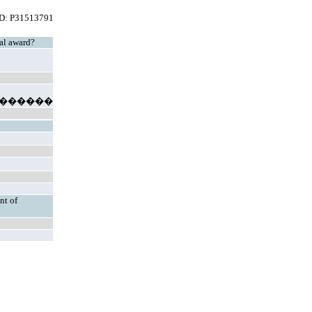
ID: P31513791
mal award?
������
nt of