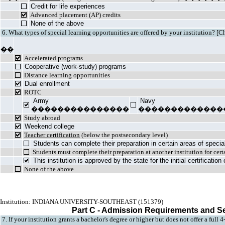
Credit for life experiences
Advanced placement (AP) credits
None of the above
6. What types of special learning opportunities are offered by your institution? [C
��
Accelerated programs
Cooperative (work-study) programs
Distance learning opportunities
Dual enrollment
ROTC
Army
Navy
���������������
�������������
Study abroad
Weekend college
Teacher certification
(below the postsecondary level)
Students can complete their preparation in certain areas of specia
Students must complete their preparation at another institution for cert
This institution is approved by the state for the initial certificatio
None of the above
Institution: INDIANA UNIVERSITY-SOUTHEAST (151379)
Part C - Admission Requirements and S
7. If your institution grants a bachelor's degree or higher but does not offer a full 