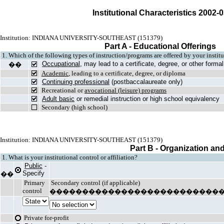
Institutional Characteristics 2002-
Institution: INDIANA UNIVERSITY-SOUTHEAST (151379)
Part A - Educational Offerings
1. Which of the following types of instruction/programs are offered by your insti
Occupational
, may lead to a certificate, degree, or other form
��
Academic
, leading to a certificate, degree, or diploma
Continuing professional
(postbaccalaureate only)
Recreational or
avocational (leisure) programs
Adult basic
or remedial instruction or high school equivalency
Secondary (high school)
Institution: INDIANA UNIVERSITY-SOUTHEAST (151379)
Part B - Organization an
1. What is your institutional control or affiliation?
Public
-
Specify
��
Primary
Secondary control (if applicable)
control
��������������������������
Private for-profit