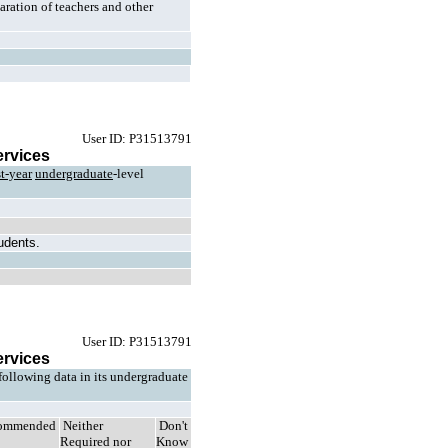
ration of teachers and other
User ID: P31513791
ervices
st-year
undergraduate
-level
tudents.
User ID: P31513791
ervices
 following data in its undergraduate
ommended
Neither
Don't
Required nor
Know