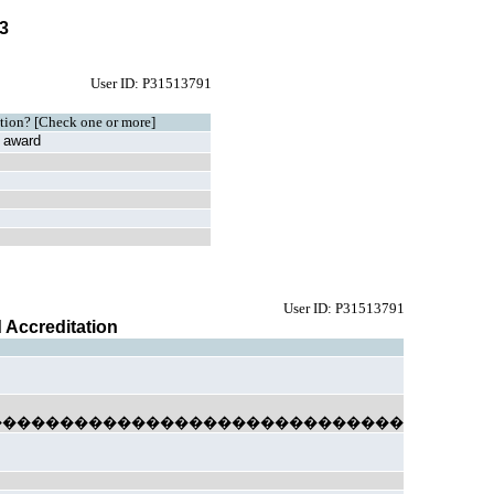
03
User ID: P31513791
tution? [Check one or more]
al award
User ID: P31513791
d Accreditation
�����������������������������