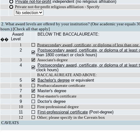
Private not-for-profit
independent (no religious affiliation)
Private not-for-profit religious affiliation - Specify
2. What award levels are offered by your institution? (One academic year equals 30 
hours.) [Check all that apply]
Award
BELOW THE BACCALAUREATE:
Level
��
1
Postsecondary award, certificate, or diploma of less than on
2
Postsecondary award, certificate, or diploma of at least
than 1800 contact or clock hours)
3
Associate's degree
4
Postsecondary award, certificate, or diploma of at least
clock hours)
BACCALAUREATE AND ABOVE:
5
Bachelor's degree
or equivalent
6
Postbaccalaureate certificate
7
Master's degree
8
Post-master's certificate
9
Doctor's degree
10
First-professional degree
11
First-professional certificate
(Post-degree)
12
Other; please specify in the Caveats box
CAVEATS