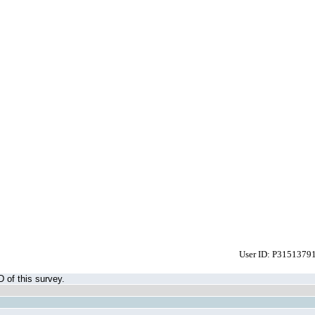
User ID: P3151379
D of this survey.