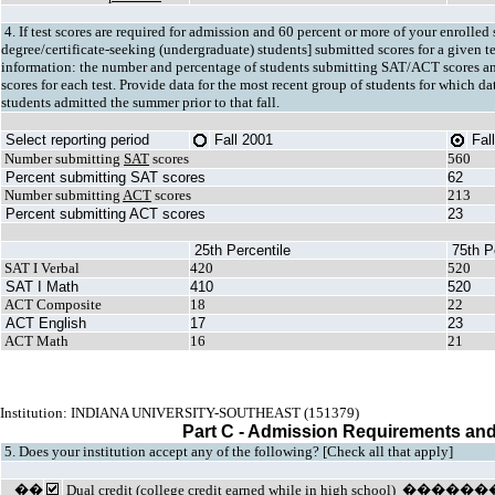
4. If test scores are required for admission and 60 percent or more of your enrolled s
degree/certificate-seeking (undergraduate) students] submitted scores for a given t
information: the number and percentage of students submitting SAT/ACT scores an
scores for each test. Provide data for the most recent group of students for which d
students admitted the summer prior to that fall.
Select reporting period
Fall 2001
Fal
Number submitting
SAT
scores
560
Percent submitting SAT scores
62
Number submitting
ACT
scores
213
Percent submitting ACT scores
23
25th Percentile
75th P
SAT I Verbal
420
520
SAT I Math
410
520
ACT Composite
18
22
ACT English
17
23
ACT Math
16
21
Institution: INDIANA UNIVERSITY-SOUTHEAST (151379)
Part C - Admission Requirements and
5. Does your institution accept any of the following? [Check all that apply]
��
Dual credit
(college credit earned while in high schoo