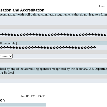
User 
ization and Accreditation
 occupational) with well defined completion requirements that do not lead to a for
�����������������������������������
ll that apply]
cy �����������������������������������
redited by any of the accrediting agencies recognized by the Secretary, U.S. Departme
ting Bodies?
User ID: P31513791
ion