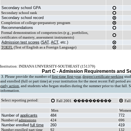
Secondary school GPA
Secondary school rank
Secondary school record
Completion of college-preparatory program
Recommendations
Formal demonstration of competencies (e.g., portfolios,
certificates of mastery, assessment instruments)
Admission test scores
(
SAT
,
ACT
, etc.)
TOEFL
(Test of English as a Foreign Language)
Institution: INDIANA UNIVERSITY-SOUTHEAST (151379)
Part C - Admission Requirements and S
3. Please provide the number of
first-time first-year
,
degree/certificate-seeking
stud
and enrolled (full or part time) at your institution for the most recent Fall period a
early action
, and students who began studies during the summer prior to that fall. Se
information.
Select reporting period:
Fall 2001 ����������
Fa
Men
Wome
Number of
applicants
484
772
Number of
admissions
424
696
Number enrolled
full time
260
419
Number enrolled
part time
92
132