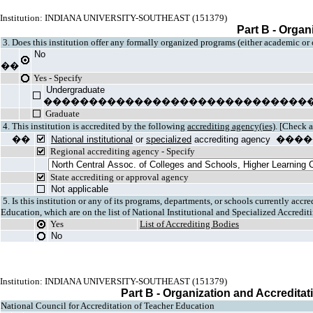
Institution: INDIANA UNIVERSITY-SOUTHEAST (151379)
Part B - Organ
3. Does this institution offer any formally organized programs (either academic or
No
��
Yes - Specify
Undergraduate
�����������������������������
Graduate
4. This institution is accredited by the following
accrediting agency(ies)
. [Check a
��
National institutional
or
specialized
accrediting agen
Regional accrediting agency - Specify
State accrediting or approval agency
Not applicable
5. Is this institution or any of its programs, departments, or schools currently acc
Education, which are on the list of National Institutional and Specialized Accredi
Yes
List of Accrediting Bodies
No
Institution: INDIANA UNIVERSITY-SOUTHEAST (151379)
Part B - Organization and Accreditat
National Council for Accreditation of Teacher Education