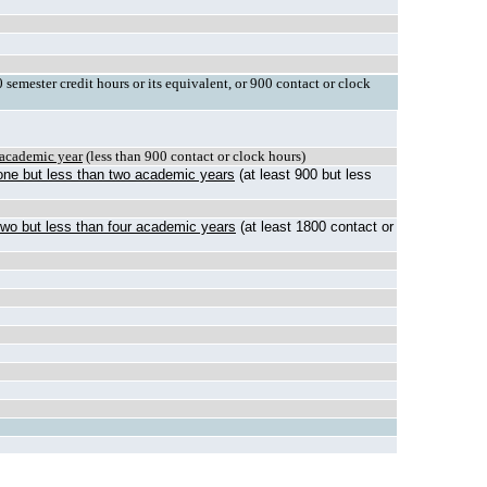
semester credit hours or its equivalent, or 900 contact or clock
e academic year
(less than 900 contact or clock hours)
 one but less than two academic years
(at least 900 but less
 two but less than four academic years
(at least 1800 contact or