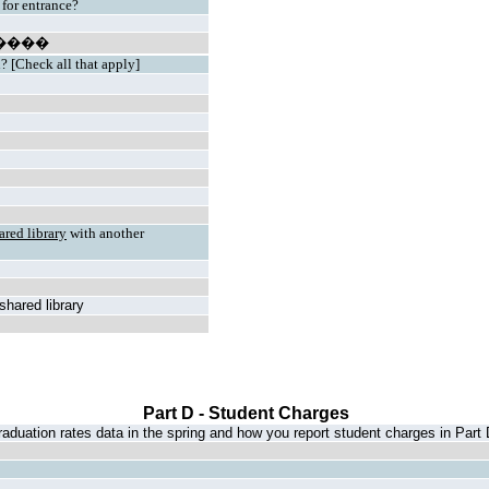
 for entrance?
����
n? [Check all that apply]
ared library
with another
 shared library
Part D - Student Charges
aduation rates data in the spring and how you report student charges in Part 