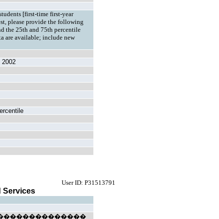
tudents [first-time first-year
est, please provide the following
d the 25th and 75th percentile
ata are available; include new
l 2002
ercentile
User ID: P31513791
 Services
l) ��������������������