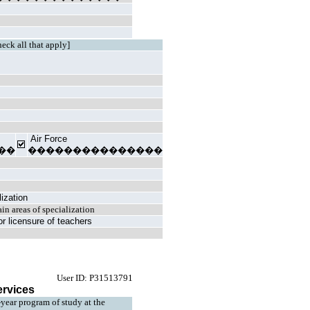
heck all that apply]
Air Force
��
���������������
lization
ain areas of specialization
n or licensure of teachers
User ID: P31513791
ervices
4-year program of study at the