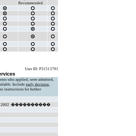
Recommended
User ID: P31513791
ervices
ents who applied, were admitted,
vailable. Include
early decision
,
e instructions for further
ll 2002 ����������
n