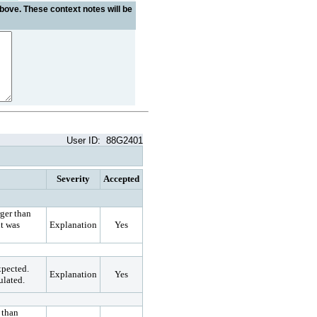
bove. These context notes will be
User ID:
88G2401
Severity
Accepted
rger than
t was
Explanation
Yes
xpected.
Explanation
Yes
ulated.
 than