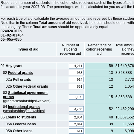
Report the number of students in the cohort who received each of the types of aid l
full academic year 2007-08. The percentages will be calculated for you as will the 
For each type of aid, calculate the average amount of aid received by these student
Note that in the column
Total amount of aid received,
the detail should equal, with
the category. These
Total amounts
should be approximately equal:
02=02a+02b
01=02+03+04
05=05a+05b
Number of
Percentage of
Total amoun
Types of aid
students
cohort receiving
aid the
receiving aid
aid
receive
01
Any grant
59
31,649,876
02
Federal grants
13
3,828,888
02a
Pell grants
13
2,773
02b
Other Federal grants
12
1,054
03
State/local government
grants
15
5,358,688
(grants/scholarships/waivers)
04
Institutional grants
52
22,462,290
(
scholarships
/
fellowships
)
05
Loans to students
40
18,667,552
05a
Federal loans
39
11,669
05b
Other loans
9
6,998