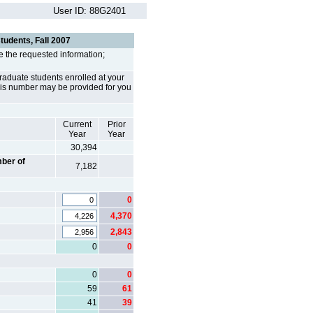
User ID: 88G2401
students, Fall 2007
e the requested information;
rgraduate students enrolled at your
. This number may be provided for you
Current
Prior
Year
Year
30,394
ber of
7,182
0
4,370
2,843
0
0
0
0
59
61
41
39