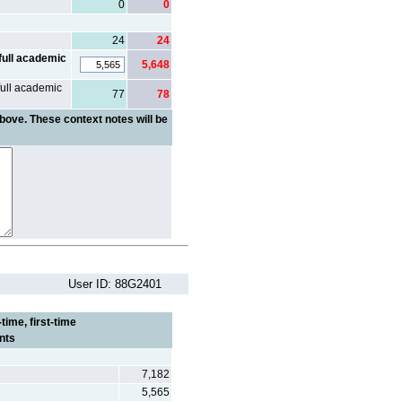
0
0
24
24
full academic
5,648
full academic
77
78
bove. These context notes will be
User ID: 88G2401
time, first-time
nts
7,182
5,565