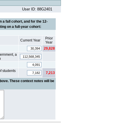
User ID: 88G2401
a fall cohort, and for the 12-
ing on a full-year cohort:
Prior
Current Year
Year
29,828
vernment, a
n
of students
7,213
bove. These context notes will be