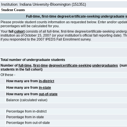
Institution: Indiana University-Bloomington (151351)
Student Counts
Full-time, first-time degree/certificate-seeking undergraduate 
Please provide student counts information as requested below. Enter and/or updat
percentages will be calculated for you.
Your
fall
cohort
consists of all full-time, first-time degree/certificate-seeking unde
institution as of October 15, 2007 (or your institution's official fall reporting date)
if you responded to the 2007 IPEDS Fall Enrollment survey.
Total number of undergraduate students
Number of
full-time
,
first-time
degree/certificate-seeking
undergraduates
(num
students in the fall cohort)
Of these -
How many are from
in-district
How many are from
in-state
How many are from
out-of-state
Balance (calculated value)
Percentage from in-district
Percentage from in-state
Percentage from out-of-state