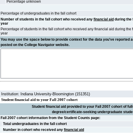
Percentage unknown
Percentage of undergraduates in the fall cohort
Number of students in the fall cohort who received any
financial aid
during the 
year
Percentage of students in the fall cohort who received any financial aid during the 
year
You may use the space below to
provide context
for the data you've reported a
posted on the College Navigator website.
Institution: Indiana University-Bloomington (151351)
Student financial aid to your Fall 2007 cohort
Student financial aid provided to your Fall 2007 cohort of full-
degree/certificate-seeking undergraduate stude
Fall 2007 cohort information from the Student Counts page:
Total undergraduates in the fall cohort
Number in cohort who received any
financial aid