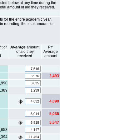
isted below at any time during the
total amount of aid they received.
s for the entire academic year.
in rounding, the total amount for
t of
Average
amount
PY
y
of aid they
Average
d
received
amount
3,493
,990
,389
4,090
5,035
5,547
,658
,394