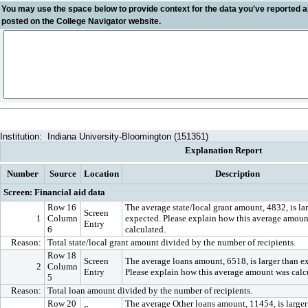
You may use the space below to
provide context
for the data you've reported a
posted on the College Navigator website.
Institution:
Indiana University-Bloomington (151351)
Explanation Report
Number
Source
Location
Description
Screen: Financial aid data
Row 16
The average state/local grant amount, 4832, is la
Screen
1
Column
expected. Please explain how this average amoun
Entry
6
calculated.
Reason:
Total state/local grant amount divided by the number of recipients.
Row 18
Screen
The average loans amount, 6518, is larger than e
2
Column
Entry
Please explain how this average amount was calc
5
Reason:
Total loan amount divided by the number of recipients.
Row 20
The average Other loans amount, 11454, is larger