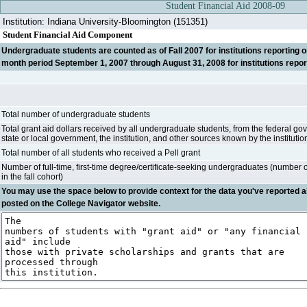
Student Financial Aid 2008-09
Institution: Indiana University-Bloomington (151351)
Student Financial Aid Component
Undergraduate students are counted as of Fall 2007 for institutions reporting on 
month period September 1, 2007 through August 31, 2008 for institutions report
Total number of undergraduate students
Total grant aid dollars received by all undergraduate students, from the federal go
state or local government, the institution, and other sources known by the institutio
Total number of all students who received a Pell grant
Number of full-time, first-time degree/certificate-seeking undergraduates (number 
in the fall cohort)
You may use the space below to
provide context
for the data you've reported a
posted on the College Navigator website.