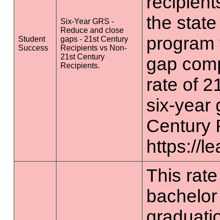
recipient
the state
Six-Year GRS -
Reduce and close
program 
Student
gaps - 21st Century
Success
Recipients vs Non-
21st Century
gap comp
Recipients.
rate of 2
six-year 
Century 
https://l
This rate 
bachelor
graduatio