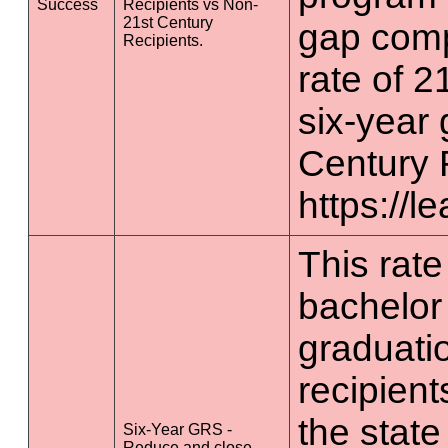
Success
Recipients vs Non-
21st Century
gap comp
Recipients.
rate of 2
six-year 
Century 
https://l
This rate 
bachelor
graduatio
recipient
the state
Six-Year GRS -
Reduce and close