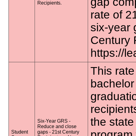
gap comp
Recipients.
rate of 2
six-year 
Century 
https://l
This rate 
bachelor
graduatio
recipient
the state
Six-Year GRS -
Reduce and close
program 
Student
gaps - 21st Century