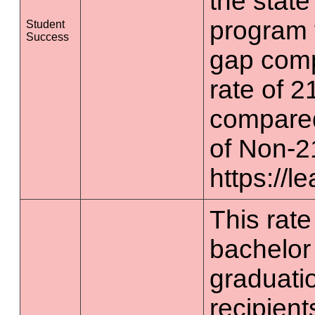
the state
program 
Student
Success
gap comp
rate of 2
compared
of Non-2
https://l
This rate 
bachelor
graduatio
recipient