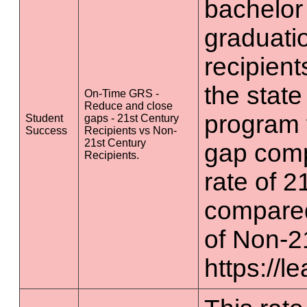
bachelor
graduatio
recipient
the state
On-Time GRS -
Reduce and close
program 
Student
gaps - 21st Century
Success
Recipients vs Non-
21st Century
gap comp
Recipients.
rate of 2
compared
of Non-2
https://l