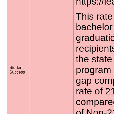
https://l
This rate 
bachelor
graduatio
recipient
the state
program 
Student
Success
gap comp
rate of 2
compared
of Non-2