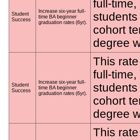
full-time
Increase six-year full-
students 
Student
time BA beginner
Success
graduation rates (6yr).
cohort t
degree wi
This rate
full-time
Increase six-year full-
students 
Student
time BA beginner
Success
graduation rates (6yr).
cohort t
degree wi
This rate