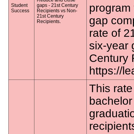
program 
Student
gaps - 21st Century
Success
Recipients vs Non-
21st Century
gap comp
Recipients.
rate of 2
six-year 
Century 
https://l
This rate 
bachelor
graduatio
recipient