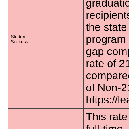
graduatio
recipient
the state
program 
Student
Success
gap comp
rate of 2
compared
of Non-2
https://l
This rate
full-time