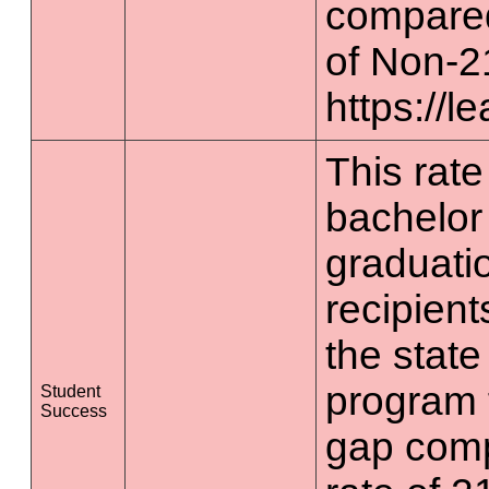
compared
of Non-2
https://l
This rate 
bachelor
graduatio
recipient
the state
program 
Student
Success
gap comp