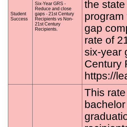
the state
Six-Year GRS -
Reduce and close
program 
Student
gaps - 21st Century
Success
Recipients vs Non-
21st Century
gap comp
Recipients.
rate of 2
six-year 
Century 
https://l
This rate 
bachelor
graduatio