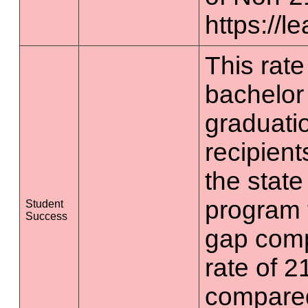
https://l
This rate 
bachelor
graduatio
recipient
the state
program 
Student
Success
gap comp
rate of 2
compared