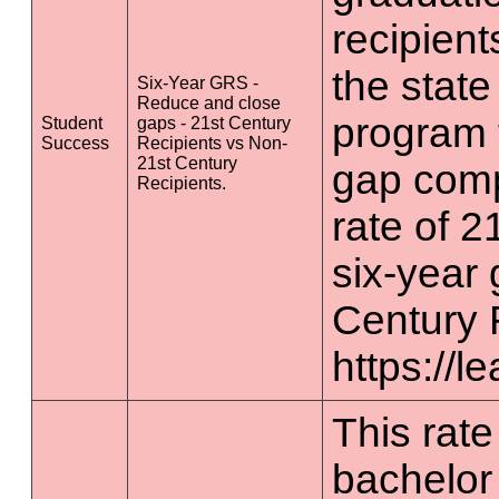
recipient
the state
Six-Year GRS -
Reduce and close
program 
Student
gaps - 21st Century
Success
Recipients vs Non-
21st Century
gap comp
Recipients.
rate of 2
six-year 
Century 
https://l
This rate 
bachelor