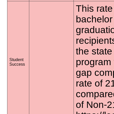
This rate 
bachelor
graduatio
recipient
the state
program 
Student
Success
gap comp
rate of 2
compared
of Non-2