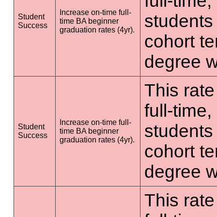
full-time
Increase on-time full-
students 
Student
time BA beginner
Success
graduation rates (4yr).
cohort t
degree wi
This rate
full-time
Increase on-time full-
students 
Student
time BA beginner
Success
graduation rates (4yr).
cohort t
degree wi
This rate