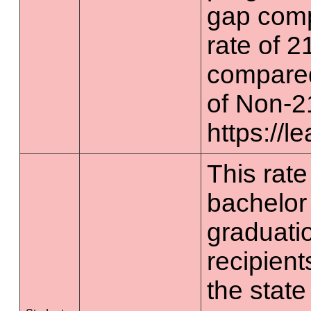
gap comp
rate of 2
compared
of Non-2
https://l
This rate 
bachelor
graduatio
recipient
the state