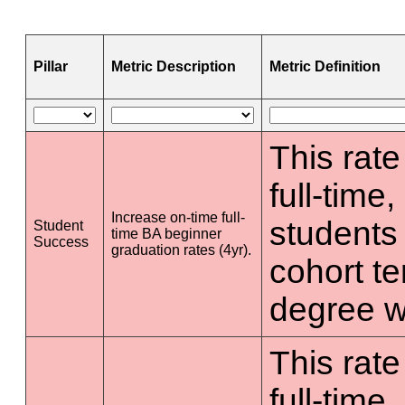
Pillar
Metric Description
Metric Definition
This rate
full-time
Increase on-time full-
students 
Student
time BA beginner
Success
graduation rates (4yr).
cohort t
degree wi
This rate
full-time