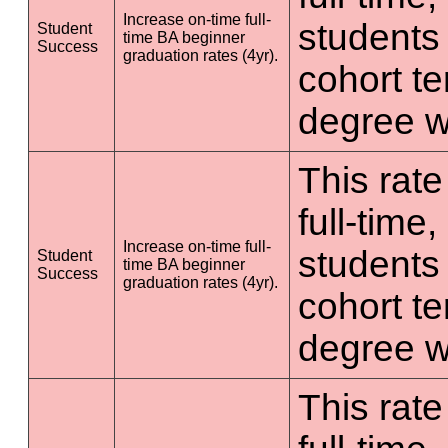
Increase on-time full-
students 
Student
time BA beginner
Success
graduation rates (4yr).
cohort t
degree wi
This rate
full-time
Increase on-time full-
students 
Student
time BA beginner
Success
graduation rates (4yr).
cohort t
degree wi
This rate