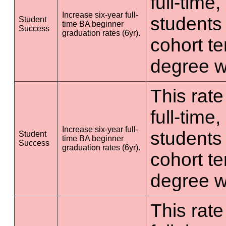
full-time
Increase six-year full-
students 
Student
time BA beginner
Success
graduation rates (6yr).
cohort t
degree wi
This rate
full-time
Increase six-year full-
students 
Student
time BA beginner
Success
graduation rates (6yr).
cohort t
degree wi
This rate