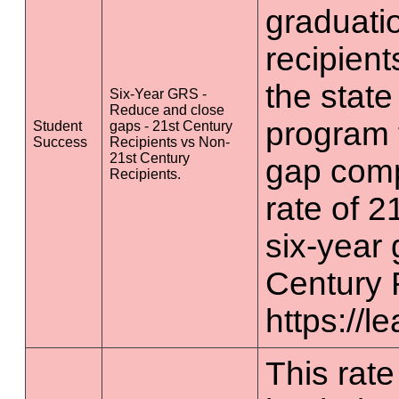
graduatio
recipient
the state
Six-Year GRS -
Reduce and close
program 
Student
gaps - 21st Century
Success
Recipients vs Non-
21st Century
gap comp
Recipients.
rate of 2
six-year 
Century 
https://l
This rate 