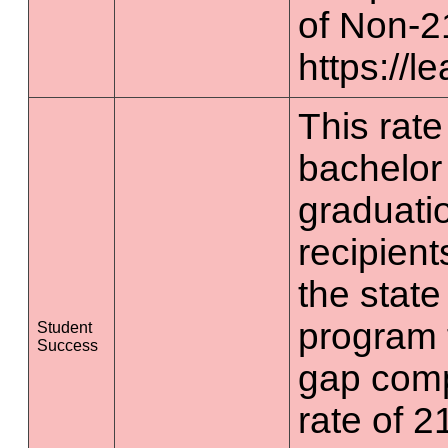
of Non-2
https://l
This rate 
bachelor
graduatio
recipient
the state
program 
Student
Success
gap comp
rate of 2