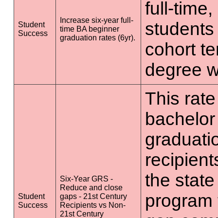
full-time
Increase six-year full-
students 
Student
time BA beginner
Success
graduation rates (6yr).
cohort t
degree wi
This rate 
bachelor
graduatio
recipient
the state
Six-Year GRS -
Reduce and close
program 
Student
gaps - 21st Century
Success
Recipients vs Non-
21st Century