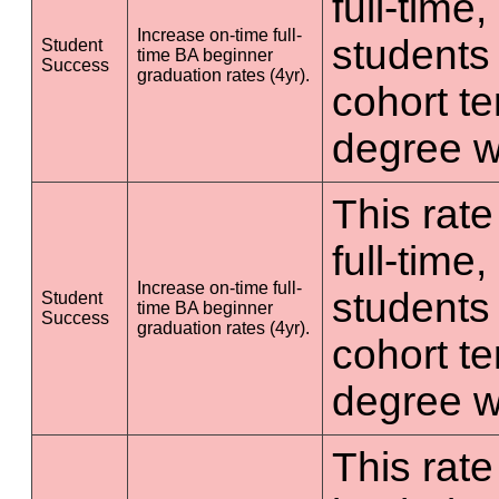
full-time
Increase on-time full-
students 
Student
time BA beginner
Success
graduation rates (4yr).
cohort t
degree wi
This rate
full-time
Increase on-time full-
students 
Student
time BA beginner
Success
graduation rates (4yr).
cohort t
degree wi
This rate 