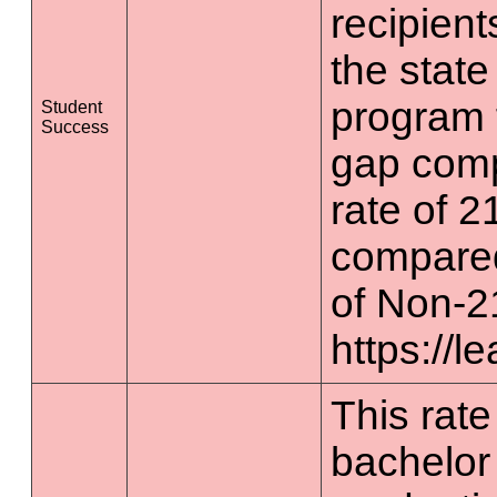
recipient
the state
program 
Student
Success
gap comp
rate of 2
compared
of Non-2
https://l
This rate 
bachelor