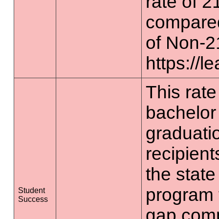
rate of 2
compared
of Non-2
https://l
This rate 
bachelor
graduatio
recipient
the state
program 
Student
Success
gap comp