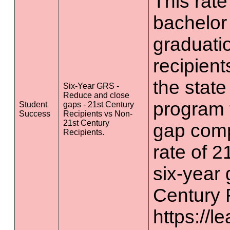
This rate 
bachelor
graduatio
recipient
the state
Six-Year GRS -
Reduce and close
program 
Student
gaps - 21st Century
Success
Recipients vs Non-
21st Century
gap comp
Recipients.
rate of 2
six-year 
Century 
https://l