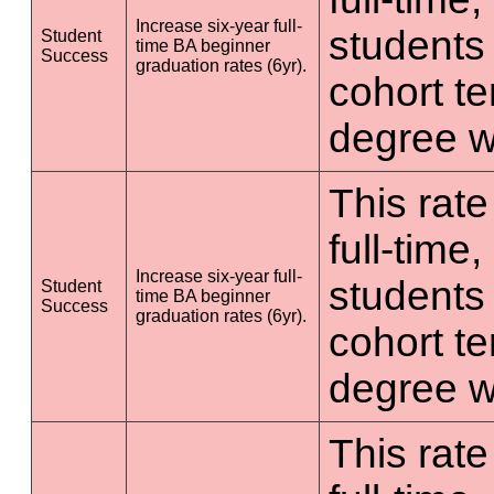
Increase six-year full-
students 
Student
time BA beginner
Success
graduation rates (6yr).
cohort t
degree wi
This rate
full-time
Increase six-year full-
students 
Student
time BA beginner
Success
graduation rates (6yr).
cohort t
degree wi
This rate