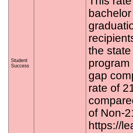
This rate 
bachelor
graduatio
recipient
the state
program 
Student
Success
gap comp
rate of 2
compared
of Non-2
https://l