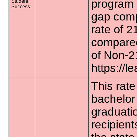
program 
Student
Success
gap comp
rate of 2
compared
of Non-2
https://l
This rate 
bachelor
graduatio
recipient