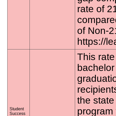
rate of 2
compared
of Non-2
https://l
This rate 
bachelor
graduatio
recipient
the state
program 
Student
Success