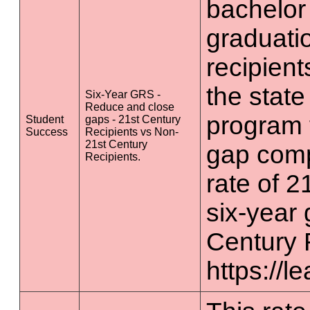
bachelor
graduatio
recipient
the state
Six-Year GRS -
Reduce and close
program 
Student
gaps - 21st Century
Success
Recipients vs Non-
21st Century
gap comp
Recipients.
rate of 2
six-year 
Century 
https://l