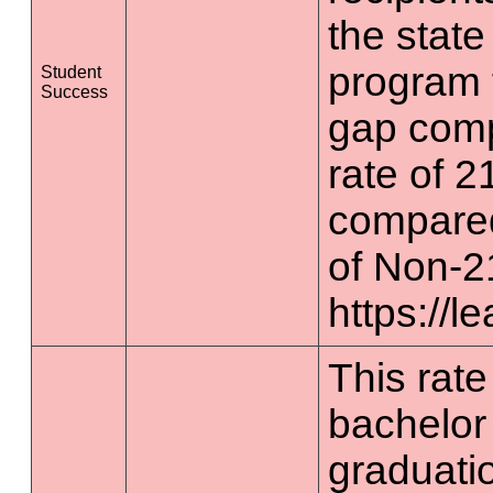
the state
program 
Student
Success
gap comp
rate of 2
compared
of Non-2
https://l
This rate 
bachelor
graduatio