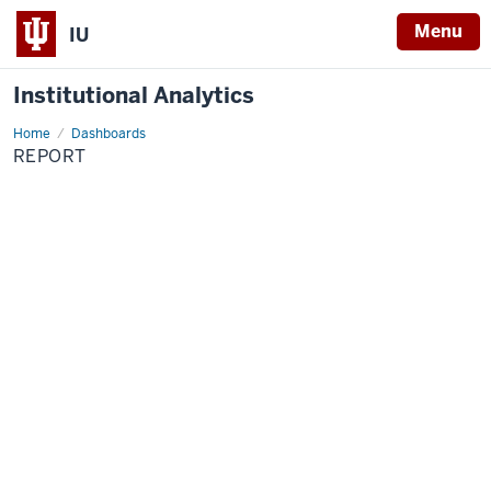
Menu
IU
Institutional Analytics
Home
report
Dashboards
REPORT