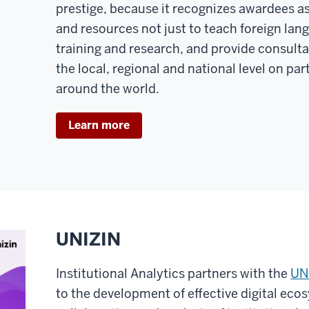
prestige, because it recognizes awardees a
and resources not just to teach foreign lan
training and research, and provide consulta
the local, regional and national level on pa
around the world.
Learn more
UNIZIN
Institutional Analytics partners with the
UN
to the development of effective digital ecos