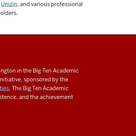
Unizin
, and various professional
holders.
mington in the Big Ten Academic
nitiative, sponsored by the
ties
. The Big Ten Academic
sistence, and the achievement