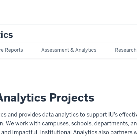
tics
e Reports
Assessment & Analytics
Research
nalytics Projects
tes and provides data analytics to support IU's effecti
n. We work with campuses, schools, departments, and
 and impactful. Institutional Analytics also partners 