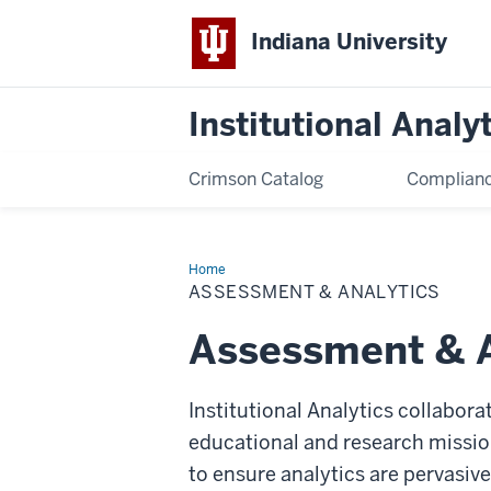
Indiana University
Institutional Analy
Crimson Catalog
Complianc
Home
Assessment
&
ASSESSMENT & ANALYTICS
Analytics
Assessment & A
Institutional Analytics collabora
educational and research missio
to ensure analytics are pervasive