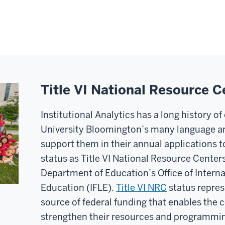
Title VI National Resource C
Institutional Analytics has a long history o
University Bloomington’s many language an
support them in their annual applications t
status as Title VI National Resource Center
Department of Education’s Office of Intern
Education (IFLE).
Title VI NRC
status repres
source of federal funding that enables the 
strengthen their resources and programming