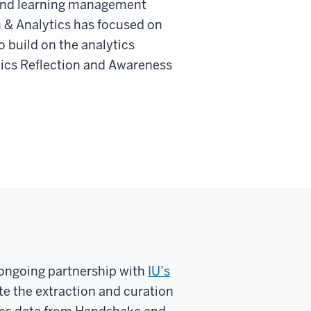
l and learning management
 & Analytics has focused on
 build on the analytics
tics Reflection and Awareness
, ongoing partnership with
IU’s
te the extraction and curation