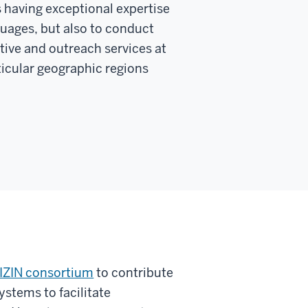
s having exceptional expertise
guages, but also to conduct
tive and outreach services at
rticular geographic regions
IZIN consortium
to contribute
ystems to facilitate