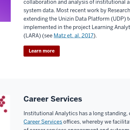
collaboration and analysis of institutiona
system data. Most recent work by Research
extending the Unizin Data Platform (UDP) to
implemented in the project Learning Analy
(LARA) (see
Matz et. al. 2017
).
Learn more
Career Services
Institutional Analytics has a long standing
Career Services
offices, whereby we facilita