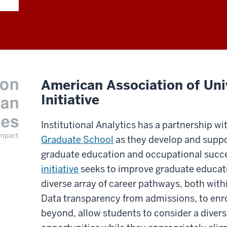
American Association of Univ
Initiative
Institutional Analytics has a partnership wi
Graduate School
as they develop and suppo
graduate education and occupational succes
initiative
seeks to improve graduate educati
diverse array of career pathways, both wi
Data transparency from admissions, to enr
beyond, allow students to consider a dive