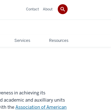
Contact
About
Services
Resources
veness in achieving its
 academic and auxilliary units
with the
Association of American