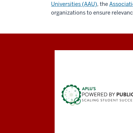
Universities (AAU)
, the
Associati
organizations to ensure relevanc