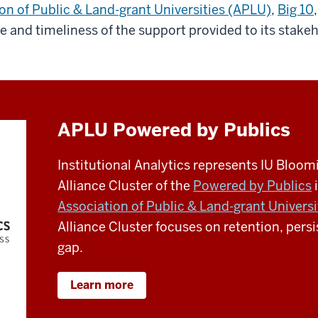
on of Public & Land-grant Universities (APLU)
,
Big 10
,
e and timeliness of the support provided to its stake
APLU Powered by Publics
Institutional Analytics represents IU Bloo
Alliance Cluster of the
Powered by Publics
i
Association of Public & Land-grant Universi
Alliance Cluster focuses on retention, per
gap.
Learn more