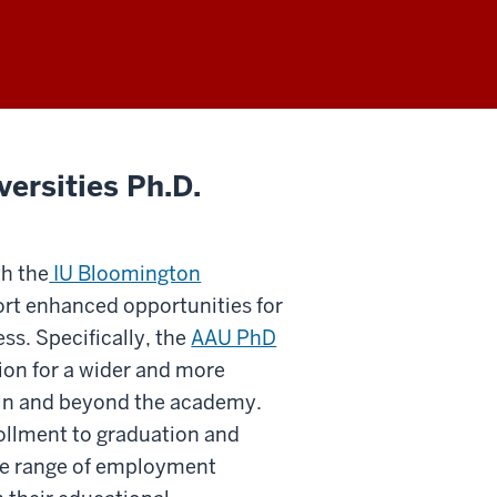
ersities Ph.D.
th the
IU Bloomington
rt enhanced opportunities for
s. Specifically, the
AAU PhD
on for a wider and more
thin and beyond the academy.
ollment to graduation and
rse range of employment