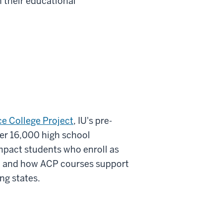
n their educational
e College Project
, IU's pre-
er 16,000 high school
mpact students who enroll as
, and how ACP courses support
ng states.