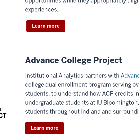
opportunities while they appropriately alig
experiences.
Learn more
Advance College Project
Institutional Analytics partners with
Advanc
college dual enrollment program serving ov
students, to understand how ACP credits i
undergraduate students at IU Bloomington
students throughout Indiana and surroundi
Learn more