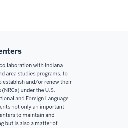
enters
f collaboration with Indiana
d area studies programs, to
o establish and/or renew their
s (NRCs) under the U.S.
ational and Foreign Language
ents not only an important
centers to maintain and
 but is also a matter of