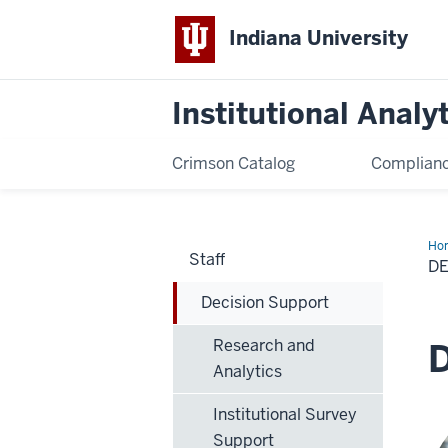
Indiana University
Institutional Analy
Crimson Catalog
Complianc
Ho
Staff
Sup
D
Decision Support
Research and
D
Analytics
Institutional Survey
Support