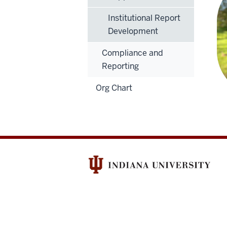
Institutional Report
Development
Compliance and
Reporting
Org Chart