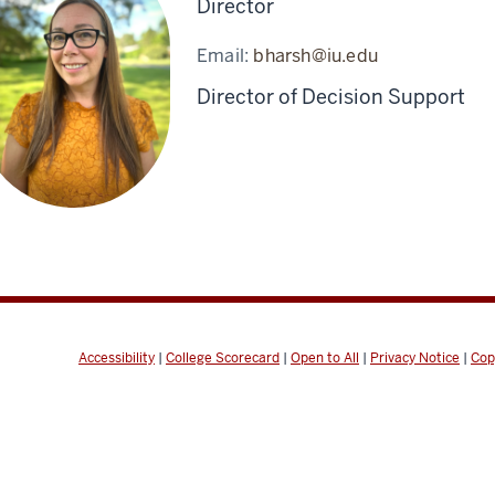
Director
Email:
bharsh@iu.edu
Director of Decision Support
Accessibility
|
College Scorecard
|
Open to All
|
Privacy Notice
|
Cop