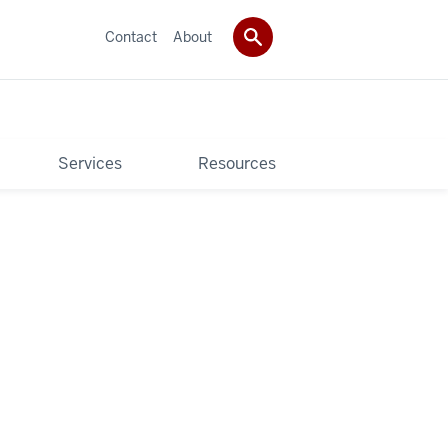
Contact
About
Services
Resources