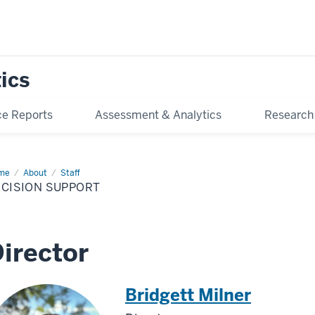
tics
e Reports
Assessment & Analytics
Research
me
Decision
About
Staff
port
ECISION SUPPORT
irector
Bridgett Milner