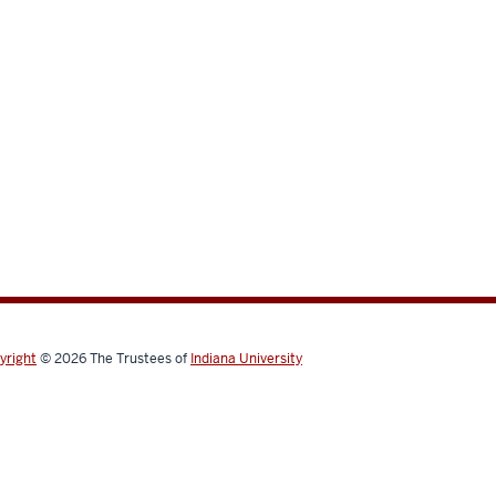
yright
© 2026
The Trustees of
Indiana University