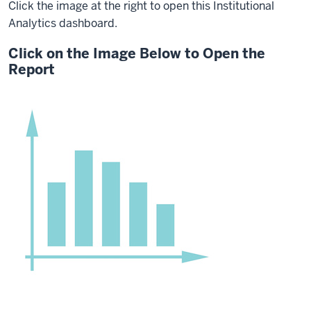
Click the image at the right to open this Institutional
Analytics dashboard.
Click on the Image Below to Open the
Report