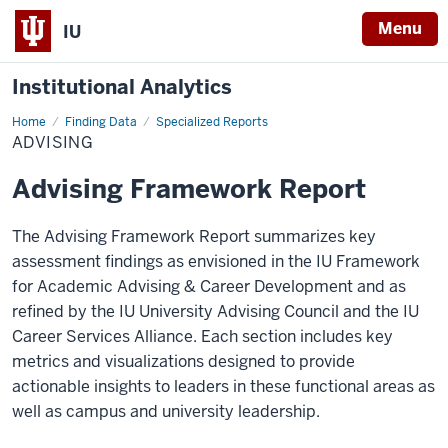
Menu
IU
Institutional Analytics
Home
Advising
Finding Data
Specialized Reports
ADVISING
Advising Framework Report
The Advising Framework Report summarizes key
assessment findings as envisioned in the IU Framework
for Academic Advising & Career Development and as
refined by the IU University Advising Council and the IU
Career Services Alliance. Each section includes key
metrics and visualizations designed to provide
actionable insights to leaders in these functional areas as
well as campus and university leadership.