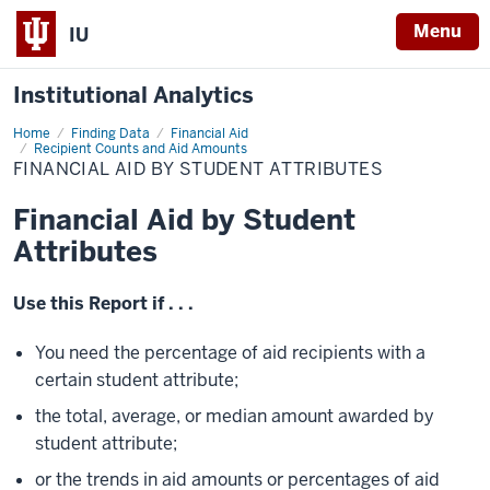
Menu
IU
Institutional Analytics
Home
Financial
Finding Data
Financial Aid
Aid
Recipient Counts and Aid Amounts
by
FINANCIAL AID BY STUDENT ATTRIBUTES
Student
Attributes
Financial Aid by Student
Attributes
Use this Report if . . .
You need the percentage of aid recipients with a
certain student attribute;
the total, average, or median amount awarded by
student attribute;
or the trends in aid amounts or percentages of aid