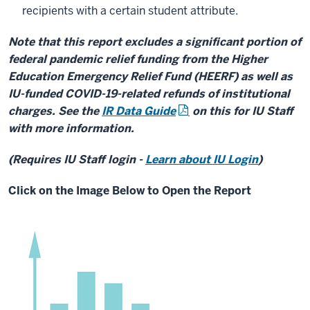
recipients with a certain student attribute.
Note that this report excludes a significant portion of
federal pandemic relief funding from the Higher
Education Emergency Relief Fund (HEERF) as well as
IU-funded COVID-19-related refunds of institutional
charges. See the
IR Data Guide
on this for IU Staff
with more information.
(Requires IU Staff login -
Learn about IU Login
)
Click on the Image Below to Open the Report