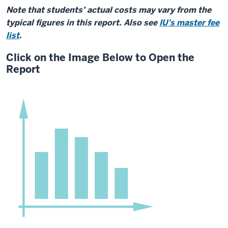
Note that students’ actual costs may vary from the
typical figures in this report. Also see
IU's master fee
list
.
Click on the Image Below to Open the
Report