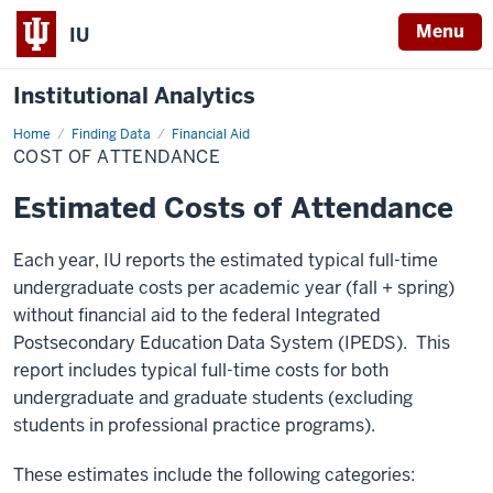
Menu
IU
Institutional Analytics
Home
Cost
Finding Data
Financial Aid
of
COST OF ATTENDANCE
Attendance
Estimated Costs of Attendance
Each year, IU reports the estimated typical full-time
undergraduate costs per academic year (fall + spring)
without financial aid to the federal Integrated
Postsecondary Education Data System (IPEDS). This
report includes typical full-time costs for both
undergraduate and graduate students (excluding
students in professional practice programs).
These estimates include the following categories: