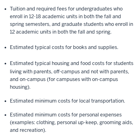
Tuition and required fees for undergraduates who
enroll in 12-18 academic units in both the fall and
spring semesters, and
graduate students who enroll in
12 academic units
in both the fall and spring.
Estimated typical costs for books and supplies.
Estimated typical housing and food costs for students
living with parents, off-campus and not with parents,
and on-campus (for campuses with on-campus
housing).
Estimated minimum costs for local transportation.
Estimated minimum costs for personal expenses
(examples: clothing, personal up-keep, grooming aids,
and recreation).