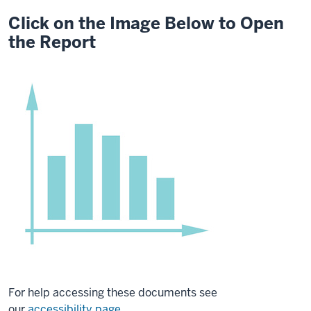
Click on the Image Below to Open
the Report
For help accessing these documents see
our
accessibility page
.