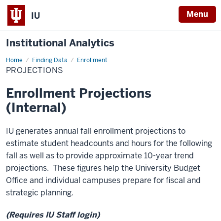
Menu
IU
Institutional Analytics
Home
Projections
Finding Data
Enrollment
PROJECTIONS
Enrollment Projections
(Internal)
IU generates annual fall enrollment projections to
estimate student headcounts and hours for the following
fall as well as to provide approximate 10-year trend
projections. These figures help the University Budget
Office and individual campuses prepare for fiscal and
strategic planning.
(Requires IU Staff login)