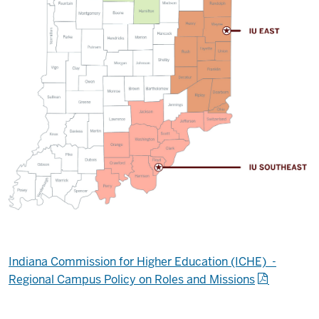
Indiana Commission for Higher Education (ICHE) -
Regional Campus Policy on Roles and Missions