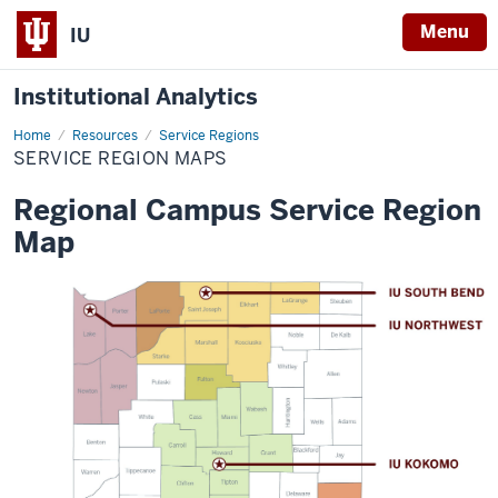
Menu
IU
Institutional Analytics
Home
Service
Resources
Service Regions
Region
SERVICE REGION MAPS
Maps
Regional Campus Service Region
Map