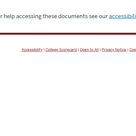
r help accessing these documents see our
accessibil
Accessibility
|
College Scorecard
|
Open to All
|
Privacy Notice
|
Cop