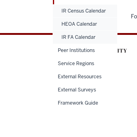
IR Census Calendar
Fo
HEOA Calendar
IR FA Calendar
Peer Institutions
Service Regions
External Resources
External Surveys
Framework Guide