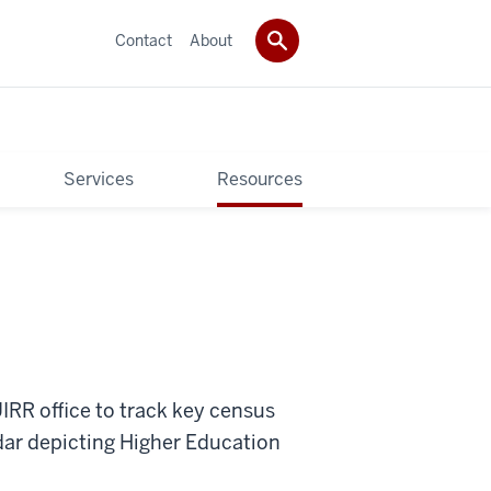
Contact
About
Services
Resources
UIRR office to track key census
dar depicting Higher Education