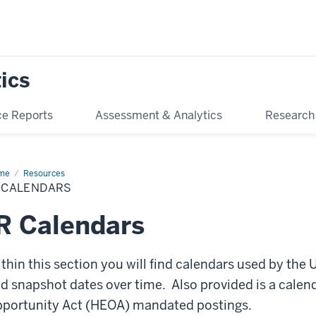
tics
e Reports
Assessment & Analytics
Research
me
IR
Resources
endars
R CALENDARS
R Calendars
thin this section you will find calendars used by the 
d snapshot dates over time. Also provided is a calen
portunity Act (HEOA) mandated postings.