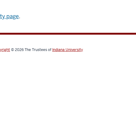
ity page
.
yright
© 2026
The Trustees of
Indiana University