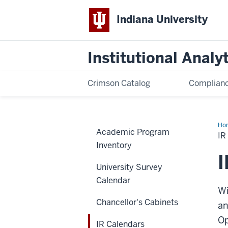
Indiana University
Institutional Analy
Crimson Catalog
Complianc
Ho
Academic Program
Cal
I
Inventory
I
University Survey
Calendar
Wi
Chancellor's Cabinets
an
Op
IR Calendars