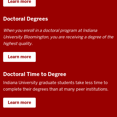
Learn more
Doctoral Degrees
When you enroll in a doctoral program at Indiana
University Bloomington, you are receiving a degree of the
highest quality.
Learn more
Doctoral Time to Degree
Indiana University graduate students take less time to
complete their degrees than at many peer institutions.
Learn more