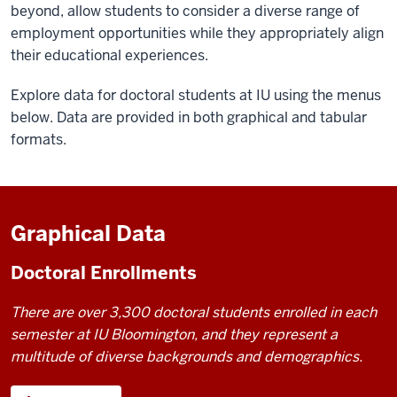
beyond, allow students to consider a diverse range of
employment opportunities while they appropriately align
their educational experiences.
Explore data for doctoral students at IU using the menus
below. Data are provided in both graphical and tabular
formats.
Graphical Data
Doctoral Enrollments
There are over 3,300 doctoral students enrolled in each
semester at IU Bloomington, and they represent a
multitude of diverse backgrounds and demographics.