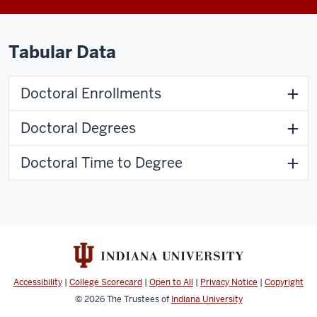
Tabular Data
Doctoral Enrollments
Doctoral Degrees
Doctoral Time to Degree
Accessibility
|
College Scorecard
|
Open to All
|
Privacy Notice
|
Copyright
© 2026
The Trustees of
Indiana University