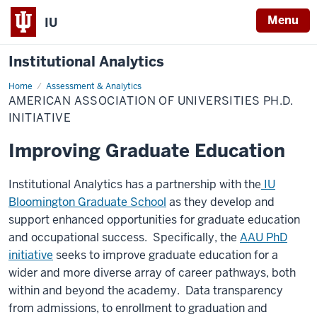
Menu
IU
Institutional Analytics
Home
American
Assessment & Analytics
Association
AMERICAN ASSOCIATION OF UNIVERSITIES PH.D.
of
Universities
INITIATIVE
Ph.D.
Initiative
Improving Graduate Education
Institutional Analytics has a partnership with the
IU
Bloomington Graduate School
as they develop and
support enhanced opportunities for graduate education
and occupational success. Specifically, the
AAU PhD
initiative
seeks to improve graduate education for a
wider and more diverse array of career pathways, both
within and beyond the academy. Data transparency
from admissions, to enrollment to graduation and