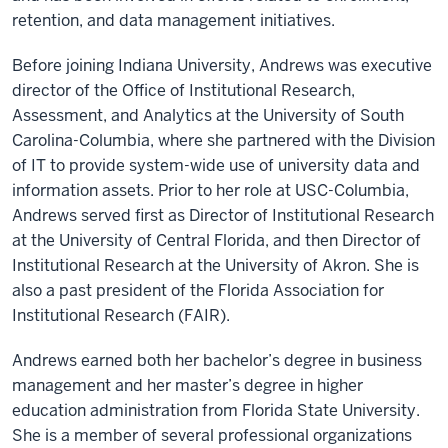
retention, and data management initiatives.
Before joining Indiana University, Andrews was executive
director of the Office of Institutional Research,
Assessment, and Analytics at the University of South
Carolina-Columbia, where she partnered with the Division
of IT to provide system-wide use of university data and
information assets. Prior to her role at USC-Columbia,
Andrews served first as Director of Institutional Research
at the University of Central Florida, and then Director of
Institutional Research at the University of Akron. She is
also a past president of the Florida Association for
Institutional Research (FAIR).
Andrews earned both her bachelor’s degree in business
management and her master’s degree in higher
education administration from Florida State University.
She is a member of several professional organizations