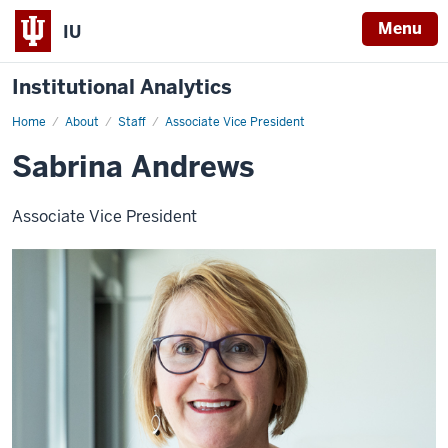
Menu
IU
Institutional Analytics
Home
Sabrina
About
Staff
Associate Vice President
Andrews
Sabrina Andrews
Associate Vice President