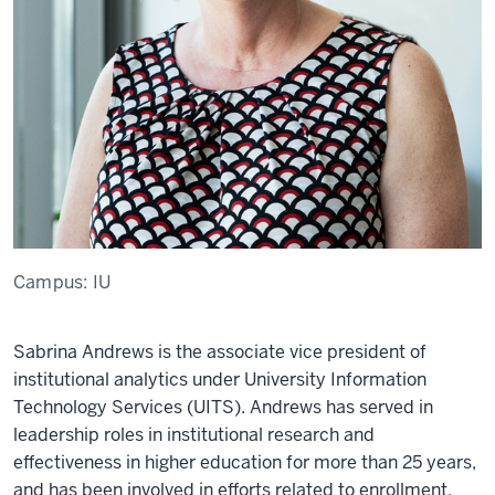
Campus:
IU
Sabrina Andrews is the associate vice president of
institutional analytics under University Information
Technology Services (UITS). Andrews has served in
leadership roles in institutional research and
effectiveness in higher education for more than 25 years,
and has been involved in efforts related to enrollment,