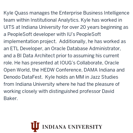
Kyle Quass manages the Enterprise Business Intelligence
team within Institutional Analytics. Kyle has worked in
UITS at Indiana University for over 20 years beginning as
a PeopleSoft developer with IU’s PeopleSoft
implementation project. Additionally, he has worked as
an ETL Developer, an Oracle Database Administrator,
and a BI Data Architect prior to assuming his current
role. He has presented at IOUG’s Collaborate, Oracle
Open World, the HEDW Conference, DAMA Indiana and
Denodo DataFest. Kyle holds an MM in Jazz Studies
from Indiana University where he had the pleasure of
working closely with distinguished professor David
Baker.