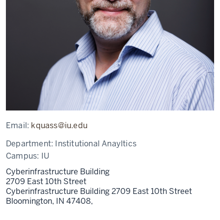
Email:
kquass@iu.edu
Department:
Institutional Anayltics
Campus:
IU
Cyberinfrastructure Building
2709 East 10th Street
Cyberinfrastructure Building 2709 East 10th Street
Bloomington, IN 47408,