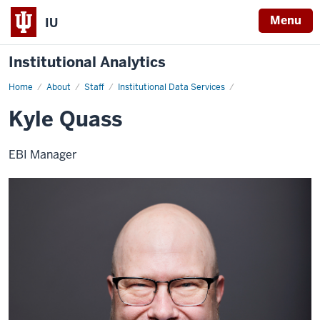
Menu
IU
Institutional Analytics
Home
Kyle
About
Staff
Institutional Data Services
Quass
Kyle Quass
EBI Manager