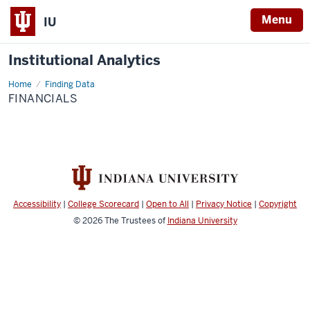
Menu
IU
Institutional Analytics
Home
Financials
Finding Data
FINANCIALS
Accessibility
|
College Scorecard
|
Open to All
|
Privacy Notice
|
Copyright
© 2026
The Trustees of
Indiana University