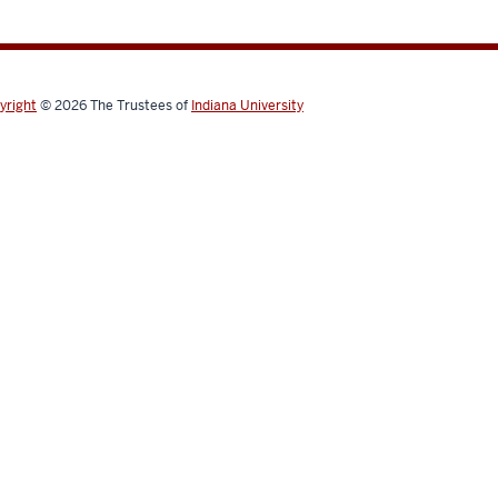
yright
© 2026
The Trustees of
Indiana University