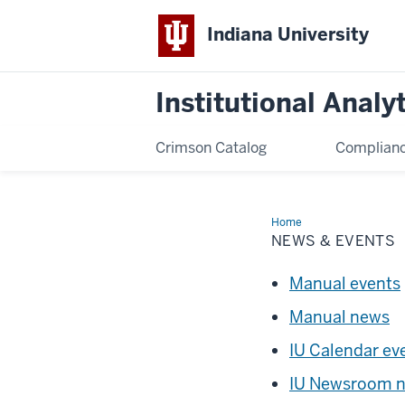
Indiana University
Institutional Analy
Crimson Catalog
Complianc
Home
News
&
NEWS & EVENTS
Events
Manual events
Manual news
IU Calendar ev
IU Newsroom 