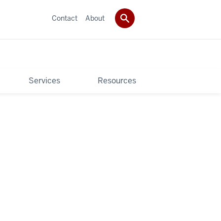
Contact
About
Services
Resources