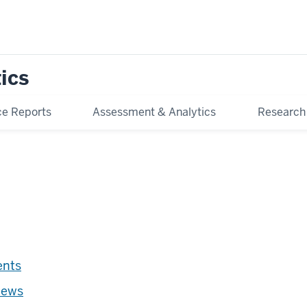
tics
e Reports
Assessment & Analytics
Research
ents
news