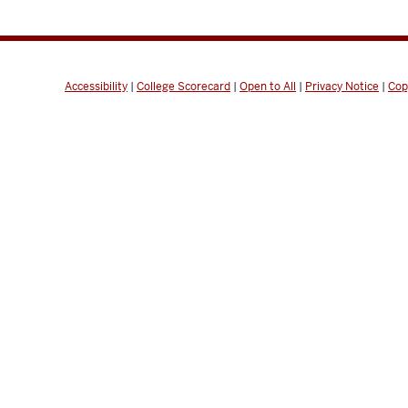
Accessibility
|
College Scorecard
|
Open to All
|
Privacy Notice
|
Cop