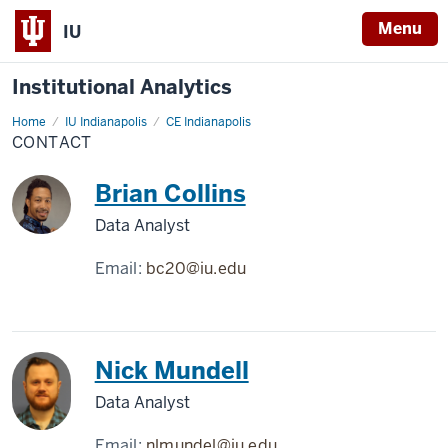
Menu
IU
Institutional Analytics
Home
Contact
IU Indianapolis
CE Indianapolis
CONTACT
Brian Collins
Data Analyst
Email:
bc20@iu.edu
Nick Mundell
Data Analyst
Email:
nlmundel@iu.edu