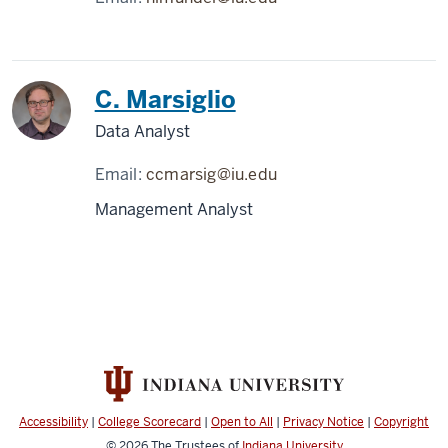
C. Marsiglio
Data Analyst
Email:
ccmarsig@iu.edu
Management Analyst
Accessibility
|
College Scorecard
|
Open to All
|
Privacy Notice
|
Copyright
© 2026
The Trustees of
Indiana University