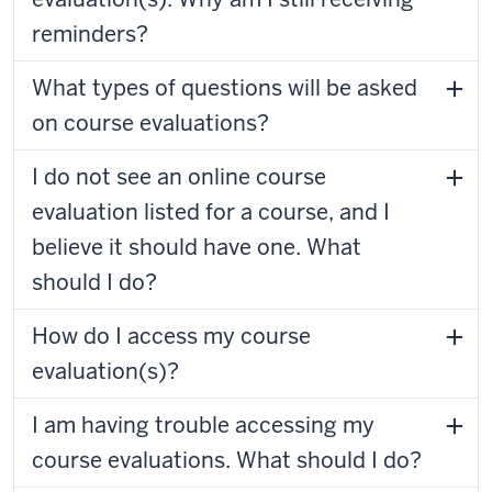
reminders?
What types of questions will be asked
on course evaluations?
I do not see an online course
evaluation listed for a course, and I
believe it should have one. What
should I do?
How do I access my course
evaluation(s)?
I am having trouble accessing my
course evaluations. What should I do?