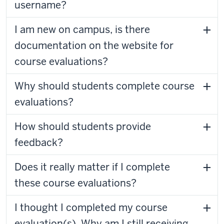
username?
I am new on campus, is there
documentation on the website for
course evaluations?
Why should students complete course
evaluations?
How should students provide
feedback?
Does it really matter if I complete
these course evaluations?
I thought I completed my course
evaluation(s). Why am I still receiving