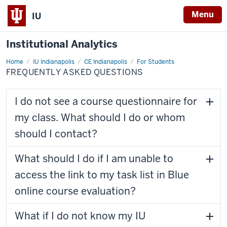
Menu
IU
Institutional Analytics
Home
Frequently
IU Indianapolis
CE Indianapolis
For Students
Asked
FREQUENTLY ASKED QUESTIONS
Questions
I do not see a course questionnaire for
my class. What should I do or whom
should I contact?
What should I do if I am unable to
access the link to my task list in Blue
online course evaluation?
What if I do not know my IU