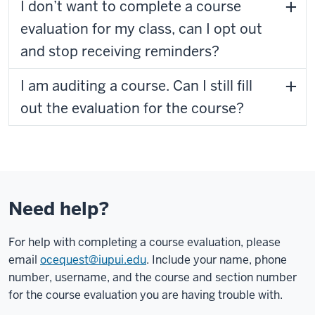
I don’t want to complete a course
evaluation for my class, can I opt out
and stop receiving reminders?
I am auditing a course. Can I still fill
out the evaluation for the course?
Need help?
For help with completing a course evaluation, please
email
ocequest@iupui.edu
. Include your name, phone
number, username, and the course and section number
for the course evaluation you are having trouble with.