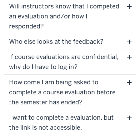
Will instructors know that I competed
an evaluation and/or how I
responded?
Who else looks at the feedback?
If course evaluations are confidential,
why do I have to log in?
How come I am being asked to
complete a course evaluation before
the semester has ended?
I want to complete a evaluation, but
the link is not accessible.