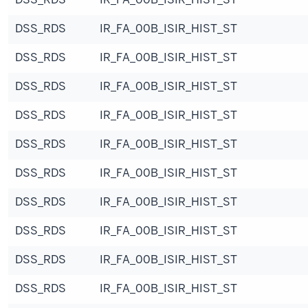
DSS_RDS
IR_FA_00B_ISIR_HIST_ST
DSS_RDS
IR_FA_00B_ISIR_HIST_ST
DSS_RDS
IR_FA_00B_ISIR_HIST_ST
DSS_RDS
IR_FA_00B_ISIR_HIST_ST
DSS_RDS
IR_FA_00B_ISIR_HIST_ST
DSS_RDS
IR_FA_00B_ISIR_HIST_ST
DSS_RDS
IR_FA_00B_ISIR_HIST_ST
DSS_RDS
IR_FA_00B_ISIR_HIST_ST
DSS_RDS
IR_FA_00B_ISIR_HIST_ST
DSS_RDS
IR_FA_00B_ISIR_HIST_ST