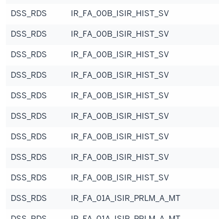
DSS_RDS
IR_FA_00B_ISIR_HIST_SV
DSS_RDS
IR_FA_00B_ISIR_HIST_SV
DSS_RDS
IR_FA_00B_ISIR_HIST_SV
DSS_RDS
IR_FA_00B_ISIR_HIST_SV
DSS_RDS
IR_FA_00B_ISIR_HIST_SV
DSS_RDS
IR_FA_00B_ISIR_HIST_SV
DSS_RDS
IR_FA_00B_ISIR_HIST_SV
DSS_RDS
IR_FA_00B_ISIR_HIST_SV
DSS_RDS
IR_FA_00B_ISIR_HIST_SV
DSS_RDS
IR_FA_01A_ISIR_PRLM_A_MT
DSS_RDS
IR_FA_01A_ISIR_PRLM_A_MT