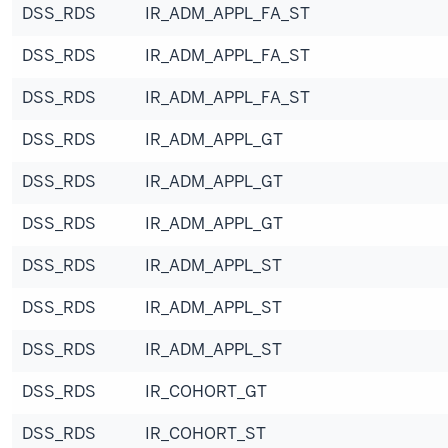
DSS_RDS
IR_ADM_APPL_FA_ST
DSS_RDS
IR_ADM_APPL_FA_ST
DSS_RDS
IR_ADM_APPL_FA_ST
DSS_RDS
IR_ADM_APPL_GT
DSS_RDS
IR_ADM_APPL_GT
DSS_RDS
IR_ADM_APPL_GT
DSS_RDS
IR_ADM_APPL_ST
DSS_RDS
IR_ADM_APPL_ST
DSS_RDS
IR_ADM_APPL_ST
DSS_RDS
IR_COHORT_GT
DSS_RDS
IR_COHORT_ST