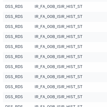
DSS_RDS
IR_FA_00B_ISIR_HIST_ST
DSS_RDS
IR_FA_00B_ISIR_HIST_ST
DSS_RDS
IR_FA_00B_ISIR_HIST_ST
DSS_RDS
IR_FA_00B_ISIR_HIST_ST
DSS_RDS
IR_FA_00B_ISIR_HIST_ST
DSS_RDS
IR_FA_00B_ISIR_HIST_ST
DSS_RDS
IR_FA_00B_ISIR_HIST_ST
DSS_RDS
IR_FA_00B_ISIR_HIST_ST
DSS_RDS
IR_FA_00B_ISIR_HIST_ST
DSS_RDS
IR_FA_00B_ISIR_HIST_ST
DSS_RDS
IR_FA_00B_ISIR_HIST_ST