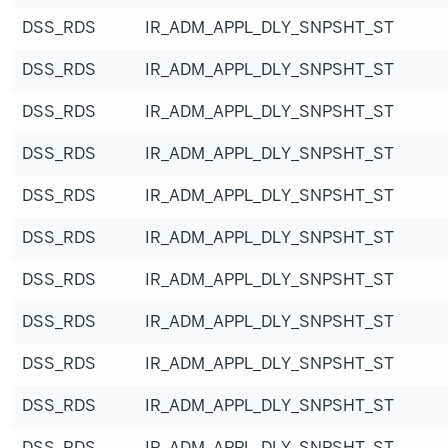
DSS_RDS
IR_ADM_APPL_DLY_SNPSHT_ST
DSS_RDS
IR_ADM_APPL_DLY_SNPSHT_ST
DSS_RDS
IR_ADM_APPL_DLY_SNPSHT_ST
DSS_RDS
IR_ADM_APPL_DLY_SNPSHT_ST
DSS_RDS
IR_ADM_APPL_DLY_SNPSHT_ST
DSS_RDS
IR_ADM_APPL_DLY_SNPSHT_ST
DSS_RDS
IR_ADM_APPL_DLY_SNPSHT_ST
DSS_RDS
IR_ADM_APPL_DLY_SNPSHT_ST
DSS_RDS
IR_ADM_APPL_DLY_SNPSHT_ST
DSS_RDS
IR_ADM_APPL_DLY_SNPSHT_ST
DSS_RDS
IR_ADM_APPL_DLY_SNPSHT_ST