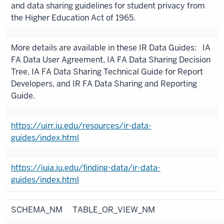
and data sharing guidelines for student privacy from
the Higher Education Act of 1965.
More details are available in these IR Data Guides: IA
FA Data User Agreement, IA FA Data Sharing Decision
Tree, IA FA Data Sharing Technical Guide for Report
Developers, and IR FA Data Sharing and Reporting
Guide.
https://uirr.iu.edu/resources/ir-data-
guides/index.html
https://iuia.iu.edu/finding-data/ir-data-
guides/index.html
SCHEMA_NM
TABLE_OR_VIEW_NM