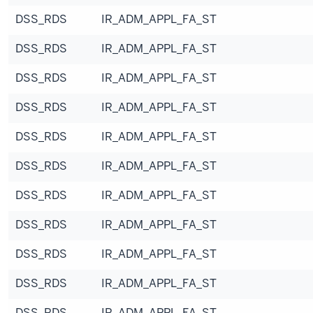
DSS_RDS
IR_ADM_APPL_FA_ST
DSS_RDS
IR_ADM_APPL_FA_ST
DSS_RDS
IR_ADM_APPL_FA_ST
DSS_RDS
IR_ADM_APPL_FA_ST
DSS_RDS
IR_ADM_APPL_FA_ST
DSS_RDS
IR_ADM_APPL_FA_ST
DSS_RDS
IR_ADM_APPL_FA_ST
DSS_RDS
IR_ADM_APPL_FA_ST
DSS_RDS
IR_ADM_APPL_FA_ST
DSS_RDS
IR_ADM_APPL_FA_ST
DSS_RDS
IR_ADM_APPL_FA_ST