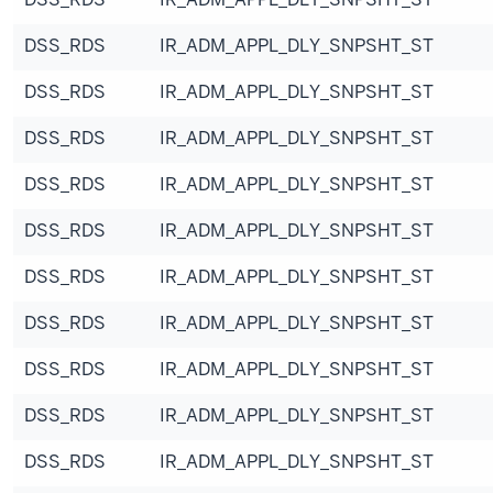
DSS_RDS
IR_ADM_APPL_DLY_SNPSHT_ST
DSS_RDS
IR_ADM_APPL_DLY_SNPSHT_ST
DSS_RDS
IR_ADM_APPL_DLY_SNPSHT_ST
DSS_RDS
IR_ADM_APPL_DLY_SNPSHT_ST
DSS_RDS
IR_ADM_APPL_DLY_SNPSHT_ST
DSS_RDS
IR_ADM_APPL_DLY_SNPSHT_ST
DSS_RDS
IR_ADM_APPL_DLY_SNPSHT_ST
DSS_RDS
IR_ADM_APPL_DLY_SNPSHT_ST
DSS_RDS
IR_ADM_APPL_DLY_SNPSHT_ST
DSS_RDS
IR_ADM_APPL_DLY_SNPSHT_ST