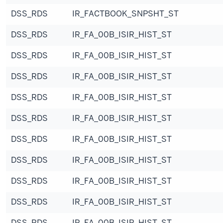
DSS_RDS
IR_FACTBOOK_SNPSHT_ST
DSS_RDS
IR_FA_00B_ISIR_HIST_ST
DSS_RDS
IR_FA_00B_ISIR_HIST_ST
DSS_RDS
IR_FA_00B_ISIR_HIST_ST
DSS_RDS
IR_FA_00B_ISIR_HIST_ST
DSS_RDS
IR_FA_00B_ISIR_HIST_ST
DSS_RDS
IR_FA_00B_ISIR_HIST_ST
DSS_RDS
IR_FA_00B_ISIR_HIST_ST
DSS_RDS
IR_FA_00B_ISIR_HIST_ST
DSS_RDS
IR_FA_00B_ISIR_HIST_ST
DSS_RDS
IR_FA_00B_ISIR_HIST_ST