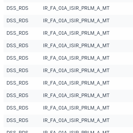
DSS_RDS
IR_FA_01A_ISIR_PRLM_A_MT
DSS_RDS
IR_FA_01A_ISIR_PRLM_A_MT
DSS_RDS
IR_FA_01A_ISIR_PRLM_A_MT
DSS_RDS
IR_FA_01A_ISIR_PRLM_A_MT
DSS_RDS
IR_FA_01A_ISIR_PRLM_A_MT
DSS_RDS
IR_FA_01A_ISIR_PRLM_A_MT
DSS_RDS
IR_FA_01A_ISIR_PRLM_A_MT
DSS_RDS
IR_FA_01A_ISIR_PRLM_A_MT
DSS_RDS
IR_FA_01A_ISIR_PRLM_A_MT
DSS_RDS
IR_FA_01A_ISIR_PRLM_A_MT
DSS_RDS
IR_FA_01A_ISIR_PRLM_A_MT