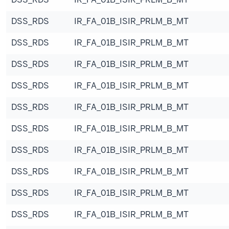
DSS_RDS
IR_FA_01B_ISIR_PRLM_B_MT
DSS_RDS
IR_FA_01B_ISIR_PRLM_B_MT
DSS_RDS
IR_FA_01B_ISIR_PRLM_B_MT
DSS_RDS
IR_FA_01B_ISIR_PRLM_B_MT
DSS_RDS
IR_FA_01B_ISIR_PRLM_B_MT
DSS_RDS
IR_FA_01B_ISIR_PRLM_B_MT
DSS_RDS
IR_FA_01B_ISIR_PRLM_B_MT
DSS_RDS
IR_FA_01B_ISIR_PRLM_B_MT
DSS_RDS
IR_FA_01B_ISIR_PRLM_B_MT
DSS_RDS
IR_FA_01B_ISIR_PRLM_B_MT