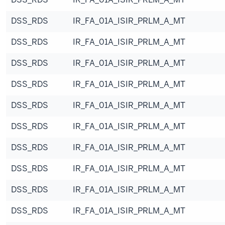
DSS_RDS
IR_FA_01A_ISIR_PRLM_A_MT
DSS_RDS
IR_FA_01A_ISIR_PRLM_A_MT
DSS_RDS
IR_FA_01A_ISIR_PRLM_A_MT
DSS_RDS
IR_FA_01A_ISIR_PRLM_A_MT
DSS_RDS
IR_FA_01A_ISIR_PRLM_A_MT
DSS_RDS
IR_FA_01A_ISIR_PRLM_A_MT
DSS_RDS
IR_FA_01A_ISIR_PRLM_A_MT
DSS_RDS
IR_FA_01A_ISIR_PRLM_A_MT
DSS_RDS
IR_FA_01A_ISIR_PRLM_A_MT
DSS_RDS
IR_FA_01A_ISIR_PRLM_A_MT