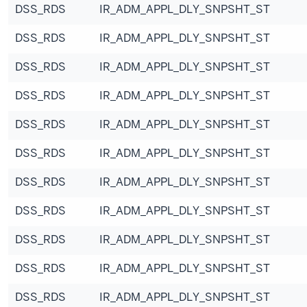
DSS_RDS
IR_ADM_APPL_DLY_SNPSHT_ST
DSS_RDS
IR_ADM_APPL_DLY_SNPSHT_ST
DSS_RDS
IR_ADM_APPL_DLY_SNPSHT_ST
DSS_RDS
IR_ADM_APPL_DLY_SNPSHT_ST
DSS_RDS
IR_ADM_APPL_DLY_SNPSHT_ST
DSS_RDS
IR_ADM_APPL_DLY_SNPSHT_ST
DSS_RDS
IR_ADM_APPL_DLY_SNPSHT_ST
DSS_RDS
IR_ADM_APPL_DLY_SNPSHT_ST
DSS_RDS
IR_ADM_APPL_DLY_SNPSHT_ST
DSS_RDS
IR_ADM_APPL_DLY_SNPSHT_ST
DSS_RDS
IR_ADM_APPL_DLY_SNPSHT_ST