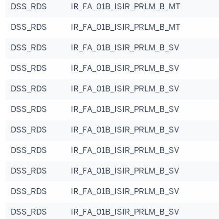
DSS_RDS
IR_FA_01B_ISIR_PRLM_B_MT
DSS_RDS
IR_FA_01B_ISIR_PRLM_B_MT
DSS_RDS
IR_FA_01B_ISIR_PRLM_B_SV
DSS_RDS
IR_FA_01B_ISIR_PRLM_B_SV
DSS_RDS
IR_FA_01B_ISIR_PRLM_B_SV
DSS_RDS
IR_FA_01B_ISIR_PRLM_B_SV
DSS_RDS
IR_FA_01B_ISIR_PRLM_B_SV
DSS_RDS
IR_FA_01B_ISIR_PRLM_B_SV
DSS_RDS
IR_FA_01B_ISIR_PRLM_B_SV
DSS_RDS
IR_FA_01B_ISIR_PRLM_B_SV
DSS_RDS
IR_FA_01B_ISIR_PRLM_B_SV