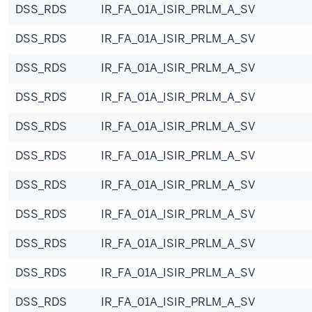
DSS_RDS
IR_FA_01A_ISIR_PRLM_A_SV
DSS_RDS
IR_FA_01A_ISIR_PRLM_A_SV
DSS_RDS
IR_FA_01A_ISIR_PRLM_A_SV
DSS_RDS
IR_FA_01A_ISIR_PRLM_A_SV
DSS_RDS
IR_FA_01A_ISIR_PRLM_A_SV
DSS_RDS
IR_FA_01A_ISIR_PRLM_A_SV
DSS_RDS
IR_FA_01A_ISIR_PRLM_A_SV
DSS_RDS
IR_FA_01A_ISIR_PRLM_A_SV
DSS_RDS
IR_FA_01A_ISIR_PRLM_A_SV
DSS_RDS
IR_FA_01A_ISIR_PRLM_A_SV
DSS_RDS
IR_FA_01A_ISIR_PRLM_A_SV