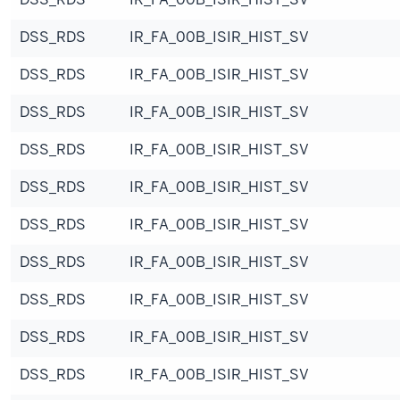
DSS_RDS
IR_FA_00B_ISIR_HIST_SV
DSS_RDS
IR_FA_00B_ISIR_HIST_SV
DSS_RDS
IR_FA_00B_ISIR_HIST_SV
DSS_RDS
IR_FA_00B_ISIR_HIST_SV
DSS_RDS
IR_FA_00B_ISIR_HIST_SV
DSS_RDS
IR_FA_00B_ISIR_HIST_SV
DSS_RDS
IR_FA_00B_ISIR_HIST_SV
DSS_RDS
IR_FA_00B_ISIR_HIST_SV
DSS_RDS
IR_FA_00B_ISIR_HIST_SV
DSS_RDS
IR_FA_00B_ISIR_HIST_SV