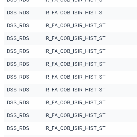
DSS_RDS
IR_FA_00B_ISIR_HIST_ST
DSS_RDS
IR_FA_00B_ISIR_HIST_ST
DSS_RDS
IR_FA_00B_ISIR_HIST_ST
DSS_RDS
IR_FA_00B_ISIR_HIST_ST
DSS_RDS
IR_FA_00B_ISIR_HIST_ST
DSS_RDS
IR_FA_00B_ISIR_HIST_ST
DSS_RDS
IR_FA_00B_ISIR_HIST_ST
DSS_RDS
IR_FA_00B_ISIR_HIST_ST
DSS_RDS
IR_FA_00B_ISIR_HIST_ST
DSS_RDS
IR_FA_00B_ISIR_HIST_ST