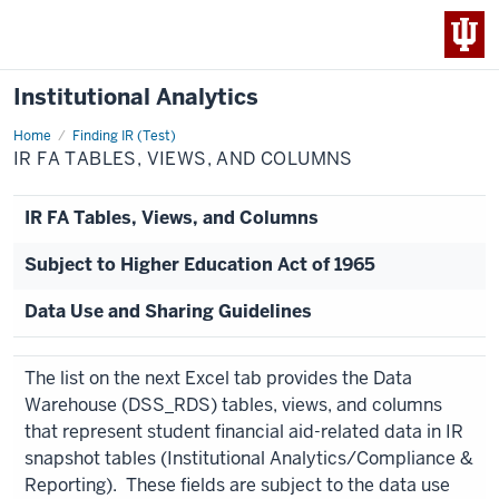
Institutional Analytics
Home
IR
Finding IR (Test)
FA
IR FA TABLES, VIEWS, AND COLUMNS
Tables,
Views,
and
Columns
IR FA Tables, Views, and Columns
Subject to Higher Education Act of 1965
Data Use and Sharing Guidelines
The list on the next Excel tab provides the Data
Warehouse (DSS_RDS) tables, views, and columns
that represent student financial aid-related data in IR
snapshot tables (Institutional Analytics/Compliance &
Reporting). These fields are subject to the data use