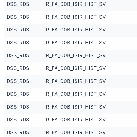
DSS_RDS
IR_FA_00B_ISIR_HIST_SV
DSS_RDS
IR_FA_00B_ISIR_HIST_SV
DSS_RDS
IR_FA_00B_ISIR_HIST_SV
DSS_RDS
IR_FA_00B_ISIR_HIST_SV
DSS_RDS
IR_FA_00B_ISIR_HIST_SV
DSS_RDS
IR_FA_00B_ISIR_HIST_SV
DSS_RDS
IR_FA_00B_ISIR_HIST_SV
DSS_RDS
IR_FA_00B_ISIR_HIST_SV
DSS_RDS
IR_FA_00B_ISIR_HIST_SV
DSS_RDS
IR_FA_00B_ISIR_HIST_SV
DSS_RDS
IR_FA_00B_ISIR_HIST_SV