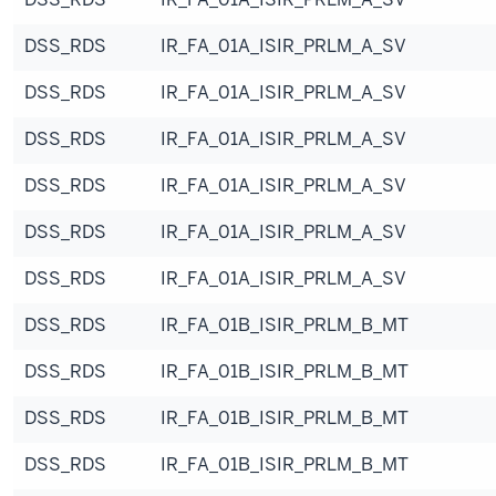
DSS_RDS
IR_FA_01A_ISIR_PRLM_A_SV
DSS_RDS
IR_FA_01A_ISIR_PRLM_A_SV
DSS_RDS
IR_FA_01A_ISIR_PRLM_A_SV
DSS_RDS
IR_FA_01A_ISIR_PRLM_A_SV
DSS_RDS
IR_FA_01A_ISIR_PRLM_A_SV
DSS_RDS
IR_FA_01A_ISIR_PRLM_A_SV
DSS_RDS
IR_FA_01B_ISIR_PRLM_B_MT
DSS_RDS
IR_FA_01B_ISIR_PRLM_B_MT
DSS_RDS
IR_FA_01B_ISIR_PRLM_B_MT
DSS_RDS
IR_FA_01B_ISIR_PRLM_B_MT