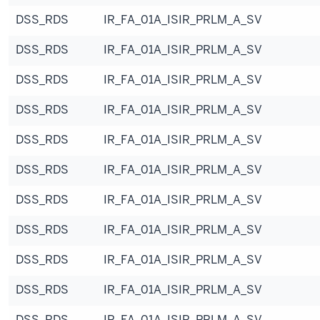
DSS_RDS
IR_FA_01A_ISIR_PRLM_A_SV
DSS_RDS
IR_FA_01A_ISIR_PRLM_A_SV
DSS_RDS
IR_FA_01A_ISIR_PRLM_A_SV
DSS_RDS
IR_FA_01A_ISIR_PRLM_A_SV
DSS_RDS
IR_FA_01A_ISIR_PRLM_A_SV
DSS_RDS
IR_FA_01A_ISIR_PRLM_A_SV
DSS_RDS
IR_FA_01A_ISIR_PRLM_A_SV
DSS_RDS
IR_FA_01A_ISIR_PRLM_A_SV
DSS_RDS
IR_FA_01A_ISIR_PRLM_A_SV
DSS_RDS
IR_FA_01A_ISIR_PRLM_A_SV
DSS_RDS
IR_FA_01A_ISIR_PRLM_A_SV