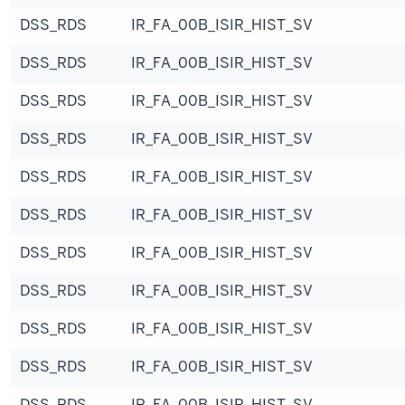
DSS_RDS
IR_FA_00B_ISIR_HIST_SV
DSS_RDS
IR_FA_00B_ISIR_HIST_SV
DSS_RDS
IR_FA_00B_ISIR_HIST_SV
DSS_RDS
IR_FA_00B_ISIR_HIST_SV
DSS_RDS
IR_FA_00B_ISIR_HIST_SV
DSS_RDS
IR_FA_00B_ISIR_HIST_SV
DSS_RDS
IR_FA_00B_ISIR_HIST_SV
DSS_RDS
IR_FA_00B_ISIR_HIST_SV
DSS_RDS
IR_FA_00B_ISIR_HIST_SV
DSS_RDS
IR_FA_00B_ISIR_HIST_SV
DSS_RDS
IR_FA_00B_ISIR_HIST_SV