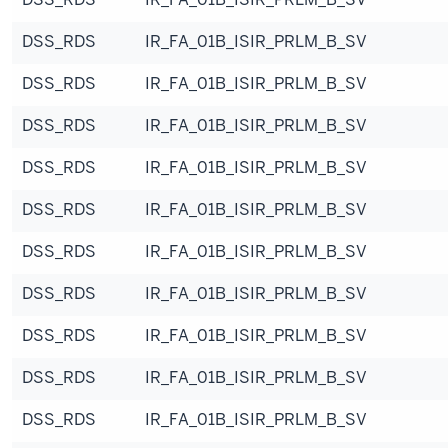
DSS_RDS
IR_FA_01B_ISIR_PRLM_B_SV
DSS_RDS
IR_FA_01B_ISIR_PRLM_B_SV
DSS_RDS
IR_FA_01B_ISIR_PRLM_B_SV
DSS_RDS
IR_FA_01B_ISIR_PRLM_B_SV
DSS_RDS
IR_FA_01B_ISIR_PRLM_B_SV
DSS_RDS
IR_FA_01B_ISIR_PRLM_B_SV
DSS_RDS
IR_FA_01B_ISIR_PRLM_B_SV
DSS_RDS
IR_FA_01B_ISIR_PRLM_B_SV
DSS_RDS
IR_FA_01B_ISIR_PRLM_B_SV
DSS_RDS
IR_FA_01B_ISIR_PRLM_B_SV