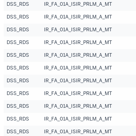
DSS_RDS
IR_FA_01A_ISIR_PRLM_A_MT
DSS_RDS
IR_FA_01A_ISIR_PRLM_A_MT
DSS_RDS
IR_FA_01A_ISIR_PRLM_A_MT
DSS_RDS
IR_FA_01A_ISIR_PRLM_A_MT
DSS_RDS
IR_FA_01A_ISIR_PRLM_A_MT
DSS_RDS
IR_FA_01A_ISIR_PRLM_A_MT
DSS_RDS
IR_FA_01A_ISIR_PRLM_A_MT
DSS_RDS
IR_FA_01A_ISIR_PRLM_A_MT
DSS_RDS
IR_FA_01A_ISIR_PRLM_A_MT
DSS_RDS
IR_FA_01A_ISIR_PRLM_A_MT
DSS_RDS
IR_FA_01A_ISIR_PRLM_A_MT