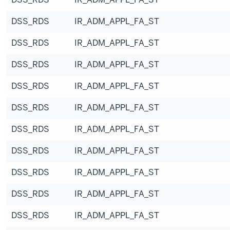
DSS_RDS
IR_ADM_APPL_FA_ST
DSS_RDS
IR_ADM_APPL_FA_ST
DSS_RDS
IR_ADM_APPL_FA_ST
DSS_RDS
IR_ADM_APPL_FA_ST
DSS_RDS
IR_ADM_APPL_FA_ST
DSS_RDS
IR_ADM_APPL_FA_ST
DSS_RDS
IR_ADM_APPL_FA_ST
DSS_RDS
IR_ADM_APPL_FA_ST
DSS_RDS
IR_ADM_APPL_FA_ST
DSS_RDS
IR_ADM_APPL_FA_ST