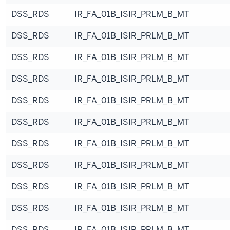
DSS_RDS
IR_FA_01B_ISIR_PRLM_B_MT
DSS_RDS
IR_FA_01B_ISIR_PRLM_B_MT
DSS_RDS
IR_FA_01B_ISIR_PRLM_B_MT
DSS_RDS
IR_FA_01B_ISIR_PRLM_B_MT
DSS_RDS
IR_FA_01B_ISIR_PRLM_B_MT
DSS_RDS
IR_FA_01B_ISIR_PRLM_B_MT
DSS_RDS
IR_FA_01B_ISIR_PRLM_B_MT
DSS_RDS
IR_FA_01B_ISIR_PRLM_B_MT
DSS_RDS
IR_FA_01B_ISIR_PRLM_B_MT
DSS_RDS
IR_FA_01B_ISIR_PRLM_B_MT
DSS_RDS
IR_FA_01B_ISIR_PRLM_B_MT