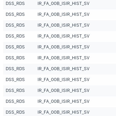
DSS_RDS
IR_FA_00B_ISIR_HIST_SV
DSS_RDS
IR_FA_00B_ISIR_HIST_SV
DSS_RDS
IR_FA_00B_ISIR_HIST_SV
DSS_RDS
IR_FA_00B_ISIR_HIST_SV
DSS_RDS
IR_FA_00B_ISIR_HIST_SV
DSS_RDS
IR_FA_00B_ISIR_HIST_SV
DSS_RDS
IR_FA_00B_ISIR_HIST_SV
DSS_RDS
IR_FA_00B_ISIR_HIST_SV
DSS_RDS
IR_FA_00B_ISIR_HIST_SV
DSS_RDS
IR_FA_00B_ISIR_HIST_SV
DSS_RDS
IR_FA_00B_ISIR_HIST_SV