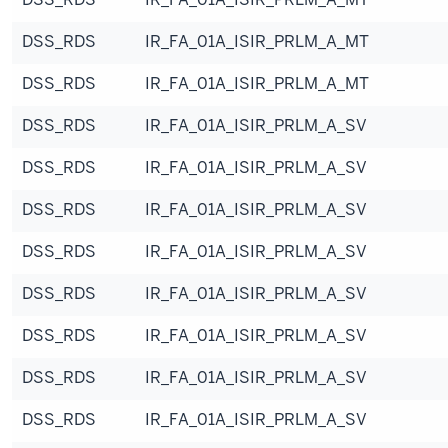
DSS_RDS
IR_FA_01A_ISIR_PRLM_A_MT
DSS_RDS
IR_FA_01A_ISIR_PRLM_A_MT
DSS_RDS
IR_FA_01A_ISIR_PRLM_A_SV
DSS_RDS
IR_FA_01A_ISIR_PRLM_A_SV
DSS_RDS
IR_FA_01A_ISIR_PRLM_A_SV
DSS_RDS
IR_FA_01A_ISIR_PRLM_A_SV
DSS_RDS
IR_FA_01A_ISIR_PRLM_A_SV
DSS_RDS
IR_FA_01A_ISIR_PRLM_A_SV
DSS_RDS
IR_FA_01A_ISIR_PRLM_A_SV
DSS_RDS
IR_FA_01A_ISIR_PRLM_A_SV