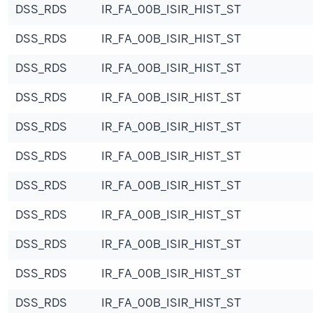
DSS_RDS
IR_FA_00B_ISIR_HIST_ST
DSS_RDS
IR_FA_00B_ISIR_HIST_ST
DSS_RDS
IR_FA_00B_ISIR_HIST_ST
DSS_RDS
IR_FA_00B_ISIR_HIST_ST
DSS_RDS
IR_FA_00B_ISIR_HIST_ST
DSS_RDS
IR_FA_00B_ISIR_HIST_ST
DSS_RDS
IR_FA_00B_ISIR_HIST_ST
DSS_RDS
IR_FA_00B_ISIR_HIST_ST
DSS_RDS
IR_FA_00B_ISIR_HIST_ST
DSS_RDS
IR_FA_00B_ISIR_HIST_ST
DSS_RDS
IR_FA_00B_ISIR_HIST_ST