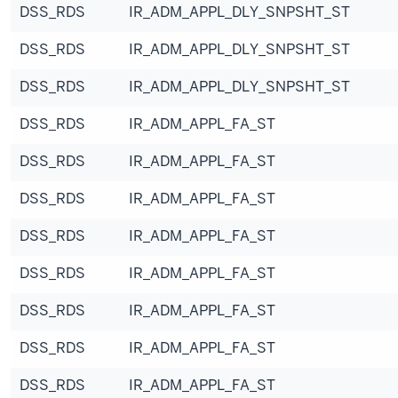
DSS_RDS
IR_ADM_APPL_DLY_SNPSHT_ST
DSS_RDS
IR_ADM_APPL_DLY_SNPSHT_ST
DSS_RDS
IR_ADM_APPL_DLY_SNPSHT_ST
DSS_RDS
IR_ADM_APPL_FA_ST
DSS_RDS
IR_ADM_APPL_FA_ST
DSS_RDS
IR_ADM_APPL_FA_ST
DSS_RDS
IR_ADM_APPL_FA_ST
DSS_RDS
IR_ADM_APPL_FA_ST
DSS_RDS
IR_ADM_APPL_FA_ST
DSS_RDS
IR_ADM_APPL_FA_ST
DSS_RDS
IR_ADM_APPL_FA_ST