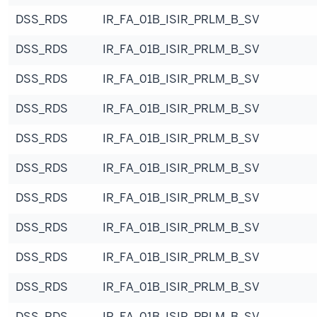
DSS_RDS
IR_FA_01B_ISIR_PRLM_B_SV
DSS_RDS
IR_FA_01B_ISIR_PRLM_B_SV
DSS_RDS
IR_FA_01B_ISIR_PRLM_B_SV
DSS_RDS
IR_FA_01B_ISIR_PRLM_B_SV
DSS_RDS
IR_FA_01B_ISIR_PRLM_B_SV
DSS_RDS
IR_FA_01B_ISIR_PRLM_B_SV
DSS_RDS
IR_FA_01B_ISIR_PRLM_B_SV
DSS_RDS
IR_FA_01B_ISIR_PRLM_B_SV
DSS_RDS
IR_FA_01B_ISIR_PRLM_B_SV
DSS_RDS
IR_FA_01B_ISIR_PRLM_B_SV
DSS_RDS
IR_FA_01B_ISIR_PRLM_B_SV