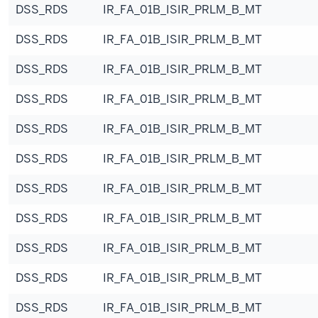
DSS_RDS
IR_FA_01B_ISIR_PRLM_B_MT
DSS_RDS
IR_FA_01B_ISIR_PRLM_B_MT
DSS_RDS
IR_FA_01B_ISIR_PRLM_B_MT
DSS_RDS
IR_FA_01B_ISIR_PRLM_B_MT
DSS_RDS
IR_FA_01B_ISIR_PRLM_B_MT
DSS_RDS
IR_FA_01B_ISIR_PRLM_B_MT
DSS_RDS
IR_FA_01B_ISIR_PRLM_B_MT
DSS_RDS
IR_FA_01B_ISIR_PRLM_B_MT
DSS_RDS
IR_FA_01B_ISIR_PRLM_B_MT
DSS_RDS
IR_FA_01B_ISIR_PRLM_B_MT
DSS_RDS
IR_FA_01B_ISIR_PRLM_B_MT