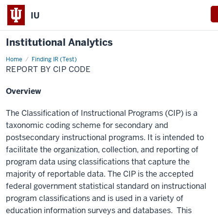
IU
Institutional Analytics
Home
Report
Finding IR (Test)
By
REPORT BY CIP CODE
CIP
Code
Overview
The Classification of Instructional Programs (CIP) is a
taxonomic coding scheme for secondary and
postsecondary instructional programs. It is intended to
facilitate the organization, collection, and reporting of
program data using classifications that capture the
majority of reportable data. The CIP is the accepted
federal government statistical standard on instructional
program classifications and is used in a variety of
education information surveys and databases. This