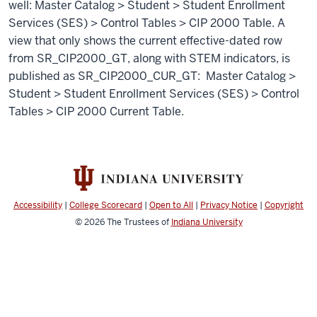
well: Master Catalog > Student > Student Enrollment
Services (SES) > Control Tables > CIP 2000 Table. A
view that only shows the current effective-dated row
from SR_CIP2000_GT, along with STEM indicators, is
published as SR_CIP2000_CUR_GT: Master Catalog >
Student > Student Enrollment Services (SES) > Control
Tables > CIP 2000 Current Table.
Accessibility
|
College Scorecard
|
Open to All
|
Privacy Notice
|
Copyright
© 2026
The Trustees of
Indiana University