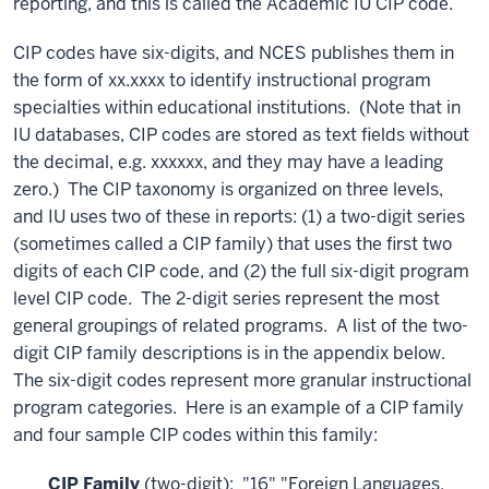
reporting, and this is called the Academic IU CIP code.
CIP codes have six-digits, and NCES publishes them in
the form of xx.xxxx to identify instructional program
specialties within educational institutions. (Note that in
IU databases, CIP codes are stored as text fields without
the decimal, e.g. xxxxxx, and they may have a leading
zero.) The CIP taxonomy is organized on three levels,
and IU uses two of these in reports: (1) a two-digit series
(sometimes called a CIP family) that uses the first two
digits of each CIP code, and (2) the full six-digit program
level CIP code. The 2-digit series represent the most
general groupings of related programs. A list of the two-
digit CIP family descriptions is in the appendix below.
The six-digit codes represent more granular instructional
program categories. Here is an example of a CIP family
and four sample CIP codes within this family:
CIP Family
(two-digit): "16" "Foreign Languages,