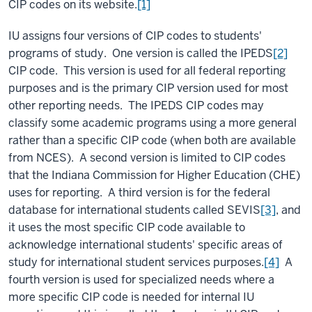
CIP codes on its website.
[1]
IU assigns four versions of CIP codes to students'
programs of study. One version is called the IPEDS
[2]
CIP code. This version is used for all federal reporting
purposes and is the primary CIP version used for most
other reporting needs. The IPEDS CIP codes may
classify some academic programs using a more general
rather than a specific CIP code (when both are available
from NCES). A second version is limited to CIP codes
that the Indiana Commission for Higher Education (CHE)
uses for reporting. A third version is for the federal
database for international students called SEVIS
[3]
, and
it uses the most specific CIP code available to
acknowledge international students' specific areas of
study for international student services purposes.
[4]
A
fourth version is used for specialized needs where a
more specific CIP code is needed for internal IU