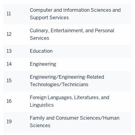
Computer and Information Sciences and
11
Support Services
Culinary, Entertainment, and Personal
12
Services
13
Education
14
Engineering
Engineering/Engineering-Related
15
Technologies/Technicians
Foreign Languages, Literatures, and
16
Linguistics
Family and Consumer Sciences/Human
19
Sciences