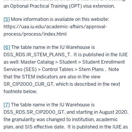
an Optional Practical Training (OPT) visa extension.
[5]
More information is available on this website:
https://uaa.iu.edu/academic-affairs/approval-
process/process/index.html
[6]
The table name in the IU Warehouse is
DSS_RDS.IR_STEM_PLANS_T. It is published in the IUIE
as well: Master Catalog > Student > Student Enrollment
Services (SES) > Control Tables > Stem Plans . Note
that the STEM indicators are also in the view
SR_CIP2000_CUR_GT, which is described in the next
footnote below.
[7]
The table name in the IU Warehouse is
DSS_RDS.SR_CIP2000_GT, and starting in August 2020,
the granularity was changed to institution, academic
plan, and SIS effective date. It is published in the IUIE as