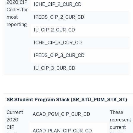
2020 CIP
ICHE_CIP_2_CUR_CD
Codes for
most
IPEDS_CIP_2_CUR_CD
reporting
IU_CIP_2_CUR_CD
ICHE_CIP_3_CUR_CD
IPEDS_CIP_3_CUR_CD
IU_CIP_3_CUR_CD
SR Student Program Stack (SR_STU_PGM_STK_ST)
Current
These
ACAD_PGM_CIP_CUR_CD
2020
represent
CIP
current
ACAD_PLAN_CIP_CUR_CD