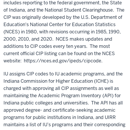
includes reporting to the federal government, the State
of Indiana, and the National Student Clearinghouse. The
CIP was originally developed by the U.S. Department of
Education's National Center for Education Statistics
(NCES) in 1980, with revisions occurring in 1985, 1990,
2000, 2010, and 2020. NCES makes updates and
additions to CIP codes every ten years. The most
current official CIP listing can be found on the NCES
website: https://nces.ed.gov/ipeds/cipcode.
IU assigns CIP codes to IU academic programs, and the
Indiana Commission for Higher Education (ICHE) is
charged with approving all CIP assignments as well as
maintaining the Academic Program Inventory (API) for
Indiana public colleges and universities. The API has all
approved degree- and certificate-seeking academic
programs for public institutions in Indiana, and UIRR
maintains a list of IU’s programs and their corresponding