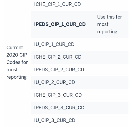
ICHE_CIP_1_CUR_CD
Use this for
IPEDS_CIP_1_CUR_CD
most
reporting.
IU_CIP_1_CUR_CD
Current
2020 CIP
ICHE_CIP_2_CUR_CD
Codes for
most
IPEDS_CIP_2_CUR_CD
reporting
IU_CIP_2_CUR_CD
ICHE_CIP_3_CUR_CD
IPEDS_CIP_3_CUR_CD
IU_CIP_3_CUR_CD