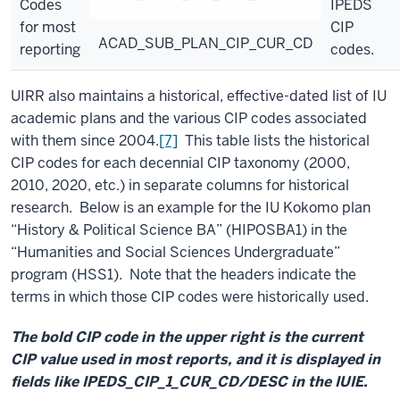
Codes
IPEDS
for most
CIP
ACAD_SUB_PLAN_CIP_CUR_CD
reporting
codes.
UIRR also maintains a historical, effective-dated list of IU
academic plans and the various CIP codes associated
with them since 2004.
[7]
This table lists the historical
CIP codes for each decennial CIP taxonomy (2000,
2010, 2020, etc.) in separate columns for historical
research. Below is an example for the IU Kokomo plan
“History & Political Science BA” (HIPOSBA1) in the
“Humanities and Social Sciences Undergraduate”
program (HSS1). Note that the headers indicate the
terms in which those CIP codes were historically used.
The bold CIP code in the upper right is the current
CIP value used in most reports, and it is displayed in
fields like IPEDS_CIP_1_CUR_CD/DESC in the IUIE.