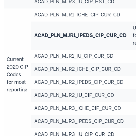
ACAD_PLN_MJR3_IU_CIP_HST_CD
ACAD_PLN_MJR1_ICHE_CIP_CUR_CD
U
ACAD_PLN_MJR1_IPEDS_CIP_CUR_CD
f
r
ACAD_PLN_MJR1_IU_CIP_CUR_CD
Current
2020 CIP
ACAD_PLN_MJR2_ICHE_CIP_CUR_CD
Codes
for most
ACAD_PLN_MJR2_IPEDS_CIP_CUR_CD
reporting
ACAD_PLN_MJR2_IU_CIP_CUR_CD
ACAD_PLN_MJR3_ICHE_CIP_CUR_CD
ACAD_PLN_MJR3_IPEDS_CIP_CUR_CD
ACAD_PLN_MJR3_IU_CIP_CUR_CD