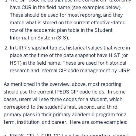
have CUR in the field name (see examples below).
These should be used for most reporting, and they
match what is stored on the current effective-dated
row of the academic plan table in the Student
Information System (SIS).
In UIRR snapshot tables, historical values that were in
place at the time of the data snapshot have HIST (or
HST) in the field name. These are used for historical
research and internal CIP code management by UIRR.
As mentioned in the overview, above, most reporting
should use the current IPEDS CIP code fields. In some
cases, users will see three codes for a student, which
correspond to the student’s first, second, and third
primary plans in their primary academic program for a
term, institution, and career. Here are some examples:
IPEDS_CIP_1_CUR_CD (use this for reporting in most