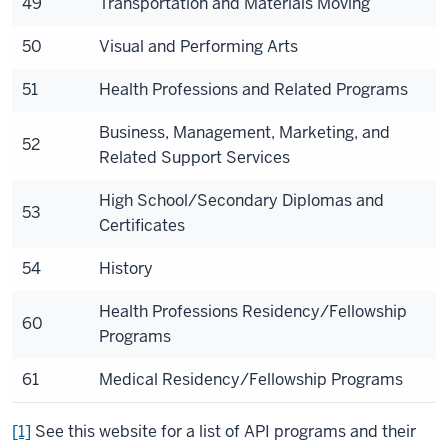
49
Transportation and Materials Moving
50
Visual and Performing Arts
51
Health Professions and Related Programs
Business, Management, Marketing, and
52
Related Support Services
High School/Secondary Diplomas and
53
Certificates
54
History
Health Professions Residency/Fellowship
60
Programs
61
Medical Residency/Fellowship Programs
[1]
See this website for a list of API programs and their