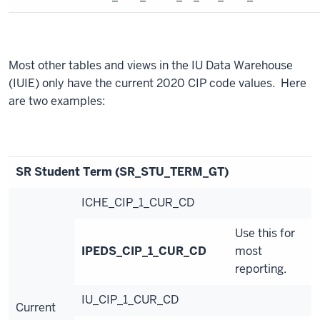
Most other tables and views in the IU Data Warehouse
(IUIE) only have the current 2020 CIP code values. Here
are two examples:
SR Student Term (SR_STU_TERM_GT)
ICHE_CIP_1_CUR_CD
Use this for
IPEDS_CIP_1_CUR_CD
most
reporting.
IU_CIP_1_CUR_CD
Current