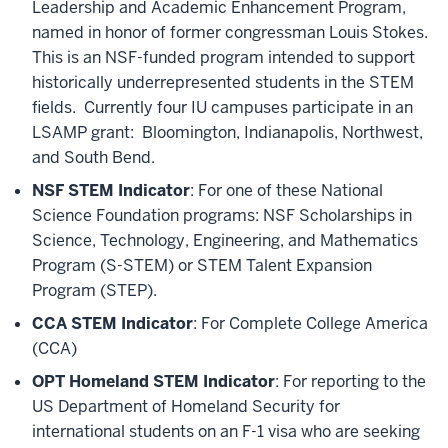
Leadership and Academic Enhancement Program,
named in honor of former congressman Louis Stokes.
This is an NSF-funded program intended to support
historically underrepresented students in the STEM
fields. Currently four IU campuses participate in an
LSAMP grant: Bloomington, Indianapolis, Northwest,
and South Bend.
NSF STEM Indicator
: For one of these National
Science Foundation programs: NSF Scholarships in
Science, Technology, Engineering, and Mathematics
Program (S-STEM) or STEM Talent Expansion
Program (STEP).
CCA STEM Indicator
: For Complete College America
(CCA)
OPT Homeland STEM Indicator
: For reporting to the
US Department of Homeland Security for
international students on an F-1 visa who are seeking