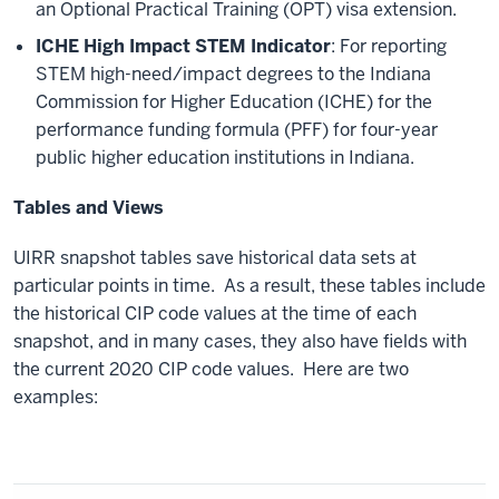
an Optional Practical Training (OPT) visa extension.
ICHE High Impact STEM Indicator
: For reporting
STEM high-need/impact degrees to the Indiana
Commission for Higher Education (ICHE) for the
performance funding formula (PFF) for four-year
public higher education institutions in Indiana.
Tables and Views
UIRR snapshot tables save historical data sets at
particular points in time. As a result, these tables include
the historical CIP code values at the time of each
snapshot, and in many cases, they also have fields with
the current 2020 CIP code values. Here are two
examples: