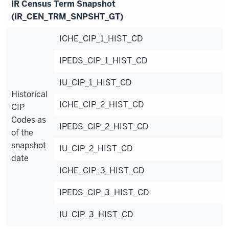
IR Census Term Snapshot
(IR_CEN_TRM_SNPSHT_GT)
ICHE_CIP_1_HIST_CD
IPEDS_CIP_1_HIST_CD
IU_CIP_1_HIST_CD
Historical
ICHE_CIP_2_HIST_CD
CIP
Codes as
IPEDS_CIP_2_HIST_CD
of the
snapshot
IU_CIP_2_HIST_CD
date
ICHE_CIP_3_HIST_CD
IPEDS_CIP_3_HIST_CD
IU_CIP_3_HIST_CD