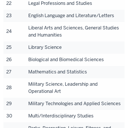
22
Legal Professions and Studies
23
English Language and Literature/Letters
Liberal Arts and Sciences, General Studies
24
and Humanities
25
Library Science
26
Biological and Biomedical Sciences
27
Mathematics and Statistics
Military Science, Leadership and
28
Operational Art
29
Military Technologies and Applied Sciences
30
Multi/Interdisciplinary Studies