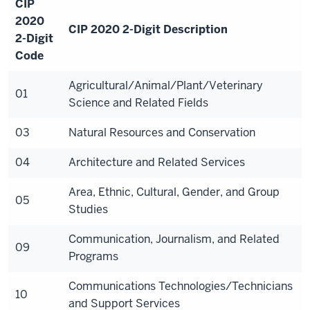
CIP
2020
CIP 2020 2-Digit Description
2-Digit
Code
Agricultural/Animal/Plant/Veterinary
01
Science and Related Fields
03
Natural Resources and Conservation
04
Architecture and Related Services
Area, Ethnic, Cultural, Gender, and Group
05
Studies
Communication, Journalism, and Related
09
Programs
Communications Technologies/Technicians
10
and Support Services