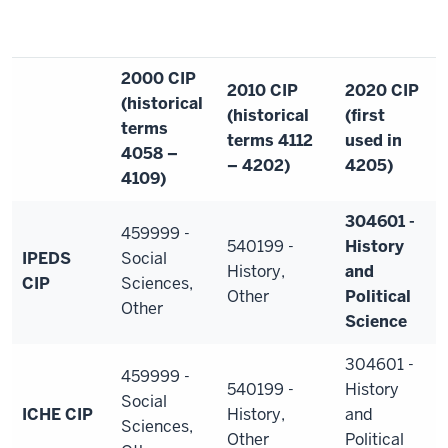
2000 CIP
2010 CIP
2020 CIP
(historical
(historical
(first
terms
terms 4112
used in
4058 –
– 4202)
4205)
4109)
304601 -
459999 -
540199 -
History
IPEDS
Social
History,
and
CIP
Sciences,
Other
Political
Other
Science
304601 -
459999 -
540199 -
History
Social
ICHE CIP
History,
and
Sciences,
Other
Political