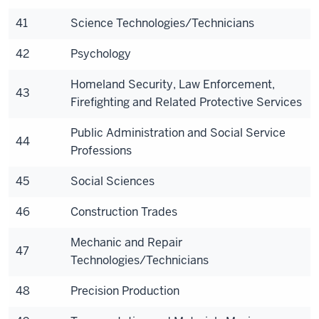
41
Science Technologies/Technicians
42
Psychology
Homeland Security, Law Enforcement,
43
Firefighting and Related Protective Services
Public Administration and Social Service
44
Professions
45
Social Sciences
46
Construction Trades
Mechanic and Repair
47
Technologies/Technicians
48
Precision Production