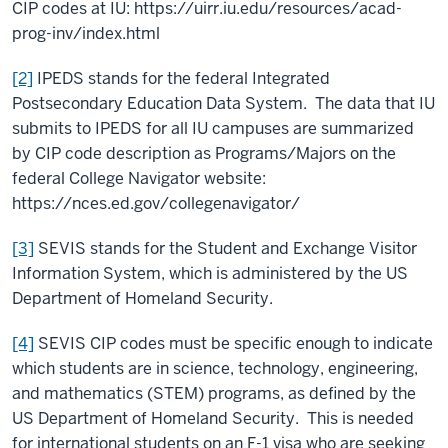
CIP codes at IU: https://uirr.iu.edu/resources/acad-
prog-inv/index.html
[2]
IPEDS stands for the federal Integrated
Postsecondary Education Data System. The data that IU
submits to IPEDS for all IU campuses are summarized
by CIP code description as Programs/Majors on the
federal College Navigator website:
https://nces.ed.gov/collegenavigator/
[3]
SEVIS stands for the Student and Exchange Visitor
Information System, which is administered by the US
Department of Homeland Security.
[4]
SEVIS CIP codes must be specific enough to indicate
which students are in science, technology, engineering,
and mathematics (STEM) programs, as defined by the
US Department of Homeland Security. This is needed
for international students on an F-1 visa who are seeking