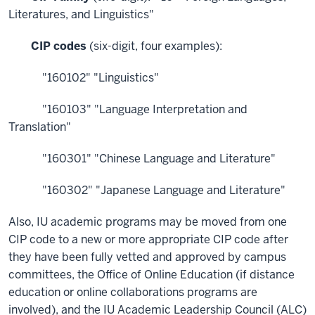
Literatures, and Linguistics"
CIP codes
(six-digit, four examples):
"160102" "Linguistics"
"160103" "Language Interpretation and
Translation"
"160301" "Chinese Language and Literature"
"160302" "Japanese Language and Literature"
Also, IU academic programs may be moved from one
CIP code to a new or more appropriate CIP code after
they have been fully vetted and approved by campus
committees, the Office of Online Education (if distance
education or online collaborations programs are
involved), and the IU Academic Leadership Council (ALC)