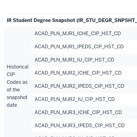
IR Student Degree Snapshot (IR_STU_DEGR_SNPSHT
ACAD_PLN_MJR1_ICHE_CIP_HST_CD
ACAD_PLN_MJR1_IPEDS_CIP_HST_CD
ACAD_PLN_MJR1_IU_CIP_HST_CD
Historical
ACAD_PLN_MJR2_ICHE_CIP_HST_CD
CIP
Codes as
ACAD_PLN_MJR2_IPEDS_CIP_HST_CD
of the
snapshot
ACAD_PLN_MJR2_IU_CIP_HST_CD
date
ACAD_PLN_MJR3_ICHE_CIP_HST_CD
ACAD_PLN_MJR3_IPEDS_CIP_HST_CD