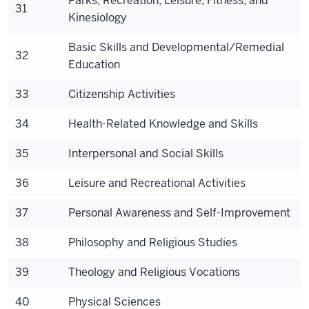
Parks, Recreation, Leisure, Fitness, and
31
Kinesiology
Basic Skills and Developmental/Remedial
32
Education
33
Citizenship Activities
34
Health-Related Knowledge and Skills
35
Interpersonal and Social Skills
36
Leisure and Recreational Activities
37
Personal Awareness and Self-Improvement
38
Philosophy and Religious Studies
39
Theology and Religious Vocations
40
Physical Sciences