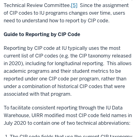
Technical Review Committee.
[5]
Since the assignment
of CIP codes to IU programs changes over time, users
need to understand how to report by CIP code.
Guide to Reporting by CIP Code
Reporting by CIP code at IU typically uses the most
current list of CIP codes (e.g. the CIP taxonomy released
in 2020), including for longitudinal reporting. This allows
academic programs and their student metrics to be
reported under one CIP code per program, rather than
under a combination of historical CIP codes that were
associated with that program.
To facilitate consistent reporting through the IU Data
Warehouse, UIRR modified most CIP code field names in
July 2020 to contain one of two technical abbreviations:
The CIP code fields that use the current CIP taxonomy