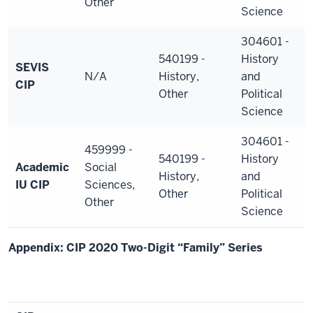
Other
Science
304601 -
540199 -
History
SEVIS
N/A
History,
and
CIP
Other
Political
Science
304601 -
459999 -
540199 -
History
Academic
Social
History,
and
IU CIP
Sciences,
Other
Political
Other
Science
Appendix: CIP 2020 Two-Digit “Family” Series