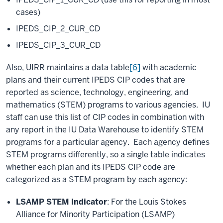
cases)
IPEDS_CIP_2_CUR_CD
IPEDS_CIP_3_CUR_CD
Also, UIRR maintains a data table
[6]
with academic
plans and their current IPEDS CIP codes that are
reported as science, technology, engineering, and
mathematics (STEM) programs to various agencies. IU
staff can use this list of CIP codes in combination with
any report in the IU Data Warehouse to identify STEM
programs for a particular agency. Each agency defines
STEM programs differently, so a single table indicates
whether each plan and its IPEDS CIP code are
categorized as a STEM program by each agency:
LSAMP STEM Indicator
: For the Louis Stokes
Alliance for Minority Participation (LSAMP)