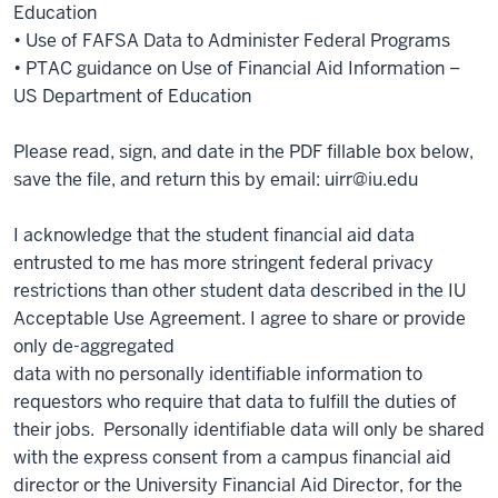
Education
• Use of FAFSA Data to Administer Federal Programs
• PTAC guidance on Use of Financial Aid Information –
US Department of Education
Please read, sign, and date in the PDF fillable box below,
save the file, and return this by email: uirr@iu.edu
I acknowledge that the student financial aid data
entrusted to me has more stringent federal privacy
restrictions than other student data described in the IU
Acceptable Use Agreement. I agree to share or provide
only de-aggregated
data with no personally identifiable information to
requestors who require that data to fulfill the duties of
their jobs. Personally identifiable data will only be shared
with the express consent from a campus financial aid
director or the University Financial Aid Director, for the