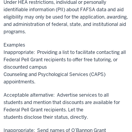
Under HEA restrictions, individual or personally
identifiable information (PII) about FAFSA data and aid
eligibility may only be used for the application, awarding,
and administration of federal, state, and institutional aid
programs.
Examples
Inappropriate: Providing a list to facilitate contacting all
Federal Pell Grant recipients to offer free tutoring, or
discounted campus
Counseling and Psychological Services (CAPS)
appointments.
Acceptable alternative: Advertise services to all
students and mention that discounts are available for
Federal Pell Grant recipients. Let the
students disclose their status, directly.
Inappropriate: Send names of O’Bannon Grant