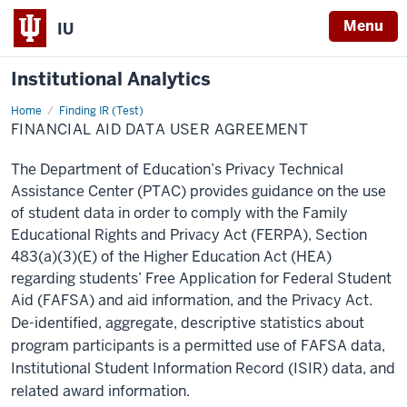
Menu
IU
Institutional Analytics
Home
Financial
Finding IR (Test)
Aid
FINANCIAL AID DATA USER AGREEMENT
Data
User
Agreement
The Department of Education’s Privacy Technical
Assistance Center (PTAC) provides guidance on the use
of student data in order to comply with the Family
Educational Rights and Privacy Act (FERPA), Section
483(a)(3)(E) of the Higher Education Act (HEA)
regarding students’ Free Application for Federal Student
Aid (FAFSA) and aid information, and the Privacy Act.
De-identified, aggregate, descriptive statistics about
program participants is a permitted use of FAFSA data,
Institutional Student Information Record (ISIR) data, and
related award information.