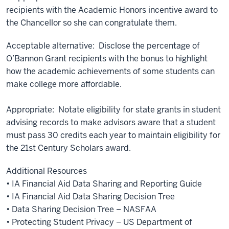
recipients with the Academic Honors incentive award to
the Chancellor so she can congratulate them.
Acceptable alternative: Disclose the percentage of
O’Bannon Grant recipients with the bonus to highlight
how the academic achievements of some students can
make college more affordable.
Appropriate: Notate eligibility for state grants in student
advising records to make advisors aware that a student
must pass 30 credits each year to maintain eligibility for
the 21st Century Scholars award.
Additional Resources
• IA Financial Aid Data Sharing and Reporting Guide
• IA Financial Aid Data Sharing Decision Tree
• Data Sharing Decision Tree – NASFAA
• Protecting Student Privacy – US Department of