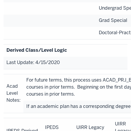
Undergrad Spe
Grad Special
Doctoral-Pract
Derived Class/Level Logic
Last Update: 4/15/2020
For future terms, this process uses ACAD_PRJ_
Acad
courses in prior terms. Beginning on the first
Level
courses in prior terms.
Notes:
If an academic plan has a corresponding degree 
UIRR
IPEDS
UIRR Legacy
IPEDS Derived
Legacy