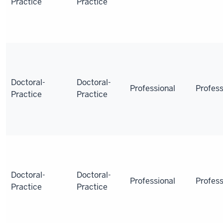
Practice
Practice
Doctoral-
Doctoral-
Professional
Profess
Practice
Practice
Doctoral-
Doctoral-
Professional
Profess
Practice
Practice