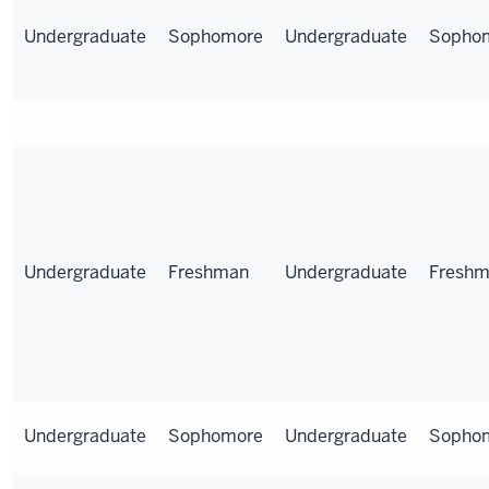
Undergraduate
Sophomore
Undergraduate
Sopho
Undergraduate
Freshman
Undergraduate
Fresh
Undergraduate
Sophomore
Undergraduate
Sopho