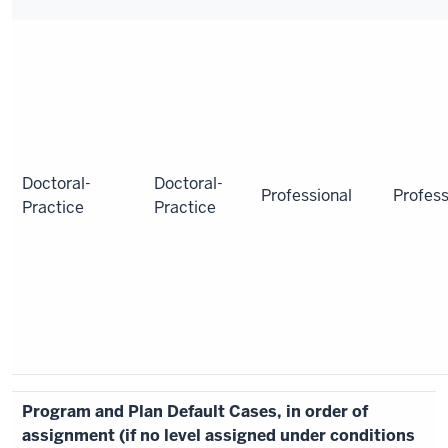
Doctoral-
Doctoral-
Professional
Profess
Practice
Practice
Program and Plan Default Cases, in order of
assignment (if no level assigned under conditions