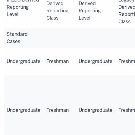
Derived
Derived
Reporting
Derive
Reporting
Reporting
Level
Report
Class
Level
Class
Standard
Cases
Undergraduate
Freshman
Undergraduate
Fresh
Undergraduate
Freshman
Undergraduate
Fresh