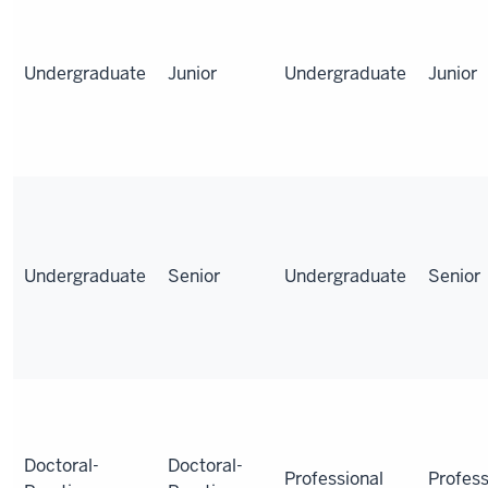
Undergraduate
Junior
Undergraduate
Junior
Undergraduate
Senior
Undergraduate
Senior
Doctoral-
Doctoral-
Professional
Profess