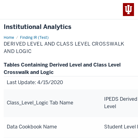
Institutional Analytics
Home
Derived
Finding IR (Test)
Level
DERIVED LEVEL AND CLASS LEVEL CROSSWALK
and
Class
AND LOGIC
Level
Crosswalk
and
Tables Containing Derived Level and Class Level
Logic
Crosswalk and Logic
Last Update: 4/15/2020
IPEDS Derived
Class_Level_Logic Tab Name
Level
Data Cookbook Name
Student Level