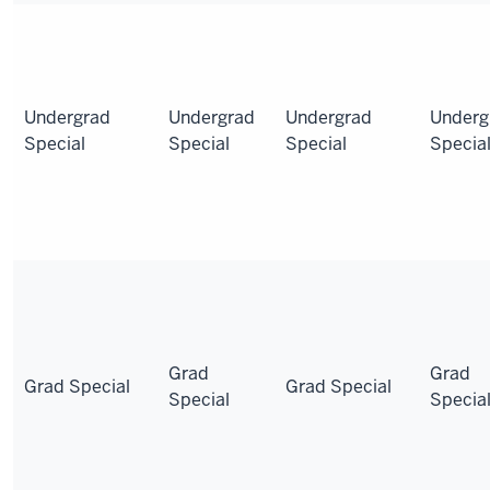
Undergrad
Undergrad
Undergrad
Underg
Special
Special
Special
Specia
Grad
Grad
Grad Special
Grad Special
Special
Specia