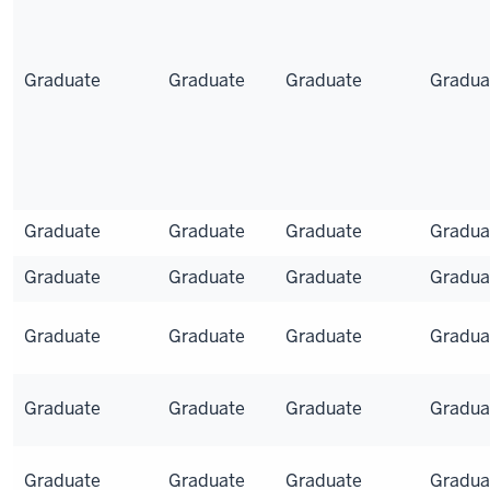
Graduate
Graduate
Graduate
Gradua
Graduate
Graduate
Graduate
Gradua
Graduate
Graduate
Graduate
Gradua
Graduate
Graduate
Graduate
Gradua
Graduate
Graduate
Graduate
Gradua
Graduate
Graduate
Graduate
Gradua