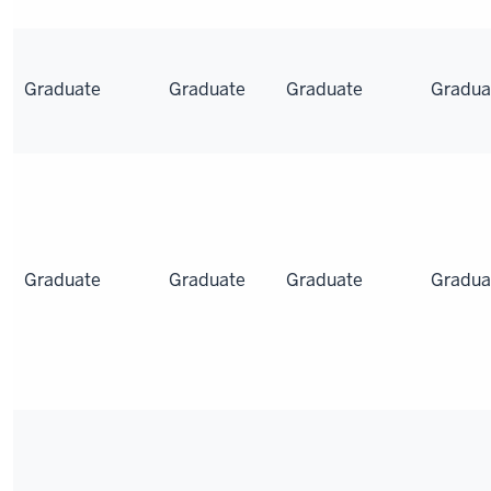
Graduate
Graduate
Graduate
Gradua
Graduate
Graduate
Graduate
Gradua