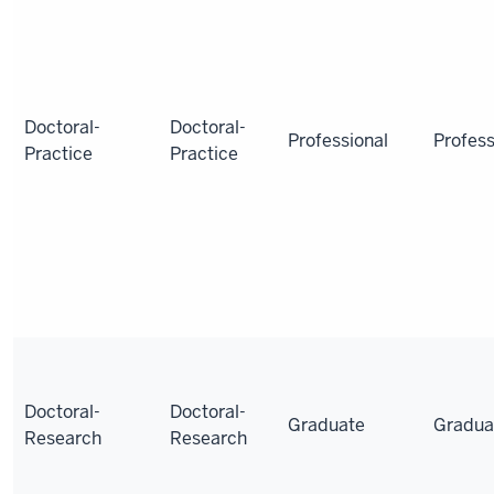
Doctoral-
Doctoral-
Professional
Profess
Practice
Practice
Doctoral-
Doctoral-
Graduate
Gradua
Research
Research