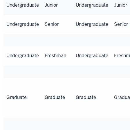
Undergraduate
Junior
Undergraduate
Junior
Undergraduate
Senior
Undergraduate
Senior
Undergraduate
Freshman
Undergraduate
Fresh
Graduate
Graduate
Graduate
Gradua