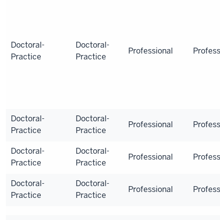
Doctoral-
Doctoral-
Professional
Profess
Practice
Practice
Doctoral-
Doctoral-
Professional
Profess
Practice
Practice
Doctoral-
Doctoral-
Professional
Profess
Practice
Practice
Doctoral-
Doctoral-
Professional
Profess
Practice
Practice