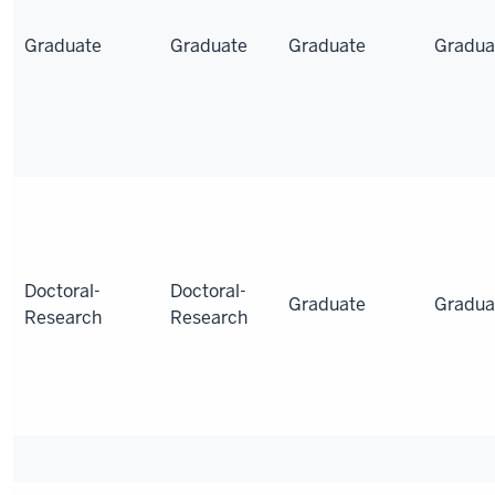
Graduate
Graduate
Graduate
Gradua
Doctoral-
Doctoral-
Graduate
Gradua
Research
Research