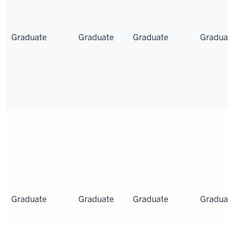
Graduate
Graduate
Graduate
Gradua
Graduate
Graduate
Graduate
Gradua