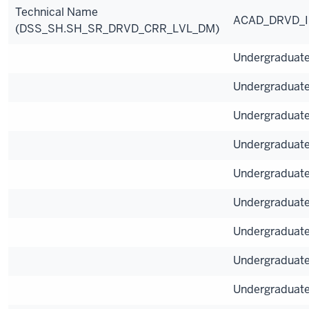
Technical Name
ACAD_DRVD_
(DSS_SH.SH_SR_DRVD_CRR_LVL_DM)
Undergraduat
Undergraduat
Undergraduat
Undergraduat
Undergraduat
Undergraduat
Undergraduat
Undergraduat
Undergraduat