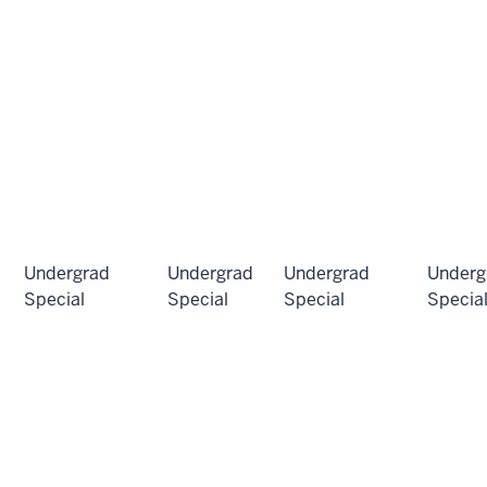
Undergrad
Undergrad
Undergrad
Underg
Special
Special
Special
Specia