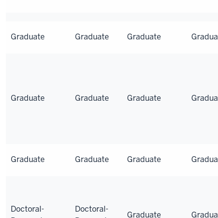
Graduate
Graduate
Graduate
Gradua
Graduate
Graduate
Graduate
Gradua
Graduate
Graduate
Graduate
Gradua
Doctoral-
Doctoral-
Graduate
Gradua