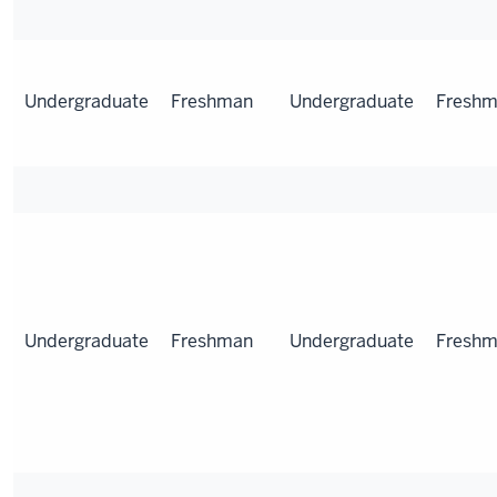
Undergraduate
Freshman
Undergraduate
Fresh
Undergraduate
Freshman
Undergraduate
Fresh