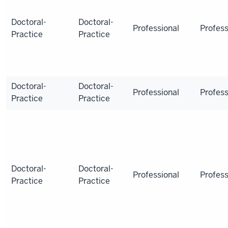
Doctoral-
Doctoral-
Professional
Profess
Practice
Practice
Doctoral-
Doctoral-
Professional
Profess
Practice
Practice
Doctoral-
Doctoral-
Professional
Profess
Practice
Practice