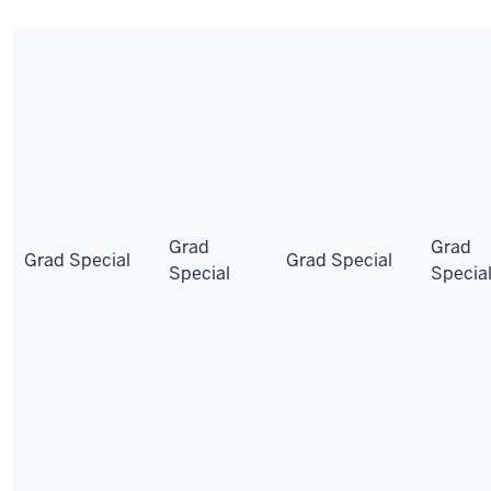
Grad
Grad
Grad Special
Grad Special
Special
Specia