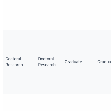
Doctoral-
Doctoral-
Graduate
Gradua
Research
Research