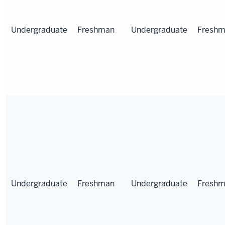
Undergraduate
Freshman
Undergraduate
Fresh
Undergraduate
Freshman
Undergraduate
Fresh