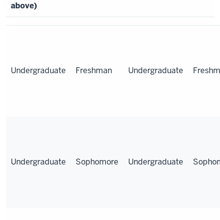
above)
Undergraduate
Freshman
Undergraduate
Fresh
Undergraduate
Sophomore
Undergraduate
Sopho