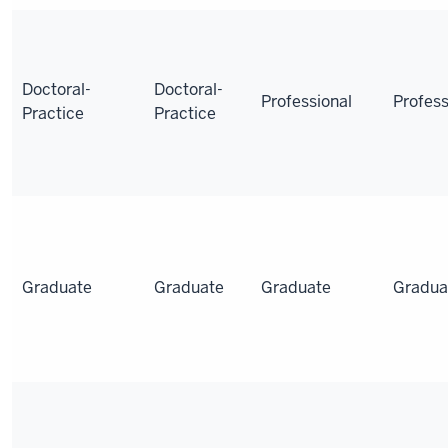
Doctoral-
Doctoral-
Professional
Profess
Practice
Practice
Graduate
Graduate
Graduate
Gradua