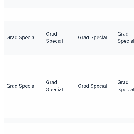
Grad
Grad
Grad Special
Grad Special
Special
Specia
Grad
Grad
Grad Special
Grad Special
Special
Specia