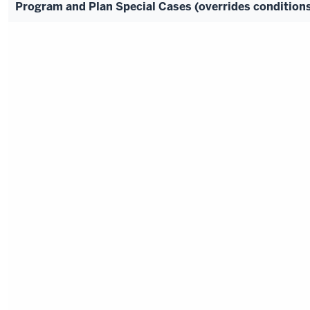
Program and Plan Special Cases (overrides conditio