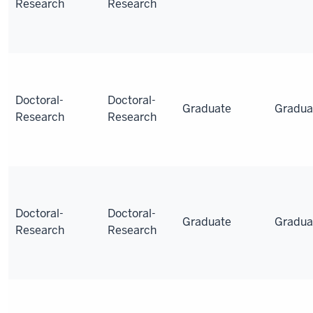
Research
Research
Doctoral-
Doctoral-
Graduate
Gradua
Research
Research
Doctoral-
Doctoral-
Graduate
Gradua
Research
Research