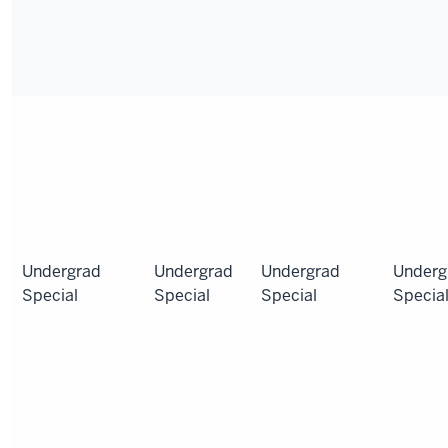
Undergrad
Undergrad
Undergrad
Underg
Special
Special
Special
Specia