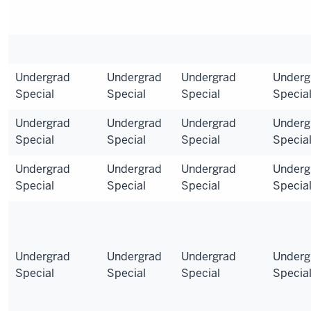
Undergrad
Undergrad
Undergrad
Underg
Special
Special
Special
Specia
Undergrad
Undergrad
Undergrad
Underg
Special
Special
Special
Specia
Undergrad
Undergrad
Undergrad
Underg
Special
Special
Special
Specia
Undergrad
Undergrad
Undergrad
Underg
Special
Special
Special
Specia