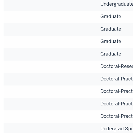
Undergraduat
Graduate
Graduate
Graduate
Graduate
Doctoral-Rese
Doctoral-Pract
Doctoral-Pract
Doctoral-Pract
Doctoral-Pract
Undergrad Spe