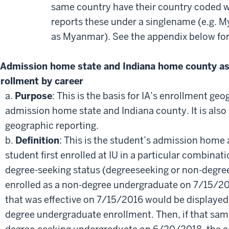
same country have their country coded wi
reports these under a singlename (e.g. 
as Myanmar). See the appendix below for a
Admission home state and Indiana home county as o
rollment by career
a.
Purpose
: This is the basis for IA’s enrollment ge
admission home state and Indiana county. It is also
geographic reporting.
b.
Definition
: This is the student’s admission home
student first enrolled at IU in a particular combina
degree-seeking status (degreeseeking or non-degree).
enrolled as a non-degree undergraduate on 7/15/2
that was effective on 7/15/2016 would be displayed
degree undergraduate enrollment. Then, if that same