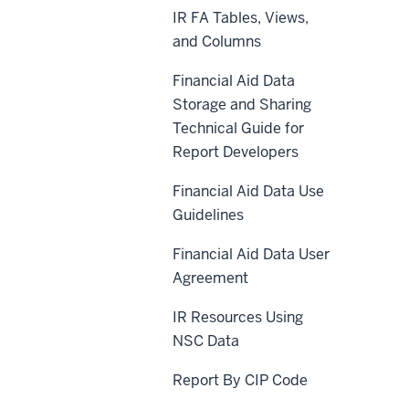
IR FA Tables, Views,
and Columns
Financial Aid Data
Storage and Sharing
Technical Guide for
Report Developers
Financial Aid Data Use
Guidelines
Financial Aid Data User
Agreement
IR Resources Using
NSC Data
Report By CIP Code