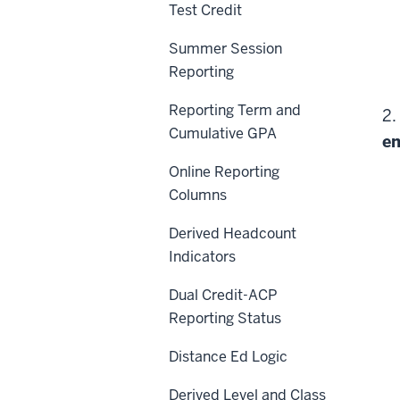
Test Credit
Summer Session
Reporting
Reporting Term and
2.
Cumulative GPA
en
Online Reporting
Columns
Derived Headcount
Indicators
Dual Credit-ACP
Reporting Status
Distance Ed Logic
Derived Level and Class