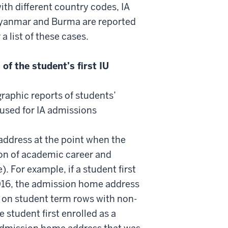
th different country codes, IA
Myanmar and Burma are reported
 list of these cases.
f the student’s first IU
ographic reports of students’
 used for IA admissions
 address at the point when the
tion of academic career and
 For example, if a student first
016, the admission home address
 on student term rows with non-
 student first enrolled as a