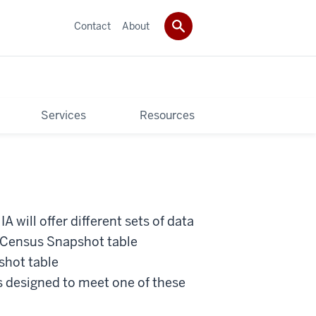
Contact
About
Services
Resources
IA will offer different sets of data
e Census Snapshot table
hot table
designed to meet one of these