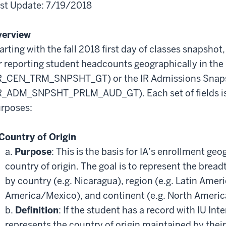
st Update: 7/19/2018
verview
arting with the fall 2018 first day of classes snapshot, 
r reporting student headcounts geographically in th
R_CEN_TRM_SNPSHT_GT) or the IR Admissions Snaps
R_ADM_SNPSHT_PRLM_AUD_GT). Each set of fields is 
rposes:
Country of Origin
a.
Purpose
: This is the basis for IA’s enrollment ge
country of origin. The goal is to represent the brea
by country (e.g. Nicaragua), region (e.g. Latin Ameri
America/Mexico), and continent (e.g. North Americ
b.
Definition
: If the student has a record with IU Int
represents the country of origin maintained by their 