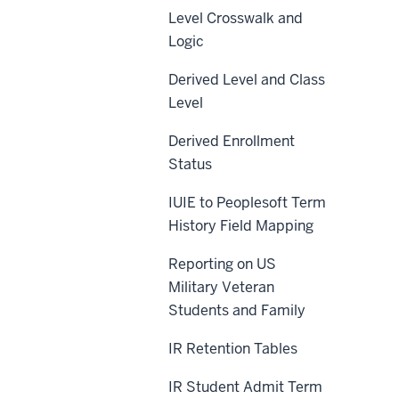
Level Crosswalk and
Logic
Derived Level and Class
Level
Derived Enrollment
Status
IUIE to Peoplesoft Term
History Field Mapping
Reporting on US
Military Veteran
Students and Family
IR Retention Tables
IR Student Admit Term