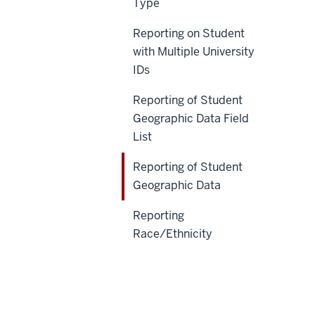
Type
Reporting on Student
with Multiple University
IDs
Reporting of Student
Geographic Data Field
List
Reporting of Student
Geographic Data
Reporting
Race/Ethnicity