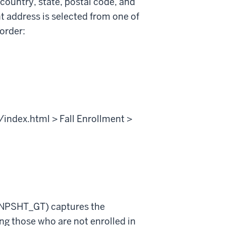
 country, state, postal code, and
t address is selected from one of
 order:
/index.html > Fall Enrollment >
SNPSHT_GT) captures the
ing those who are not enrolled in