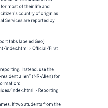
 for most of their life and
citizen’s country of origin as
al Services are reported by
port tabs labeled Geo)
t/index.html > Official/First
 reporting. Instead, use the
resident alien” (NR-Alien) for
formation:
guides/index.html > Reporting
ames. If two students from the