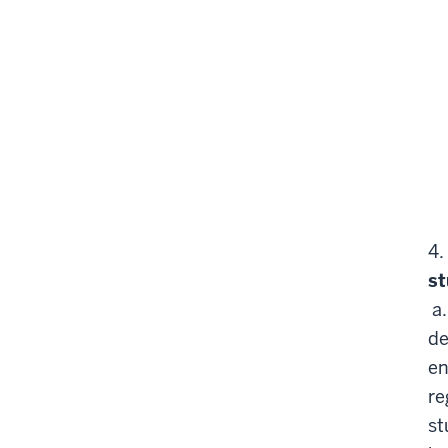
4.
st
a
de
en
re
st