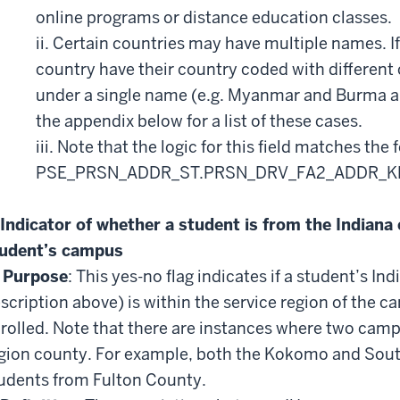
online programs or distance education classes.
ii. Certain countries may have multiple names. 
country have their country coded with different 
under a single name (e.g. Myanmar and Burma a
the appendix below for a list of these cases.
iii. Note that the logic for this field matches the 
PSE_PRSN_ADDR_ST.PRSN_DRV_FA2_ADDR_K
Indicator of whether a student is from the Indiana 
udent’s campus
.
Purpose
: This yes-no flag indicates if a student’s I
scription above) is within the service region of the 
rolled. Note that there are instances where two cam
gion county. For example, both the Kokomo and Sou
udents from Fulton County.