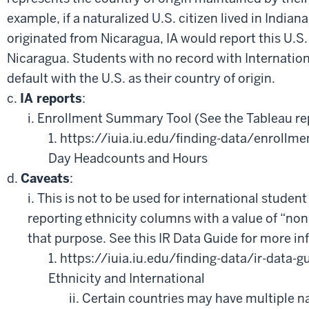
example, if a naturalized U.S. citizen lived in Indiana
originated from Nicaragua, IA would report this U.S. 
Nicaragua. Students with no record with Internation
default with the U.S. as their country of origin.
c.
IA reports
:
i. Enrollment Summary Tool (See the Tableau re
1. https://iuia.iu.edu/finding-data/enrollmen
Day Headcounts and Hours
d.
Caveats
:
i. This is not to be used for international student
reporting ethnicity columns with a value of “non-
that purpose. See this IR Data Guide for more in
1. https://iuia.iu.edu/finding-data/ir-data-
Ethnicity and International
ii. Certain countries may have multiple n