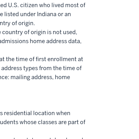
ed U.S. citizen who lived most of
e listed under Indiana or an
try of origin.
e country of origin is not used,
e admissions home address data,
at the time of first enrollment at
er address types from the time of
ence: mailing address, home
t’s residential location when
tudents whose classes are part of