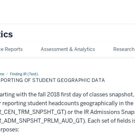
tics
e Reports
Assessment & Analytics
Research
me
Reporting
Finding IR (Test)
EPORTING OF STUDENT GEOGRAPHIC DATA
dent
graphic
ta
arting with the fall 2018 first day of classes snapshot, 
r reporting student headcounts geographically in th
R_CEN_TRM_SNPSHT_GT) or the IR Admissions Snaps
R_ADM_SNPSHT_PRLM_AUD_GT). Each set of fields is 
rposes: