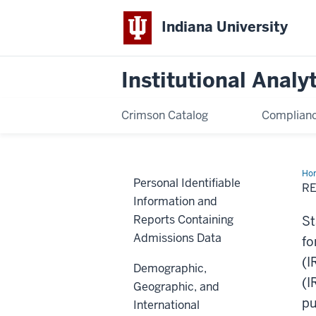
Indiana University
Institutional Analy
Crimson Catalog
Complianc
Ho
Personal Identifiable
of
R
Stu
Information and
Geo
Da
Reports Containing
St
Admissions Data
fo
(I
Demographic,
(I
Geographic, and
pu
International