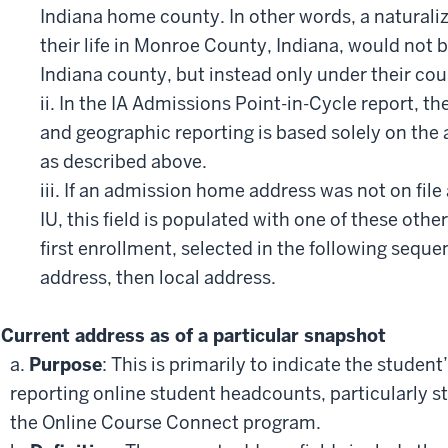
Indiana home county. In other words, a naturaliz
their life in Monroe County, Indiana, would not b
Indiana county, but instead only under their coun
ii. In the IA Admissions Point-in-Cycle report, th
and geographic reporting is based solely on th
as described above.
iii. If an admission home address was not on file 
IU, this field is populated with one of these oth
first enrollment, selected in the following sequ
address, then local address.
Current address as of a particular snapshot
a.
Purpose
: This is primarily to indicate the studen
reporting online student headcounts, particularly s
the Online Course Connect program.