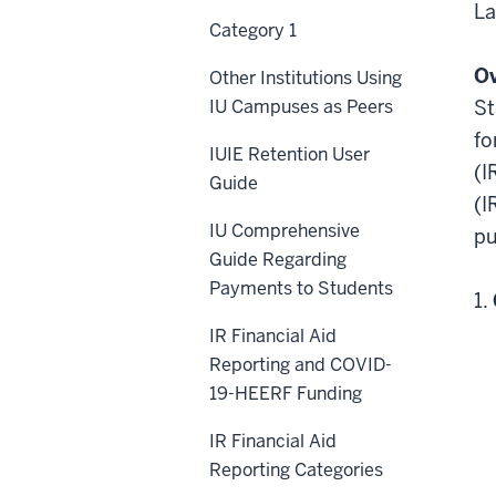
La
Category 1
O
Other Institutions Using
IU Campuses as Peers
St
fo
IUIE Retention User
(I
Guide
(I
IU Comprehensive
pu
Guide Regarding
Payments to Students
1.
IR Financial Aid
Reporting and COVID-
19-HEERF Funding
IR Financial Aid
Reporting Categories