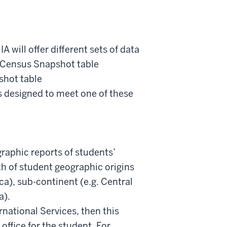
IA will offer different sets of data
e Census Snapshot table
hot table
designed to meet one of these
ographic reports of students’
dth of student geographic origins
ca), sub-continent (e.g. Central
a).
ernational Services, then this
office for the student. For