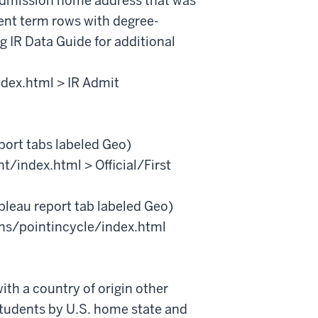
admission home address that was
ent term rows with degree-
 IR Data Guide for additional
ndex.html > IR Admit
port tabs labeled Geo)
t/index.html > Official/First
bleau report tab labeled Geo)
ons/pointincycle/index.html
ith a country of origin other
students by U.S. home state and