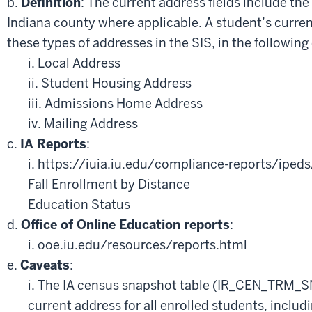
b.
Definition
: The current address fields include the
Indiana county where applicable. A student’s curren
these types of addresses in the SIS, in the following
i. Local Address
ii. Student Housing Address
iii. Admissions Home Address
iv. Mailing Address
c.
IA Reports
:
i. https://iuia.iu.edu/compliance-reports/ipeds
Fall Enrollment by Distance
Education Status
d.
Office of Online Education reports
:
i. ooe.iu.edu/resources/reports.html
e.
Caveats
:
i. The IA census snapshot table (IR_CEN_TRM_
current address for all enrolled students, includ