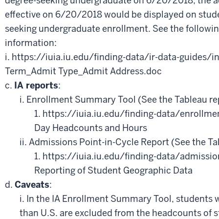
degree-seeking undergraduate on 6/20/2018, the 
effective on 6/20/2018 would be displayed on stud
seeking undergraduate enrollment. See the following
information:
i. https://iuia.iu.edu/finding-data/ir-data-guides/i
Term_Admit Type_Admit Address.doc
c.
IA reports
:
i. Enrollment Summary Tool (See the Tableau re
1. https://iuia.iu.edu/finding-data/enrollmen
Day Headcounts and Hours
ii. Admissions Point-in-Cycle Report (See the Ta
1. https://iuia.iu.edu/finding-data/admissi
Reporting of Student Geographic Data
d.
Caveats
:
i. In the IA Enrollment Summary Tool, students w
than U.S. are excluded from the headcounts of 