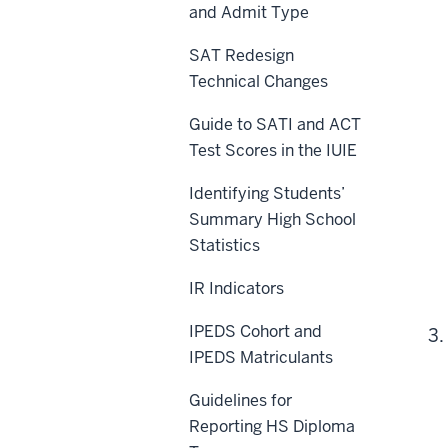
and Admit Type
SAT Redesign
Technical Changes
Guide to SATI and ACT
Test Scores in the IUIE
Identifying Students’
Summary High School
Statistics
IR Indicators
IPEDS Cohort and
3.
IPEDS Matriculants
Guidelines for
Reporting HS Diploma