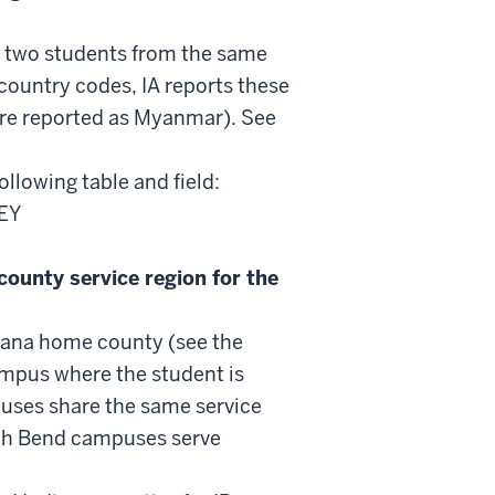
If two students from the same
country codes, IA reports these
re reported as Myanmar). See
following table and field:
EY
county service region for the
ndiana home county (see the
campus where the student is
puses share the same service
th Bend campuses serve