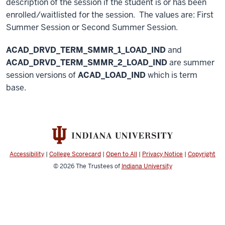
description of the session if the student is or has been
enrolled/waitlisted for the session. The values are: First
Summer Session or Second Summer Session.
ACAD_DRVD_TERM_SMMR_1_LOAD_IND
and
ACAD_DRVD_TERM_SMMR_2_LOAD_IND
are summer
session versions of
ACAD_LOAD_IND
which is term
base.
Accessibility
|
College Scorecard
|
Open to All
|
Privacy Notice
|
Copyright
© 2026
The Trustees of
Indiana University