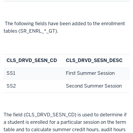
The following fields have been added to the enrollment
tables (SR_ENRL_*_GT).
CLS_DRVD_SESN_CD
CLS_DRVD_SESN_DESC
SS1
First Summer Session
SS2
Second Summer Session
The field (CLS_DRVD_SESN_CD) is used to determine if
a student is enrolled for a particular session on the term
table and to calculate summer credit hours, audit hours