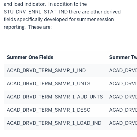
and load indicator. In addition to the
STU_DRV_ENRL_STAT_IND there are other derived
fields specifically developed for summer session
reporting. These are:
Summer One Fields
Summer Two
ACAD_DRVD_TERM_SMMR_1_IND
ACAD_DRV
ACAD_DRVD_TERM_SMMR_1_UNTS
ACAD_DRV
ACAD_DRVD_TERM_SMMR_1_AUD_UNTS
ACAD_DRV
ACAD_DRVD_TERM_SMMR_1_DESC
ACAD_DRV
ACAD_DRVD_TERM_SMMR_1_LOAD_IND
ACAD_DRV