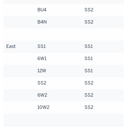
BU4
SS2
B4N
SS2
East
SS1
SS1
6W1
SS1
12W
SS1
SS2
SS2
6W2
SS2
10W2
SS2