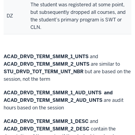
The student was registered at some point,
but subsequently dropped all courses, and
DZ
the student’s primary program is SWT or
CLN.
ACAD_DRVD_TERM_SMMR_1_UNTS
and
ACAD_DRVD_TERM_SMMR_2_UNTS
are similar to
STU_DRVD_TOT_TERM_UNT_NBR
but are based on the
session, not the term
ACAD_DRVD_TERM_SMMR_1_AUD_UNTS
and
ACAD_DRVD_TERM_SMMR_2_AUD_UNTS
are audit
hours based on the session
ACAD_DRVD_TERM_SMMR_1_DESC
and
ACAD_DRVD_TERM_SMMR_2_DESC
contain the