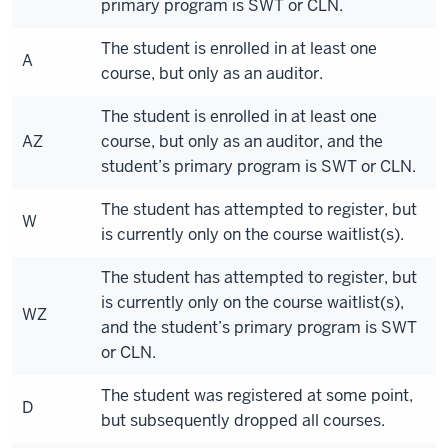
primary program is SWT or CLN.
The student is enrolled in at least one
A
course, but only as an auditor.
The student is enrolled in at least one
AZ
course, but only as an auditor, and the
student’s primary program is SWT or CLN.
The student has attempted to register, but
W
is currently only on the course waitlist(s).
The student has attempted to register, but
is currently only on the course waitlist(s),
WZ
and the student’s primary program is SWT
or CLN.
The student was registered at some point,
D
but subsequently dropped all courses.