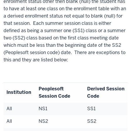
enrollment status other then blank (null) the student has
to have at least one class on the enrollment table with an
a derived enrollment status not equal to blank (null) for
that session. Each summer session class is either
defined as being a summer one (SS1) class or a summer
two (SS2) class based on the first class meeting date
which must be less than the beginning date of the SS2
(Peoplesoft session code) date. There are exceptions to
this and they are listed below:
Peoplesoft
Derived Session
Institution
Session Code
Code
All
NS1
SS1
All
NS2
SS2