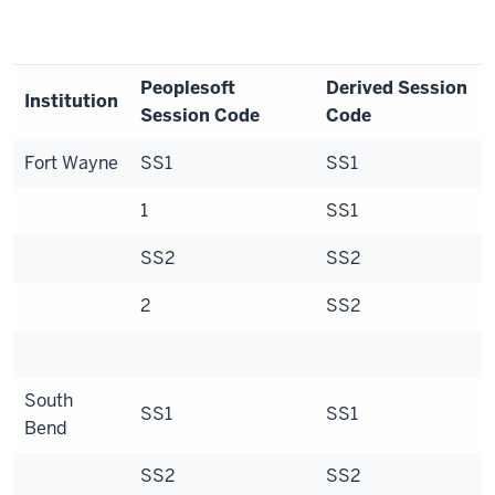
Peoplesoft
Derived Session
Institution
Session Code
Code
Fort Wayne
SS1
SS1
1
SS1
SS2
SS2
2
SS2
South
SS1
SS1
Bend
SS2
SS2