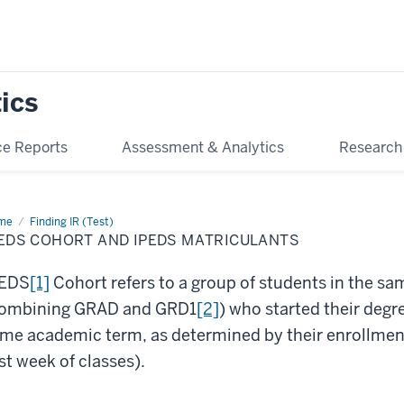
tics
e Reports
Assessment & Analytics
Research
me
IPEDS
Finding IR (Test)
ort
PEDS COHORT AND IPEDS MATRICULANTS
d
EDS
riculants
PEDS
[1]
Cohort refers to a group of students in the s
ombining GRAD and GRD1
[2]
) who started their degre
me academic term, as determined by their enrollment 
rst week of classes).