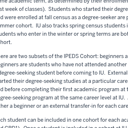
me academic term, as determined by their enrollment 
rst week of classes). Students who started their deg
d were enrolled at fall census as a degree-seeker are pa
mmer cohort. IU also tracks spring census students i
udents who enter in the winter or spring terms are bo
hort.
ere are two subsets of the IPEDS Cohort: beginners a
ginners are students who have not attended another un
degree-seeking student before coming to IU. External
arted their degree-seeking studies at a particular care
d before completing their first academic program at th
gree-seeking program at the same career level at IU. 
ther a beginner or an external transfer-in for each care
ch student can be included in one cohort for each 