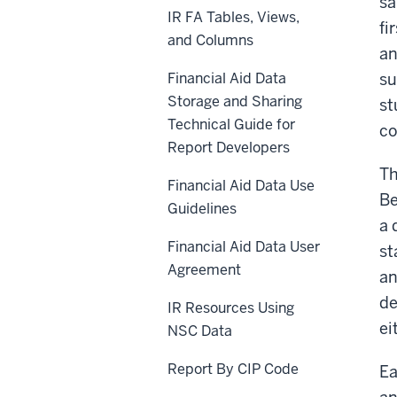
sa
IR FA Tables, Views,
fi
and Columns
an
Financial Aid Data
su
Storage and Sharing
st
Technical Guide for
co
Report Developers
Th
Financial Aid Data Use
Be
Guidelines
a 
Financial Aid Data User
st
Agreement
an
de
IR Resources Using
ei
NSC Data
Report By CIP Code
Ea