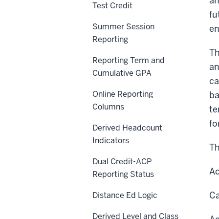
an
Test Credit
fu
Summer Session
en
Reporting
Th
Reporting Term and
an
Cumulative GPA
ca
Online Reporting
ba
Columns
te
fo
Derived Headcount
Indicators
Th
Dual Credit-ACP
Ac
Reporting Status
Ca
Distance Ed Logic
Derived Level and Class