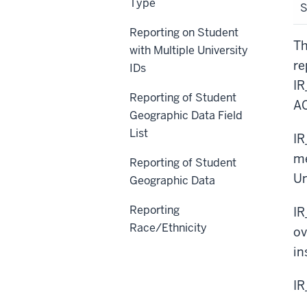
Type
Reporting on Student
Th
with Multiple University
re
IDs
IR
Reporting of Student
AC
Geographic Data Field
List
IR
me
Reporting of Student
Un
Geographic Data
Reporting
IR
Race/Ethnicity
ov
in
I