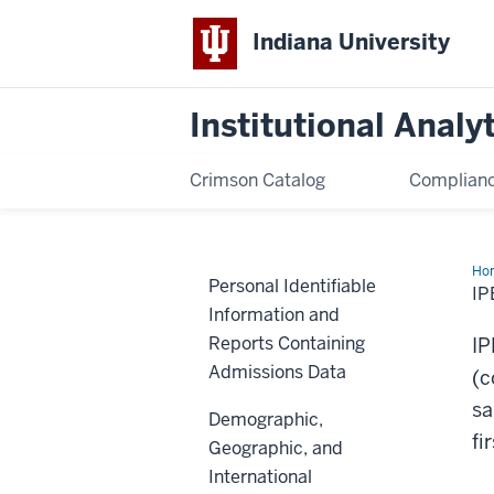
Indiana University
Institutional Analy
Crimson Catalog
Complianc
Ho
Personal Identifiable
Coh
I
an
Information and
IP
Mat
Reports Containing
I
Admissions Data
(c
sa
Demographic,
fi
Geographic, and
International