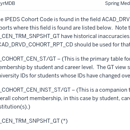
SyrMDB
Spring Med
e IPEDS Cohort Code is found in the field ACAD_
ports where this field is found are listed below. Note th
_CEN_TRM_SNPSHT_GT have historical inaccuracies, 
AD_DRVD_COHORT_RPT_CD should be used for that 
_COHORT_CEN_ST/GT – (This is the primary table for 
mbership by student and career level. The GT view 
iversity IDs for students whose IDs have changed ove
_COHORT_CEN_INST_ST/GT – (This is a companion to 
erall cohort membership, in this case by student, care
stitution(s).)
R_CEN_TRM_SNPSHT_GT (*)