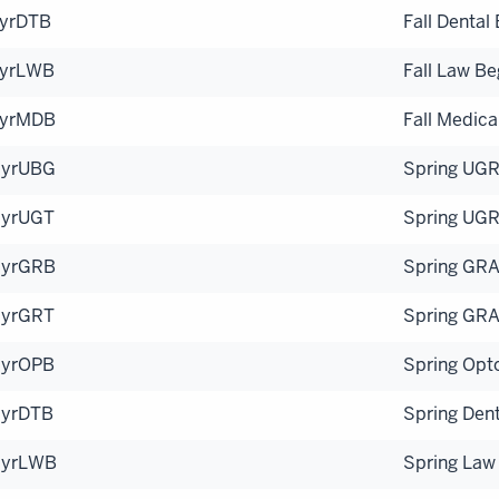
yrDTB
Fall Dental
yrLWB
Fall Law Be
yrMDB
Fall Medica
yrUBG
Spring UGR
yrUGT
Spring UGR
yrGRB
Spring GRA
yrGRT
Spring GRA
yrOPB
Spring Opt
yrDTB
Spring Dent
SyrLWB
Spring Law