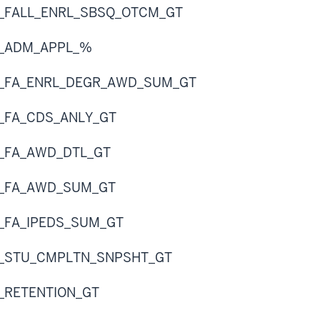
R_FALL_ENRL_SBSQ_OTCM_GT
R_ADM_APPL_%
R_FA_ENRL_DEGR_AWD_SUM_GT
R_FA_CDS_ANLY_GT
R_FA_AWD_DTL_GT
R_FA_AWD_SUM_GT
R_FA_IPEDS_SUM_GT
R_STU_CMPLTN_SNPSHT_GT
R_RETENTION_GT