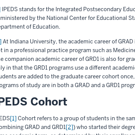
]
IPEDS stands for the Integrated Postsecondary Educ
ministered by the National Center for Educational St
partment of Education.
]
At Indiana University, the academic career of GRAD 
t in a professional practice program such as Medicin
e companion academic career of GRD1 is also for grad
ly in that the GRD1 programs use a different academi
udents are added to the graduate career cohort once
ograms of study are in both a GRAD and a GRD1 prog
IPEDS Cohort
PEDS
[1]
Cohort refers to a group of students in the s
ombining GRAD and GRD1
[2]
) who started their degre