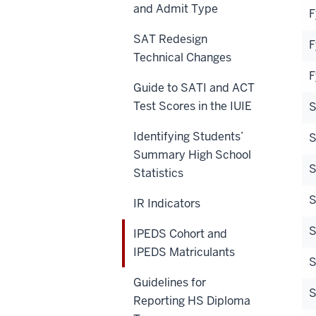
and Admit Type
F
SAT Redesign
F
Technical Changes
F
Guide to SATI and ACT
Test Scores in the IUIE
S
Identifying Students’
S
Summary High School
S
Statistics
S
IR Indicators
S
IPEDS Cohort and
IPEDS Matriculants
S
Guidelines for
Reporting HS Diploma