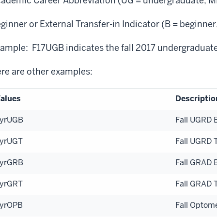
ademic Career Abbreviation (UG = undergraduate, MD
ginner or External Transfer-in Indicator (B = beginner,
ample: F17UGB indicates the fall 2017 undergraduat
re are other examples:
alues
Descriptio
yrUGB
Fall UGRD 
yrUGT
Fall UGRD 
yrGRB
Fall GRAD 
yrGRT
Fall GRAD 
yrOPB
Fall Optom