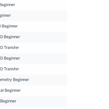
 Beginner
ginner
l Beginner
D Beginner
D Transfer
D Beginner
D Transfer
ometry Beginner
al Beginner
 Beginner