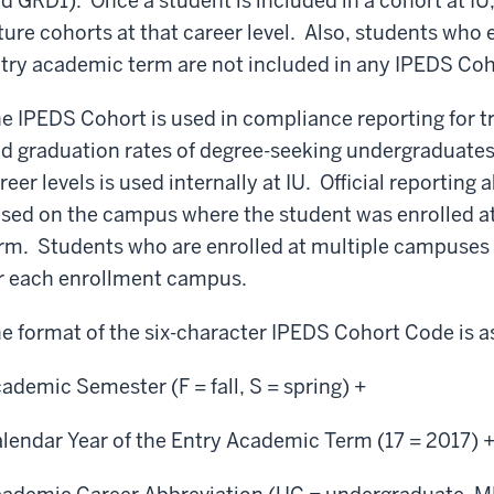
d GRD1). Once a student is included in a cohort at IU
ture cohorts at that career level. Also, students who en
try academic term are not included in any IPEDS Cohor
e IPEDS Cohort is used in compliance reporting for t
d graduation rates of degree-seeking undergraduates
reer levels is used internally at IU. Official reporting 
sed on the campus where the student was enrolled at o
rm. Students who are enrolled at multiple campuses a
r each enrollment campus.
e format of the six-character IPEDS Cohort Code is as
ademic Semester (F = fall, S = spring) +
lendar Year of the Entry Academic Term (17 = 2017) 