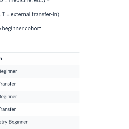
 = medicine, etc.) +
 T = external transfer-in)
e beginner cohort
n
Beginner
Transfer
Beginner
Transfer
etry Beginner