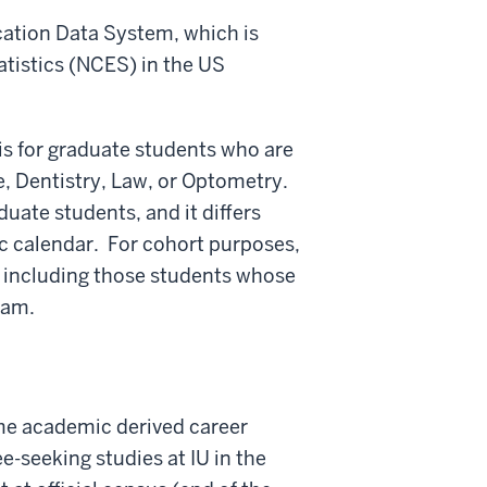
ation Data System, which is
atistics (NCES) in the US
is for graduate students who are
e, Dentistry, Law, or Optometry.
uate students, and it differs
c calendar. For cohort purposes,
, including those students whose
ram.
ame academic derived career
e-seeking studies at IU in the