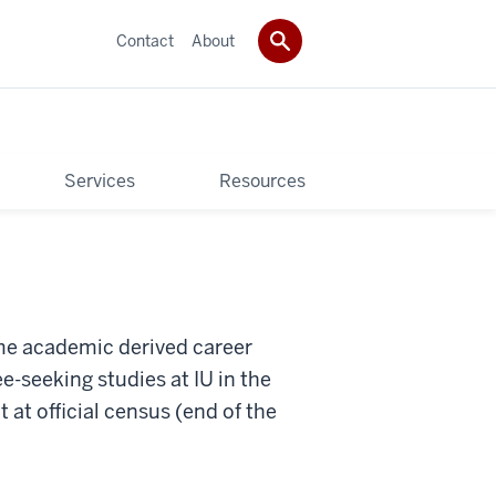
Contact
About
Services
Resources
ame academic derived career
e-seeking studies at IU in the
at official census (end of the