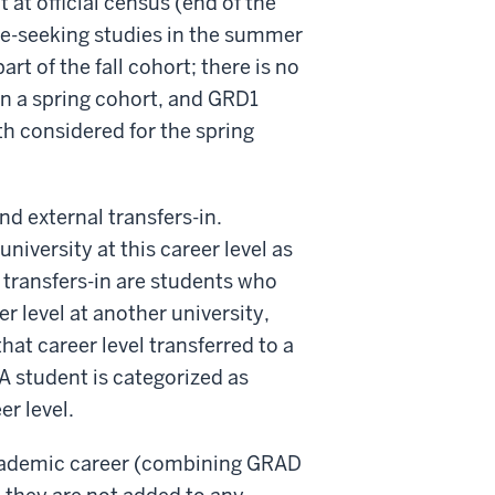
at official census (end of the
ree-seeking studies in the summer
rt of the fall cohort; there is no
n a spring cohort, and GRD1
th considered for the spring
nd external transfers-in.
iversity at this career level as
 transfers-in are students who
er level at another university,
at career level transferred to a
A student is categorized as
er level.
academic career (combining GRAD