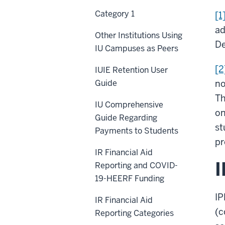
Category 1
[1
ad
Other Institutions Using
De
IU Campuses as Peers
[2
IUIE Retention User
Guide
no
Th
IU Comprehensive
on
Guide Regarding
st
Payments to Students
pr
IR Financial Aid
Reporting and COVID-
19-HEERF Funding
I
IR Financial Aid
(c
Reporting Categories