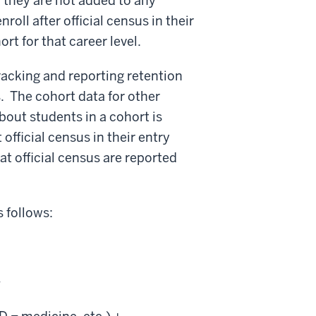
, they are not added to any
roll after official census in their
t for that career level.
racking and reporting retention
. The cohort data for other
about students in a cohort is
fficial census in their entry
t official census are reported
 follows:
+