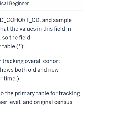
ical Beginner
DRVD_COHORT_CD, and sample
at the values in this field in
so the field
table (*):
tracking overall cohort
shows both old and new
r time.)
the primary table for tracking
er level, and original census