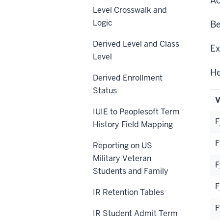
Ac
Level Crosswalk and
Logic
Be
Derived Level and Class
Ex
Level
He
Derived Enrollment
Status
V
IUIE to Peoplesoft Term
F
History Field Mapping
F
Reporting on US
Military Veteran
F
Students and Family
F
IR Retention Tables
F
IR Student Admit Term