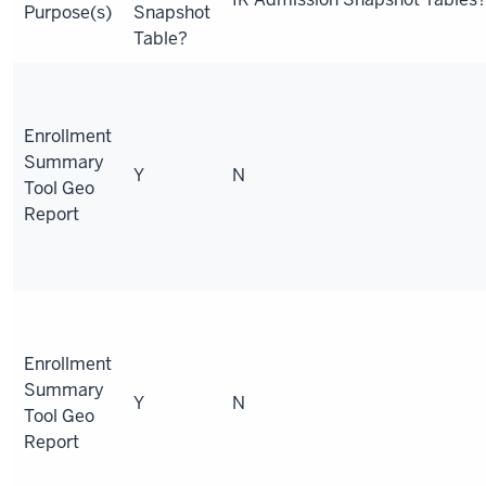
Purpose(s)
Snapshot
Table?
Enrollment
Summary
Y
N
Tool Geo
Report
Enrollment
Summary
Y
N
Tool Geo
Report