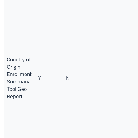
Country of
Origin,
Enrollment
Y
N
Summary
Tool Geo
Report