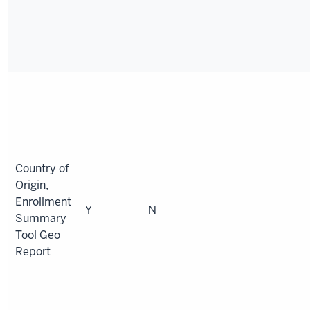
Country of
Origin,
Enrollment
Y
N
Summary
Tool Geo
Report