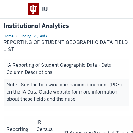
IU
Institutional Analytics
Home
Reporting
Finding IR (Test)
of
REPORTING OF STUDENT GEOGRAPHIC DATA FIELD
Student
Geographic
LIST
Data
Field
List
IA Reporting of Student Geographic Data - Data
Column Descriptions
Note: See the following companion document (PDF)
on the IA Data Guide website for more information
about these fields and their use.
IR
Reporting
Census
IR Admission Snapshot Tables