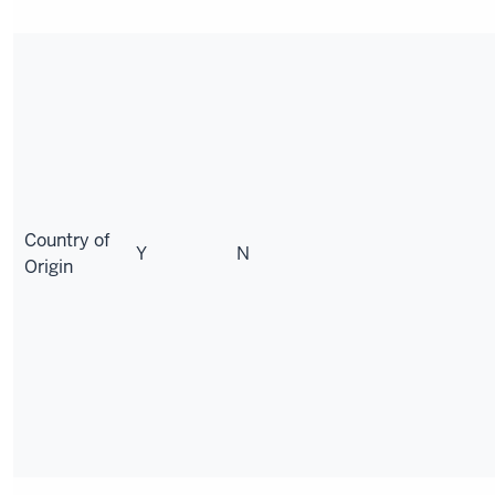
Country of
Y
N
Origin