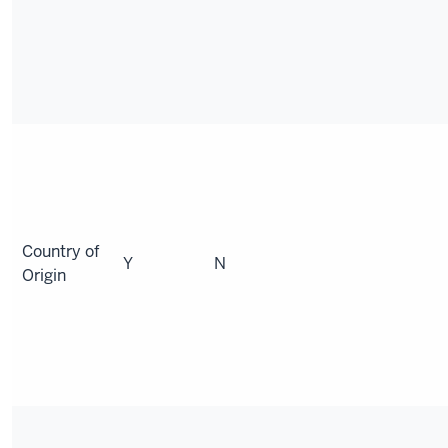
Country of
Y
N
Origin