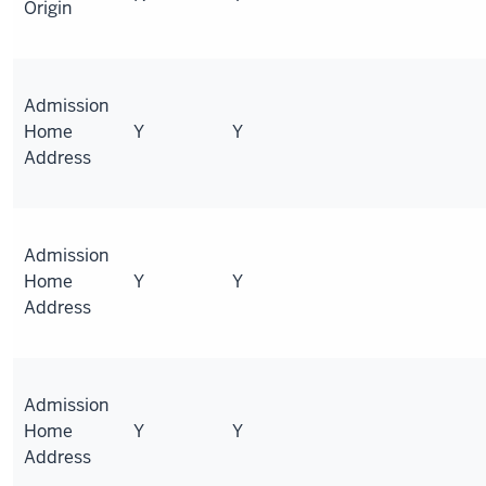
Origin
Admission
Home
Y
Y
Address
Admission
Home
Y
Y
Address
Admission
Home
Y
Y
Address