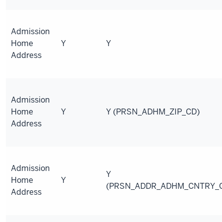
Admission
Home
Y
Y
Address
Admission
Home
Y
Y (PRSN_ADHM_ZIP_CD)
Address
Admission
Y
Home
Y
(PRSN_ADDR_ADHM_CNTRY_
Address