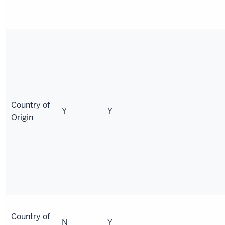
Country of
Y
Y
Origin
Country of
N
Y