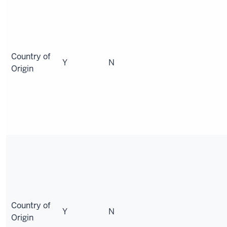
Country of
Y
N
Origin
Country of
Y
N
Origin