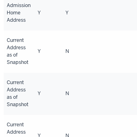
Admission
Home
Y
Y
Address
Current
Address
Y
N
as of
Snapshot
Current
Address
Y
N
as of
Snapshot
Current
Address
Y
N