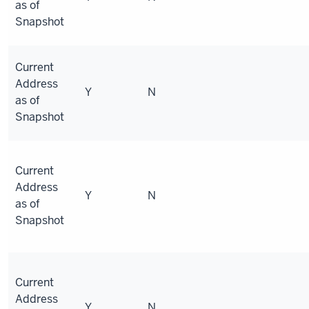
as of
Snapshot
Current
Address
Y
N
as of
Snapshot
Current
Address
Y
N
as of
Snapshot
Current
Address
Y
N