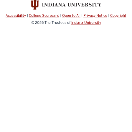
Accessibility
|
College Scorecard
|
Open to All
|
Privacy Notice
|
Copyright
© 2026
The Trustees of
Indiana University