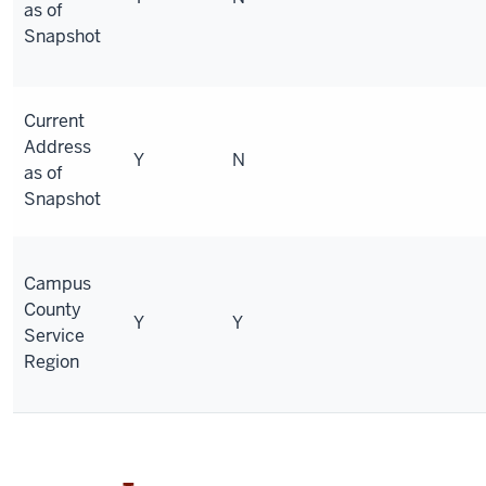
as of
Snapshot
Current
Address
Y
N
as of
Snapshot
Campus
County
Y
Y
Service
Region