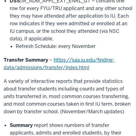
DSS:
IR_ADM_APPL_EXT_ENRL_GT – contains one
row for every FYU/TRU applicant and any other school
they may have attended after application to IU. Each
row indicates if they were admitted or enrolled at an
IU campus, or the school they attended (via NSC
data), if applicable.
Refresh Schedule: every November
Transfer Summary
–
https://iuia.iu.edu/finding-
data/admissions/transfer/index.html
A variety of interactive reports that provide statistics
about transfer students including counts and types of
units transferred in, most common courses transferring,
and most common courses taken in first IU term, broken
down by transfer school. (November/March updates)
Summary
report shows numbers of transfer
applicants, admits and enrolled students, by their