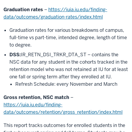
Graduation rates
–
https://iuia.iu.edu/finding-
data/outcomes/graduation-rates/index.html
Graduation rates for various breakdowns of campus,
full-time vs part-time, intended degree, length of time
to degree.
DSS:
IR_RETN_DSI_TRKR_DTA_ST – contains the
NSC data for any student in the cohorts tracked in the
retention model who was not retained at IU for at least
one fall or spring term after they enrolled at IU.
Refresh Schedule: every November and March
Gross retention, NSC match
–
https://iuia.iu.edu/finding-
data/outcomes/retention/gross_retention/index.html
This report tracks outcomes for enrolled students in the