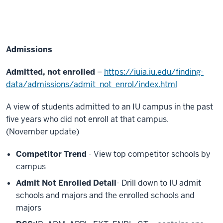
Admissions
Admitted, not enrolled
–
https://iuia.iu.edu/finding-
data/admissions/admit_not_enrol/index.html
A view of students admitted to an IU campus in the past
five years who did not enroll at that campus.
(November update)
Competitor Trend
- View top competitor schools by
campus
Admit Not Enrolled Detail
- Drill down to IU admit
schools and majors and the enrolled schools and
majors