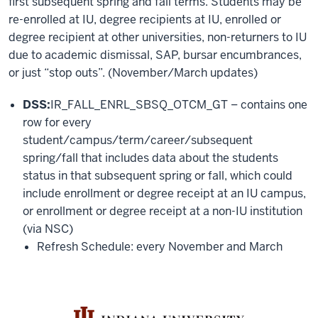
first subsequent spring and fall terms. Students may be
re-enrolled at IU, degree recipients at IU, enrolled or
degree recipient at other universities, non-returners to IU
due to academic dismissal, SAP, bursar encumbrances,
or just “stop outs”. (November/March updates)
DSS:
IR_FALL_ENRL_SBSQ_OTCM_GT – contains one
row for every
student/campus/term/career/subsequent
spring/fall that includes data about the students
status in that subsequent spring or fall, which could
include enrollment or degree receipt at an IU campus,
or enrollment or degree receipt at a non-IU institution
(via NSC)
Refresh Schedule: every November and March