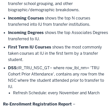
transfer school grouping, and other
biographic/demographic breakdowns.
Incoming Courses
shows the top N courses
transferred into IU from transfer institutions.
Incoming Degrees
shows the top Associates Degrees
transferred to IU.
First Term IU Courses
shows the most commonly
taken courses at IU in the first term by a transfer
student.
DSS:
IR_TRU_NSC_GT– where row_lbl_nm= 'TRU
Cohort Prior Attendance', contains any row from the
NSC where the student attended prior to transfer to
IU.
Refresh Schedule: every November and March
Re-Enrollment Registration Report
–