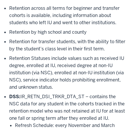
Retention across all terms for beginner and transfer
cohorts is available, including information about
students who left IU and went to other institutions.
Retention by high school and county
Retention for transfer students, with the ability to filter
by the student’s class level in their first term.
Retention Statuses include values such as received IU
degree, enrolled at IU, received degree at non-IU
institution (via NSC), enrolled at non-IU institution (via
NSC), service indicator holds prohibiting enrollment,
and unknown status.
DSS:
IR_RETN_DSI_TRKR_DTA_ST – contains the
NSC data for any student in the cohorts tracked in the
retention model who was not retained at IU for at least
one fall or spring term after they enrolled at IU.
Refresh Schedule: every November and March