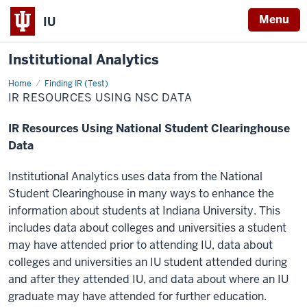
Menu
IU
Institutional Analytics
Home
IR
Finding IR (Test)
Resources
IR RESOURCES USING NSC DATA
Using
NSC
Data
IR Resources Using National Student Clearinghouse
Data
Institutional Analytics uses data from the National
Student Clearinghouse in many ways to enhance the
information about students at Indiana University. This
includes data about colleges and universities a student
may have attended prior to attending IU, data about
colleges and universities an IU student attended during
and after they attended IU, and data about where an IU
graduate may have attended for further education.