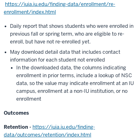
https://iuia.iu.edu/finding-data/enrollment/re-
enrollment/index.html
Daily report that shows students who were enrolled in
previous fall or spring term, who are eligible to re-
enroll, but have not re-enrolled yet.
May download detail data that includes contact
information for each student not enrolled
In the downloaded data, the columns indicating
enrollment in prior terms, include a lookup of NSC
data, so the value may indicate enrollment at an IU
campus, enrollment at a non-IU institution, or no
enrollment
Outcomes
Retention -
https://iuia.iu.edu/finding-
data/outcomes/retention/index.html