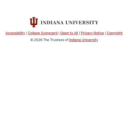
Accessibility
|
College Scorecard
|
Open to All
|
Privacy Notice
|
Copyright
© 2026
The Trustees of
Indiana University