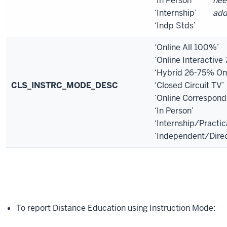
‘In Person’
nee
‘Internship’
add
‘Indp Stds’
‘Online All 100%’
‘Online Interactiv
‘Hybrid 26-75% Onl
CLS_INSTRC_MODE_DESC
‘Closed Circuit TV’
‘Online Correspon
‘In Person’
‘Internship/Practic
‘Independent/Dire
To report Distance Education using Instruction Mode: