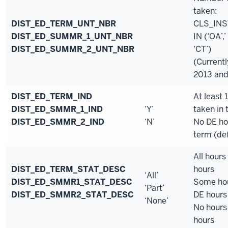
taken:
DIST_ED_TERM_UNT_NBR
CLS_IN
DIST_ED_SUMMR_1_UNT_NBR
IN (‘OA’,’
DIST_ED_SUMMR_2_UNT_NBR
‘CT’)
(Currentl
2013 and
DIST_ED_TERM_IND
At least 
DIST_ED_SMMR_1_IND
‘Y’
taken in
DIST_ED_SMMR_2_IND
‘N’
No DE ho
term (def
All hours
DIST_ED_TERM_STAT_DESC
hours
‘All’
DIST_ED_SMMR1_STAT_DESC
Some hou
‘Part’
DIST_ED_SMMR2_STAT_DESC
DE hours
‘None’
No hours
hours