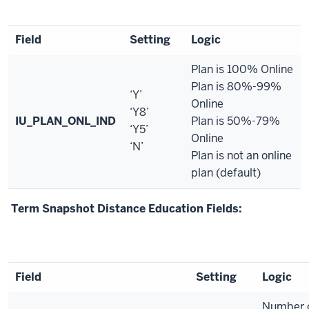
Field
Setting
Logic
Plan is 100% Online
Plan is 80%-99%
‘Y’
Online
‘Y8’
IU_PLAN_ONL_IND
Plan is 50%-79%
‘Y5’
Online
‘N’
Plan is not an online
plan (default)
Term Snapshot Distance Education Fields:
Field
Setting
Logic
Number o