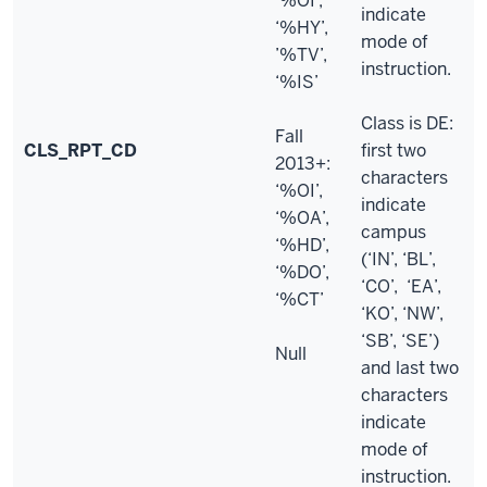
‘%OI’,
indicate
‘%HY’,
mode of
’%TV’,
instruction.
‘%IS’
Class is DE:
Fall
CLS_RPT_CD
first two
2013+:
characters
‘%OI’,
indicate
‘%OA’,
campus
‘%HD’,
(‘IN’, ‘BL’,
‘%DO’,
‘CO’, ‘EA’,
‘%CT’
‘KO’, ‘NW’,
‘SB’, ‘SE’)
Null
and last two
characters
indicate
mode of
instruction.