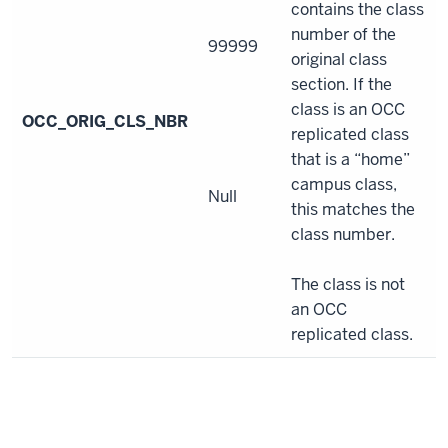
contains the class
number of the
99999
original class
section. If the
class is an OCC
OCC_ORIG_CLS_NBR
replicated class
that is a “home”
campus class,
Null
this matches the
class number.
The class is not
an OCC
replicated class.