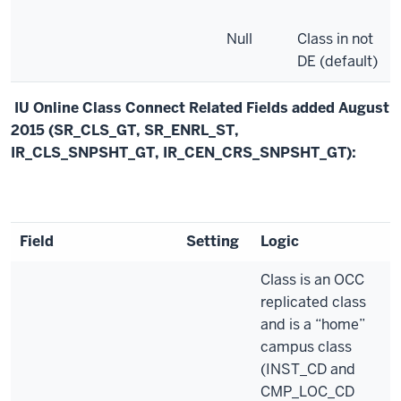
Null
Class in not
DE (default)
IU Online Class Connect Related Fields added August
2015 (SR_CLS_GT, SR_ENRL_ST,
IR_CLS_SNPSHT_GT, IR_CEN_CRS_SNPSHT_GT):
Field
Setting
Logic
Class is an OCC
replicated class
and is a “home”
campus class
(INST_CD and
CMP_LOC_CD