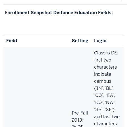
Enrollment Snapshot Distance Education Fields:
Field
Setting
Logic
Class is DE:
first two
characters
indicate
campus
(‘IN’, ‘BL’,
‘CO’, ‘EA’,
‘KO’, ‘NW’,
‘SB’, ‘SE’)
Pre-Fall
and last two
2013:
characters