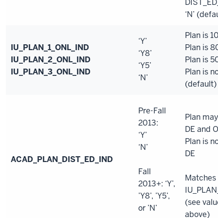
DIST_ED
‘N’ (defa
Plan is 
‘Y’
IU_PLAN_1_ONL_IND
Plan is 
‘Y8’
IU_PLAN_2_ONL_IND
Plan is 
‘Y5’
IU_PLAN_3_ONL_IND
Plan is n
‘N’
(default)
Pre-Fall
Plan may
2013:
DE and 
‘Y’
Plan is n
‘N’
DE
ACAD_PLAN_DIST_ED_IND
Fall
Matches
2013+: ‘Y’,
IU_PLAN
’Y8’, ’Y5’,
(see valu
or ’N’
above)