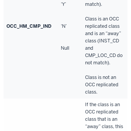
‘Y’
match).
Class is an OCC
OCC_HM_CMP_IND
‘N’
replicated class
and is an “away”
class (INST_CD
Null
and
CMP_LOC_CD do
not match).
Class is not an
OCC replicated
class.
If the class is an
OCC replicated
class that is an
“away” class, this