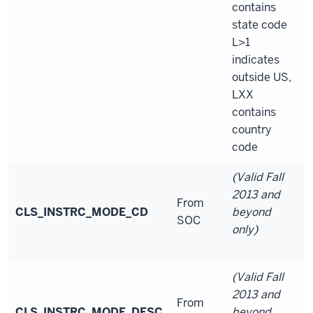
contains
state code
L>1
indicates
outside US,
LXX
contains
country
code
(Valid Fall
2013 and
From
CLS_INSTRC_MODE_CD
beyond
SOC
only)
(Valid Fall
2013 and
From
CLS_INSTRC_MODE_DESC
beyond