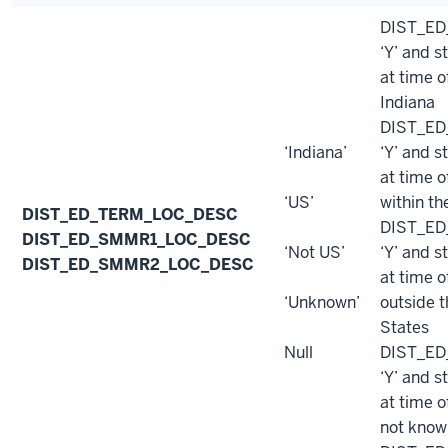
DIST_ED
‘Y’ and s
at time o
Indiana
DIST_ED
‘Indiana’
‘Y’ and s
at time o
‘US’
within th
DIST_ED_TERM_LOC_DESC
DIST_ED
DIST_ED_SMMR1_LOC_DESC
‘Not US’
‘Y’ and s
DIST_ED_SMMR2_LOC_DESC
at time o
‘Unknown’
outside t
States
Null
DIST_ED
‘Y’ and s
at time o
not know