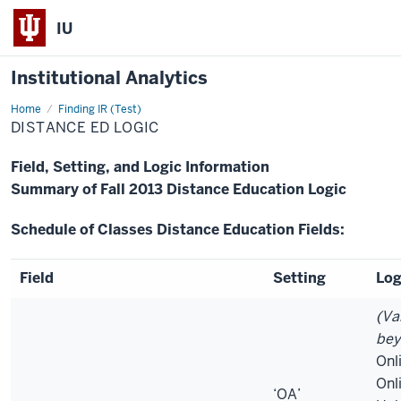
IU
Institutional Analytics
Home
Distance
Finding IR (Test)
Ed
DISTANCE ED LOGIC
Logic
Field, Setting, and Logic Information
Summary of Fall 2013 Distance Education Logic
Schedule of Classes Distance Education Fields:
Field
Setting
Log
(Va
bey
Onli
Onl
‘OA’