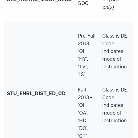
SOC
only)
Pre-Fall
Class is DE.
2013:
Code
‘OI’,
indicates
‘HY’,
mode of
‘TV’,
instruction.
‘IS’
Fall
Class is DE.
STU_ENRL_DIST_ED_CD
2013+:
Code
‘OI’,
indicates
‘OA’,
mode of
‘HD’,
instruction.
‘DO’,
‘CT’