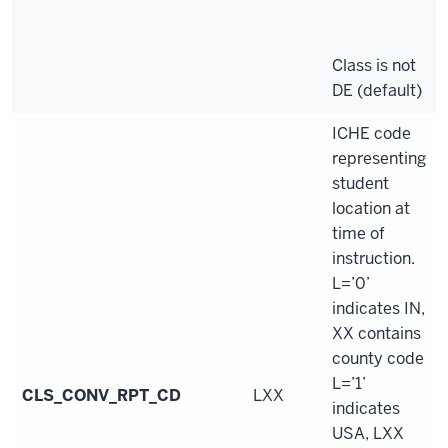
Class is not
DE (default)
ICHE code
representing
student
location at
time of
instruction.
L=’0’
indicates IN,
XX contains
county code
L=’1’
CLS_CONV_RPT_CD
LXX
indicates
USA, LXX