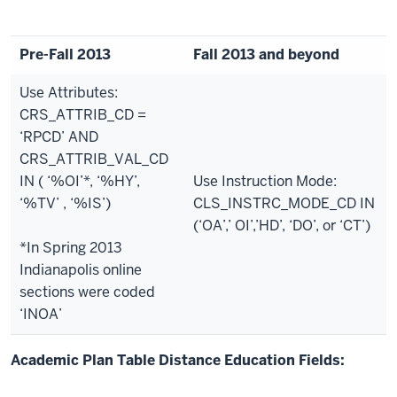
Pre-Fall 2013
Fall 2013 and beyond
Use Attributes:
CRS_ATTRIB_CD =
‘RPCD’ AND
CRS_ATTRIB_VAL_CD
IN ( ‘%OI’*, ‘%HY’,
Use Instruction Mode:
‘%TV’ , ‘%IS’)
CLS_INSTRC_MODE_CD IN
(‘OA’,’ OI’,’HD’, ‘DO’, or ‘CT’)
*In Spring 2013
Indianapolis online
sections were coded
‘INOA’
Academic Plan Table Distance Education Fields: