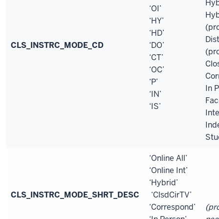
Hyb
‘OI’
Hyb
‘HY’
(pr
‘HD’
Dis
CLS_INSTRC_MODE_CD
‘DO’
(pr
‘CT’
Clo
‘OC’
Cor
‘P’
In 
‘IN’
Fac
‘IS’
Int
Ind
Stu
‘Online All’
‘Online Int’
‘Hybrid’
CLS_INSTRC_MODE_SHRT_DESC
‘ClsdCirTV’
‘Correspond’
(pr